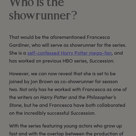
Who is the
showrunner?
That would be the aforementioned Francesca
Gardiner, who will serve as showrunner for the series.
She is a
self-confessed Harry Potter mega-fan
, and
has worked on previous HBO series,
Succession.
However, we can now reveal that she is set to be
joined by Jon Brown as co-showrunner for season
two. Not only has he worked with Francesca as one of
the writers on
Harry Potter and the Philosopher’s
Stone
, but he and Francesca have both collaborated
on the incredibly successful
Succession
.
With the series featuring young actors who grow up
fast and with the overlap between the production of