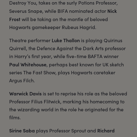
Destroy You, takes on the surly Potions Professor,
Nick
Severus Snape, while BIFA nominated actor
Frost
will be taking on the mantle of beloved
Hogwarts gamekeeper Rubeus Hagrid.
Luke Thallon
Theatre performer
is playing Quirinus
Quirrell, the Defence Against the Dark Arts professor
in Harry’s first year, while five-time BAFTA winner
Paul Whitehouse
, perhaps best known for UK sketch
series The Fast Show, plays Hogwarts caretaker
Argus Filch.
Warwick Davis
is set to reprise his role as the beloved
Professor Filius Flitwick, marking his homecoming to
the wizarding world in the role he originated for the
films.
Sirine Saba
Richard
plays Professor Sprout and