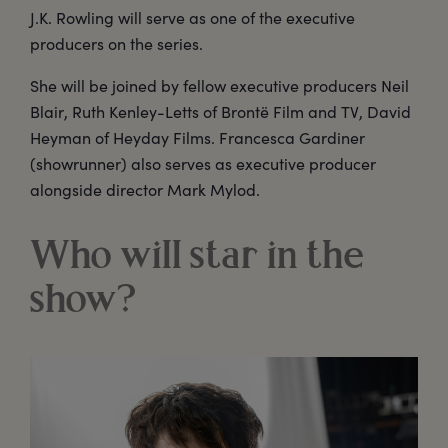
J.K. Rowling will serve as one of the executive
producers on the series.
She will be joined by fellow executive producers Neil
Blair, Ruth Kenley-Letts of Brontë Film and TV, David
Heyman of Heyday Films. Francesca Gardiner
(showrunner) also serves as executive producer
alongside director Mark Mylod.
Who will star in the
show?