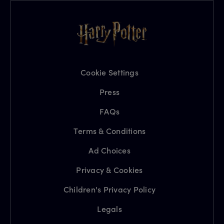
Cookie Settings
Press
FAQs
Terms & Conditions
Ad Choices
Privacy & Cookies
Children's Privacy Policy
Legals