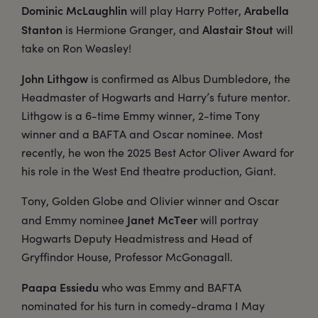
Dominic McLaughlin
Arabella
will play Harry Potter,
Stanton
Alastair Stout
is Hermione Granger, and
will
take on Ron Weasley!
John Lithgow
is confirmed as Albus Dumbledore, the
Headmaster of Hogwarts and Harry’s future mentor.
Lithgow is a 6-time Emmy winner, 2-time Tony
winner and a BAFTA and Oscar nominee. Most
recently, he won the 2025 Best Actor Oliver Award for
his role in the West End theatre production, Giant.
Tony, Golden Globe and Olivier winner and Oscar
Janet McTeer
and Emmy nominee
will portray
Hogwarts Deputy Headmistress and Head of
Gryffindor House, Professor McGonagall.
Paapa Essiedu
who was Emmy and BAFTA
nominated for his turn in comedy-drama I May