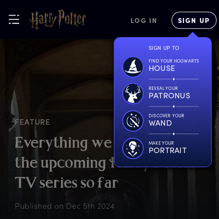
LOG IN
SIGN UP
SIGN UP TO
FIND YOUR HOGWARTS
HOUSE
REVEAL YOUR
PATRONUS
DISCOVER YOUR
FEATURE
WAND
E
verything
w
e
k
now
a
bout
MAKE YOUR
PORTRAIT
t
he
u
pcoming
H
arry
P
otter
T
V
s
eries
s
o
f
ar
Published on
Dec 5th 2024