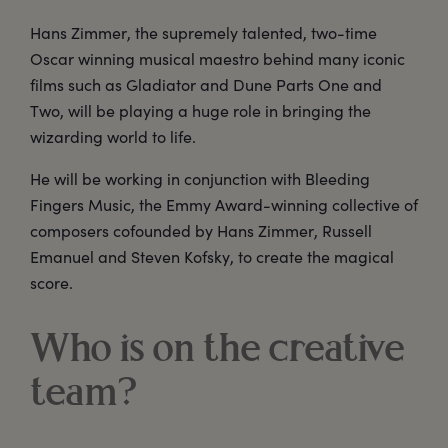
Hans Zimmer, the supremely talented, two-time
Oscar winning musical maestro behind many iconic
films such as Gladiator and Dune Parts One and
Two, will be playing a huge role in bringing the
wizarding world to life.
He will be working in conjunction with Bleeding
Fingers Music, the Emmy Award-winning collective of
composers cofounded by Hans Zimmer, Russell
Emanuel and Steven Kofsky, to create the magical
score.
Who is on the creative
team?