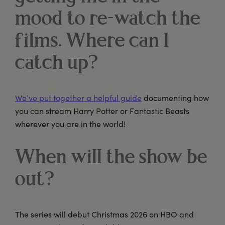
mood to re-watch the
films. Where can I
catch up?
We’ve put together a helpful guide
documenting how
you can stream Harry Potter or Fantastic Beasts
wherever you are in the world!
When will the show be
out?
The series will debut Christmas 2026 on HBO and