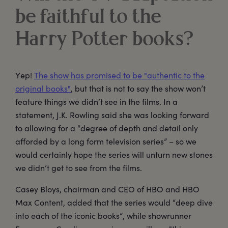
be faithful to the
Harry Potter books?
Yep!
The show has promised to be "authentic to the
original books"
, but that is not to say the show won’t
feature things we didn’t see in the films. In a
statement, J.K. Rowling said she was looking forward
to allowing for a “degree of depth and detail only
afforded by a long form television series” – so we
would certainly hope the series will unturn new stones
we didn’t get to see from the films.
Casey Bloys, chairman and CEO of HBO and HBO
Max Content, added that the series would “deep dive
into each of the iconic books”, while showrunner