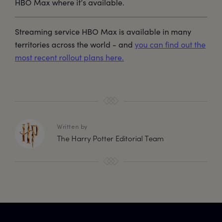
HBO Max where it’s available.
Streaming service HBO Max is available in many
territories across the world - and
you can find out the
most recent rollout plans here.
Written by
The Harry Potter Editorial Team