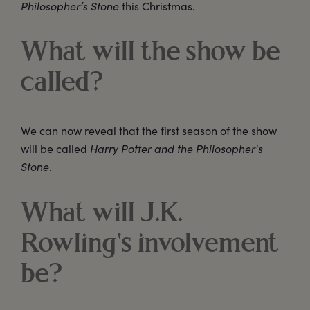
Philosopher’s Stone
this Christmas.
What will the show be
called?
We can now reveal that the first season of the show
will be called
Harry Potter and the Philosopher's
Stone
.
What will J.K.
Rowling's involvement
be?