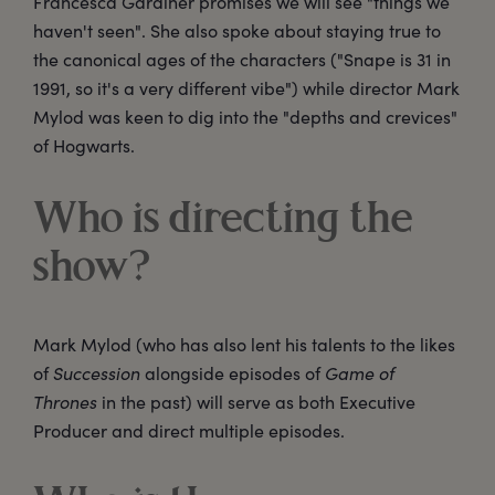
Francesca Gardiner promises we will see "things we
haven't seen". She also spoke about staying true to
the canonical ages of the characters ("Snape is 31 in
1991, so it's a very different vibe") while director Mark
Mylod was keen to dig into the "depths and crevices"
of Hogwarts.
Who is directing the
show?
Mark Mylod (who has also lent his talents to the likes
of
Succession
alongside episodes of
Game of
Thrones
in the past) will serve as both Executive
Producer and direct multiple episodes.