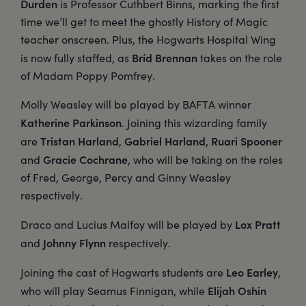
Durden
is Professor Cuthbert Binns, marking the first
time we’ll get to meet the ghostly History of Magic
teacher onscreen. Plus, the Hogwarts Hospital Wing
Bríd Brennan
is now fully staffed, as
takes on the role
of Madam Poppy Pomfrey.
Molly Weasley will be played by BAFTA winner
Katherine Parkinson
. Joining this wizarding family
Tristan Harland
Gabriel Harland
Ruari Spooner
are
,
,
Gracie Cochrane
and
, who will be taking on the roles
of Fred, George, Percy and Ginny Weasley
respectively.
Lox Pratt
Draco and Lucius Malfoy will be played by
Johnny Flynn
and
respectively.
Leo Earley
Joining the cast of Hogwarts students are
,
Elijah Oshin
who will play Seamus Finnigan, while