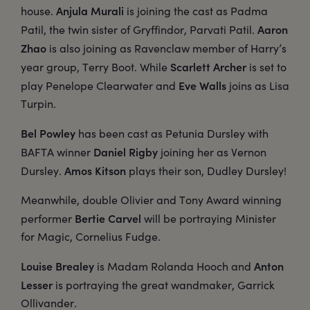
Anjula Murali
house.
is joining the cast as Padma
Aaron
Patil, the twin sister of Gryffindor, Parvati Patil.
Zhao
is also joining as Ravenclaw member of Harry’s
Scarlett Archer
year group, Terry Boot. While
is set to
Eve Walls
play Penelope Clearwater and
joins as Lisa
Turpin.
Bel Powley
has been cast as Petunia Dursley with
Daniel Rigby
BAFTA winner
joining her as Vernon
Amos Kitson
Dursley.
plays their son, Dudley Dursley!
Meanwhile, double Olivier and Tony Award winning
Bertie Carvel
performer
will be portraying Minister
for Magic, Cornelius Fudge.
Louise Brealey
Anton
is Madam Rolanda Hooch and
Lesser
is portraying the great wandmaker, Garrick
Ollivander.