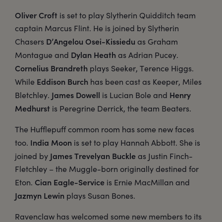
Oliver Croft
is set to play Slytherin Quidditch team
captain Marcus Flint. He is joined by Slytherin
D’Angelou Osei-Kissiedu
Chasers
as Graham
Dylan Heath
Montague and
as Adrian Pucey.
Cornelius Brandreth
plays Seeker, Terence Higgs.
Eddison Burch
While
has been cast as Keeper, Miles
James Dowell
Henry
Bletchley.
is Lucian Bole and
Medhurst
is Peregrine Derrick, the team Beaters.
The Hufflepuff common room has some new faces
India Moon
too.
is set to play Hannah Abbott. She is
James Trevelyan Buckle
joined by
as Justin Finch-
Fletchley – the Muggle-born originally destined for
Cian Eagle-Service
Eton.
is Ernie MacMillan and
Jazmyn Lewin
plays Susan Bones.
Ravenclaw has welcomed some new members to its