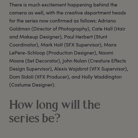
There is much excitement happening behind the
camera as well, with the creative department heads
for the series now confirmed as follows: Adriano
Goldman (Director of Photography), Cate Hall (Hair
and Makeup Designer), Paul Herbert (Stunt
Coordinator), Mark Holt (SFX Supervisor), Mara
LePere-Schloop (Production Designer), Naomi
Moore (Set Decorator), John Nolan (Creature Effects
Design Supervisor), Alexis Wajsbrot (VFX Supervisor),
Dom Sidoli (VFX Producer), and Holly Waddington
(Costume Designer).
How long will the
series be?