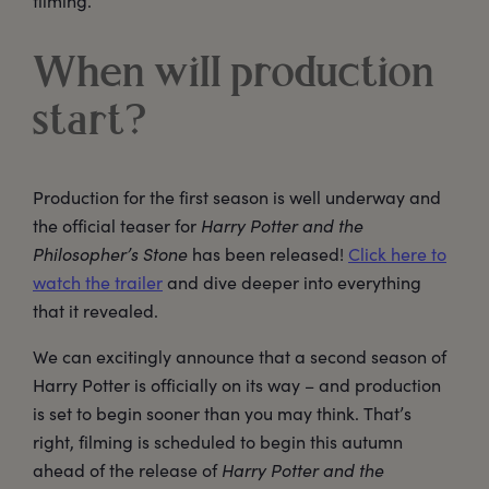
filming.
When will production
start?
Production for the first season is well underway and
the official teaser for
Harry Potter and the
Philosopher’s Stone
has been released!
Click here to
watch the trailer
and dive deeper into everything
that it revealed.
We can excitingly announce that a second season of
Harry Potter is officially on its way – and production
is set to begin sooner than you may think. That’s
right, filming is scheduled to begin this autumn
ahead of the release of
Harry Potter and the