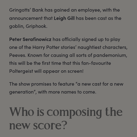
Gringotts’ Bank has gained an employee, with the
Leigh Gill
announcement that
has been cast as the
goblin, Griphook.
Peter Serafinowicz
has officially signed up to play
one of the Harry Potter stories’ naughtiest characters,
Peeves. Known for causing all sorts of pandemonium,
this will be the first time that this fan-favourite
Poltergeist will appear on screen!
The show promises to feature “a new cast for a new
generation”, with more names to come.
Who is composing the
new score?