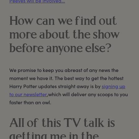
Peeves will be involved...
How can we find out
more about the show
before anyone else?
We promise to keep you abreast of any news the
moment we have it. The best way to get the hottest
Harry Potter updates straight away is by
signing up
to our newsletter
,which will deliver any scoops to you
faster than an owl.
All of this TV talk is
getting me in the