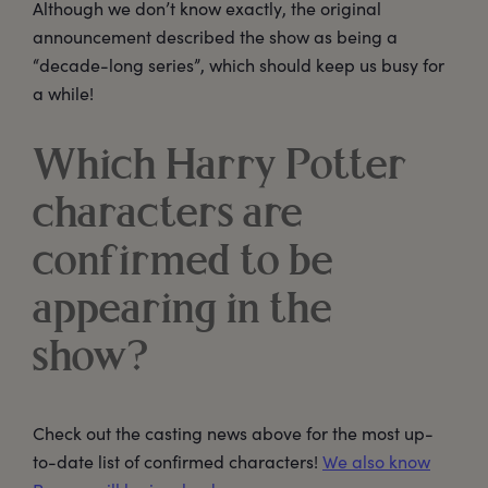
Although we don’t know exactly, the original
announcement described the show as being a
“decade-long series”, which should keep us busy for
a while!
Which Harry Potter
characters are
confirmed to be
appearing in the
show?
Check out the casting news above for the most up-
to-date list of confirmed characters!
We also know