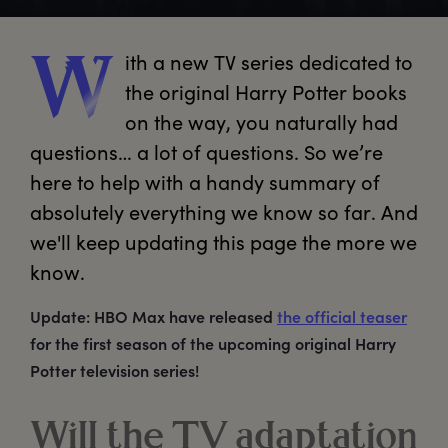
ith
 a new TV series dedicated to 
W
the original Harry Potter books 
on the way, you naturally had 
questions… a lot of questions. So we’re 
here to help with a handy summary of 
absolutely everything we know so far. And 
we'll keep updating this page the more we 
know.
Update: HBO Max have released
the official teaser
for the first season of the upcoming original Harry
Potter television series!
Will the TV adaptation