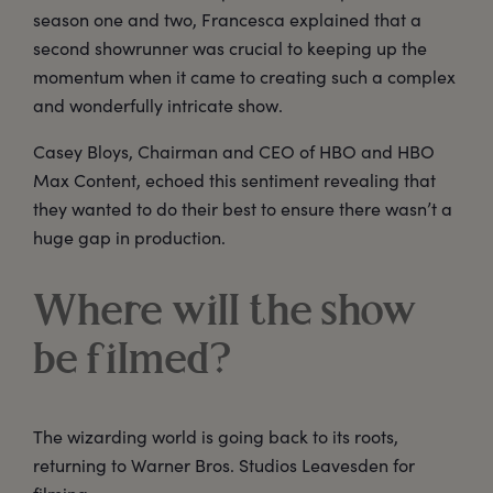
season one and two, Francesca explained that a
second showrunner was crucial to keeping up the
momentum when it came to creating such a complex
and wonderfully intricate show.
Casey Bloys, Chairman and CEO of HBO and HBO
Max Content, echoed this sentiment revealing that
they wanted to do their best to ensure there wasn’t a
huge gap in production.
Where will the show
be filmed?
The wizarding world is going back to its roots,
returning to Warner Bros. Studios Leavesden for