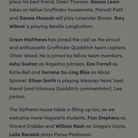
Alessia Leoni
plays his best friend, Dean Thomas.
takes on fellow Gryffindor housemate, Parvati Patil
Sienna Moosah
Rory
and
will play Lavender Brown.
Wilmot
is playing Neville Longbottom.
Orson Matthews
has joined the cast as the proud
and enthusiastic Gryffindor Quidditch team captain,
Oliver Wood. He is joined by fellow team members,
Asha Soetan
Eire Farrell
as Angelina Johnson,
as
Serrana Su-Ling Bliss
Katie Bell and
as Alicia
Ethan Smith
Spinnet.
is playing Weasley twins’ best
friend (and hilarious Quidditch commentator), Lee
Jordan.
The Slytherin house table is filling up too, as we
Finn Stephens
welcome more Hogwarts students,
as
William Nash
Vincent Crabbe and
as Gregory Goyle.
Laila Barwick
plays Pansy Parkinson.