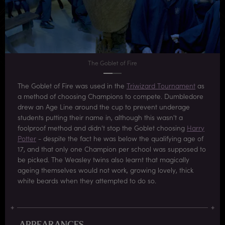
The Goblet of Fire
The Goblet of Fire was used in the
Triwizard Tournament
as
a method of choosing Champions to compete. Dumbledore
drew an Age Line around the cup to prevent underage
students putting their name in, although this wasn't a
foolproof method and didn't stop the Goblet choosing
Harry
Potter
- despite the fact he was below the qualifying age of
17, and that only one Champion per school was supposed to
be picked. The Weasley twins also learnt that magically
ageing themselves would not work, growing lovely, thick
white beards when they attempted to do so.