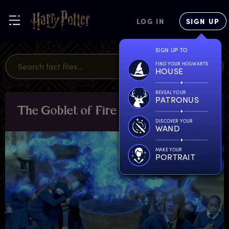
LOG IN
SIGN UP
SIGN UP TO
FIND YOUR HOGWARTS
HOUSE
REVEAL YOUR
PATRONUS
T
he
G
oblet
o
f
F
ire
OBJECTS
DISCOVER YOUR
WAND
MAKE YOUR
PORTRAIT