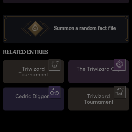
Summon a random fact file
RELATED ENTRIES
Triwizard
The Triwizard Cup
Tournament
Cedric Diggory
Triwizard
Tournament