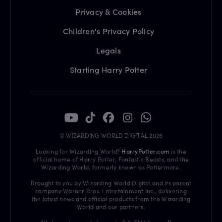
Privacy & Cookies
Children's Privacy Policy
Legals
Starting Harry Potter
© WIZARDING WORLD DIGITAL 2026
Looking for Wizarding World?
HarryPotter.com
is the
official home of Harry Potter, Fantastic Beasts, and the
Wizarding World, formerly known as Pottermore.
Brought to you by Wizarding World Digital and its parent
company Warner Bros. Entertainment Inc., delivering
the latest news and official products from the Wizarding
World and our partners.