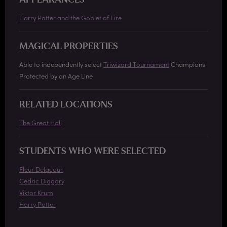
APPEARANCES
Harry Potter and the Goblet of Fire
MAGICAL PROPERTIES
Able to independently select
Triwizard Tournament
Champions
Protected by an Age Line
RELATED LOCATIONS
The Great Hall
STUDENTS WHO WERE SELECTED
Fleur Delacour
Cedric Diggory
Viktor Krum
Harry Potter