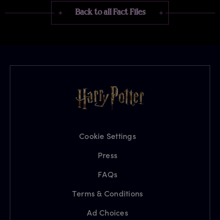
Back to all Fact Files
Cookie Settings
Press
FAQs
Terms & Conditions
Ad Choices