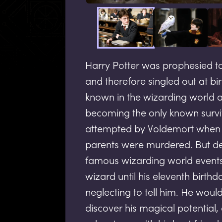
Harry Potter was prophesied t
and therefore singled out at bir
known in the wizarding world a
becoming the only known survi
attempted by Voldemort when H
parents were murdered. But de
famous wizarding world events
wizard until his eleventh birth
neglecting to tell him. He woul
discover his magical potential