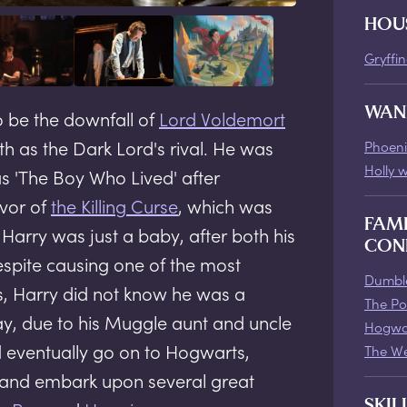
HOU
Gryffi
WAN
o be the downfall of
Lord Voldemort
th as the Dark Lord's rival. He was
Phoeni
Holly 
s 'The Boy Who Lived' after
vor of
the Killing Curse
, which was
FAM
arry was just a baby, after both his
CON
spite causing one of the most
Dumble
, Harry did not know he was a
The Po
day, due to his Muggle aunt and uncle
Hogwa
d eventually go on to Hogwarts,
The We
, and embark upon several great
SKIL