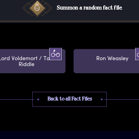
Summon a random fact file
Lord Voldemort / Tom
Ron Weasley
Riddle
Back to all Fact Files