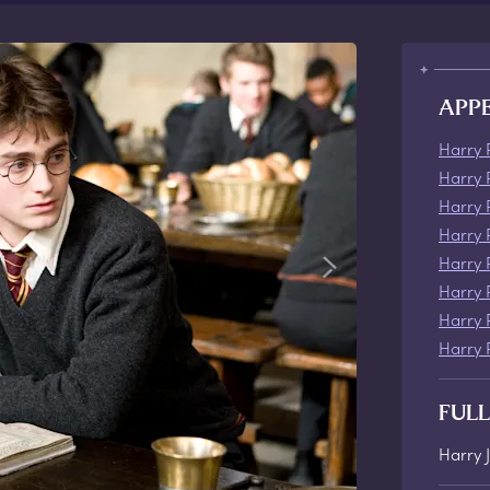
APP
Harry 
Harry 
Harry 
Harry 
Harry 
Harry 
Harry 
Harry 
FUL
Harry 