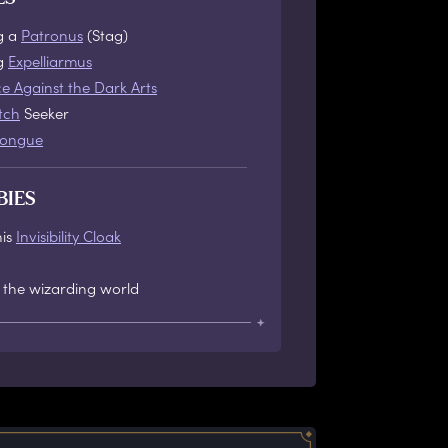
g a
Patronus
(Stag)
ng
Expelliarmus
e Against the Dark Arts
tch
Seeker
tongue
BIES
his
Invisibility Cloak
 the wizarding world