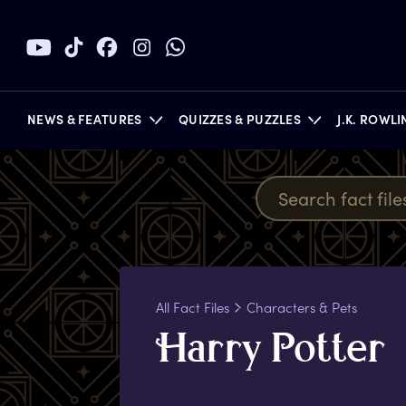
NEWS & FEATURES
QUIZZES & PUZZLES
J.K. ROWL
BOOKS
All Fact Files
Characters & Pets
H
arry
P
otter