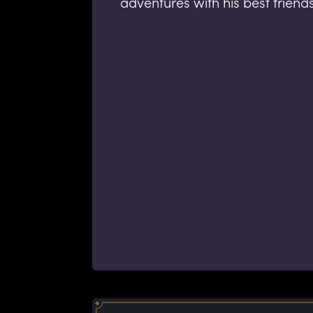
adventures with his best friend