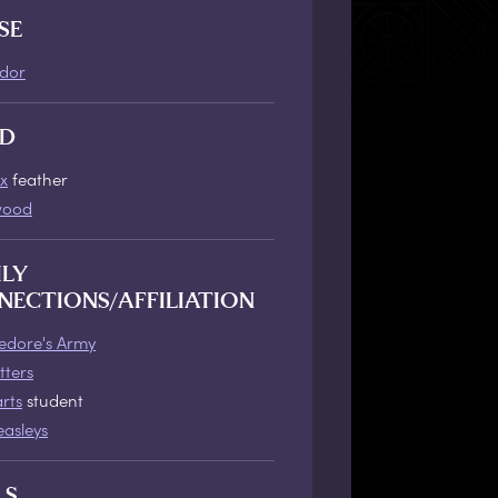
SE
ndor
D
x
feather
wood
ILY
NECTIONS/AFFILIATION
dore's Army
tters
rts
student
asleys
LS