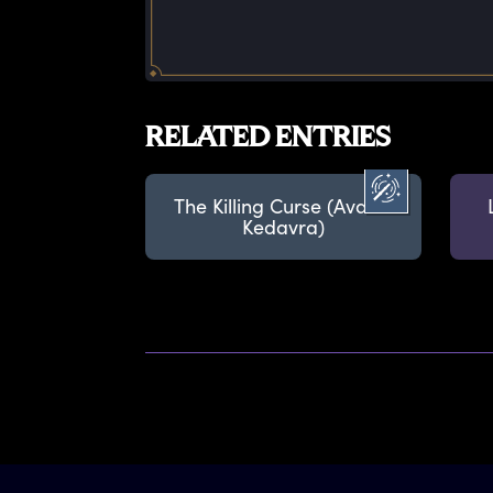
RELATED ENTRIES
The Killing Curse (Avada
Kedavra)