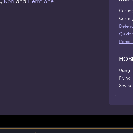
s,
Ron
and
Hermione
.
Castin
Casti
Defenc
Quiddi
Parsel
HOB
Using 
Flying
Saving