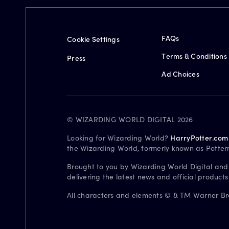
FAQs
Cookie Settings
Terms & Conditions
Press
Ad Choices
© WIZARDING WORLD DIGITAL 2026
Looking for Wizarding World?
HarryPotter.com
the Wizarding World, formerly known as Potter
Brought to you by Wizarding World Digital and
delivering the latest news and official product
All characters and elements © & TM Warner Bros