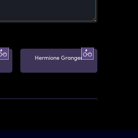
Hermione Granger