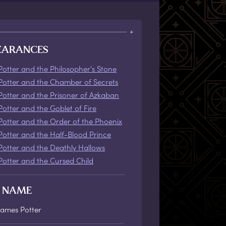
EARANCES
Potter and the Philosopher's Stone
Potter and the Chamber of Secrets
Potter and the Prisoner of Azkaban
Potter and the Goblet of Fire
Potter and the Order of the Phoenix
Potter and the Half-Blood Prince
Potter and the Deathly Hallows
Potter and the Cursed Child
L NAME
James Potter