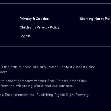
Privacy & Cookies
Starting Harry Pot
Children's Privacy Policy
Legals
is the official home of Harry Potter, Fantastic Beasts, and
more.
 its parent company Warner Bros. Entertainment Inc.,
s from the Wizarding World and our partners.
. Entertainment Inc. Publishing Rights © J.K. Rowling.