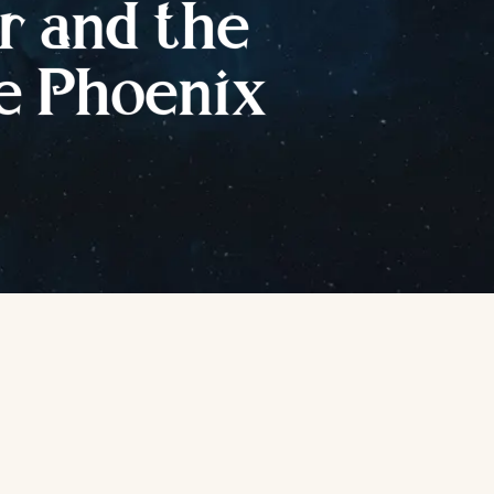
r
a
nd
t
he
e
P
hoenix