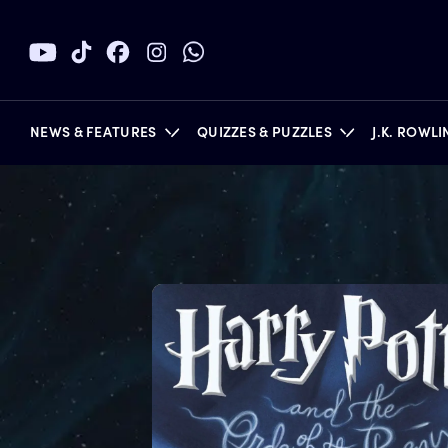
NEWS & FEATURES
QUIZZES & PUZZLES
J.K. ROWL
BOOKS