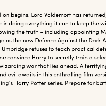
llion begins! Lord Voldemort has returned,
 is doing everything it can to keep the w
wing the truth – including appointing Mini
 as the new Defence Against the Dark Art
Umbridge refuses to teach practical defe
 convince Harry to secretly train a selec
 wizarding war that lies ahead. A terrify
evil awaits in this enthralling film versio
ling’s Harry Potter series. Prepare for batt