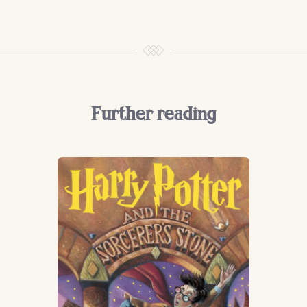
Further reading