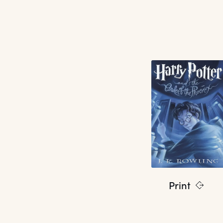
Print