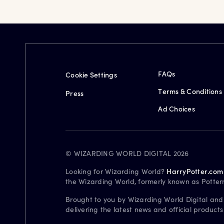
FAQs
Cookie Settings
Terms & Conditions
Press
Ad Choices
© WIZARDING WORLD DIGITAL 2026
Looking for Wizarding World?
HarryPotter.com
the Wizarding World, formerly known as Potter
Brought to you by Wizarding World Digital and
delivering the latest news and official product