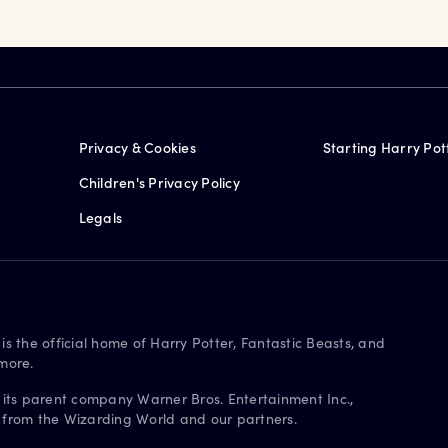
Privacy & Cookies
Starting Harry Pot
Children's Privacy Policy
Legals
is the official home of Harry Potter, Fantastic Beasts, and
more.
 its parent company Warner Bros. Entertainment Inc.,
s from the Wizarding World and our partners.