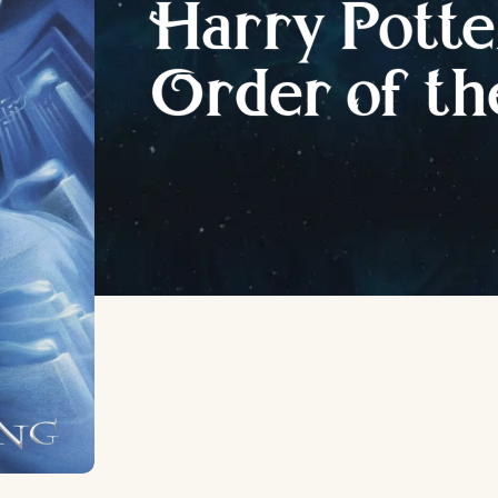
H
arry
P
otte
O
rder
o
f
t
h