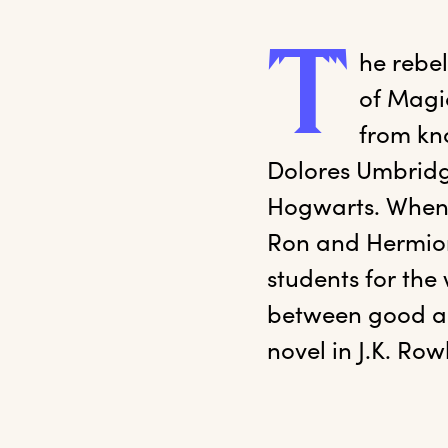
T
he
 rebe
of Magic
from kno
Dolores Umbridge
Hogwarts. When 
Ron and Hermione
students for the
between good and 
novel in J.K. Row