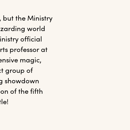
 but the Ministry 
izarding world 
stry official 
s professor at 
nsive magic, 
t group of 
ing showdown 
n of the fifth 
le!