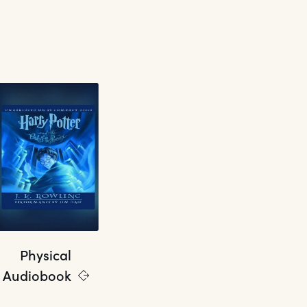
Physical
Audiobook