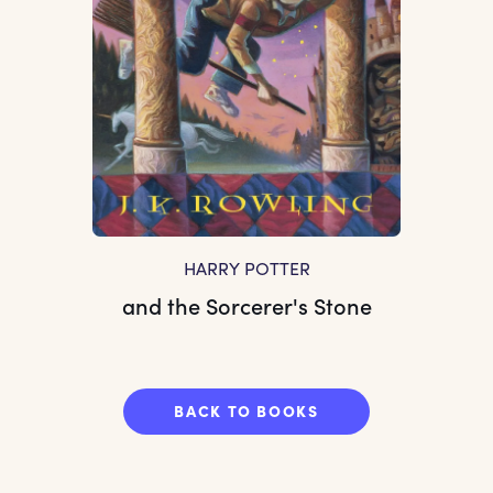
HARRY POTTER
and the Sorcerer's Stone
BACK TO BOOKS