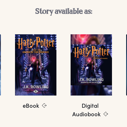
Story available as:
eBook
Digital
Audiobook