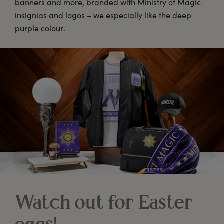
banners and more, branded with Ministry of Magic
insignias and logos – we especially like the deep
purple colour.
Watch out for Easter