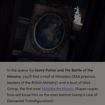
Harry Potter and the Battle of the
In the queue for
Ministry
, you’ll find a Hall of Ministers (AKA previous
leaders of the British Ministry) and a bust of Ulick
Gamp, the first ever
Minister for Magic.
(Super-super
fans will know him as the man behind Gamp’s Law of
Elemental Transfiguration!)