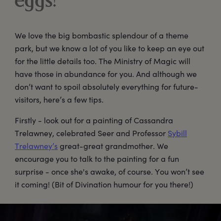
eggs!
We love the big bombastic splendour of a theme
park, but we know a lot of you like to keep an eye out
for the little details too. The Ministry of Magic will
have those in abundance for you. And although we
don’t want to spoil absolutely everything for future-
visitors, here’s a few tips.
Firstly - look out for a painting of Cassandra
Trelawney, celebrated Seer and Professor
Sybill
Trelawney’s
great-great grandmother. We
encourage you to talk to the painting for a fun
surprise - once she's awake, of course. You won’t see
it coming! (Bit of Divination humour for you there!)