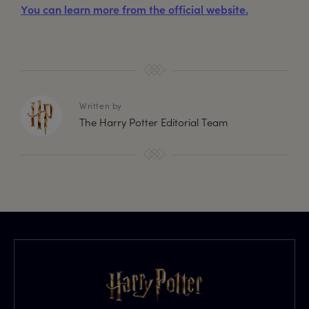
You can learn more from the official website.
Written by
The Harry Potter Editorial Team