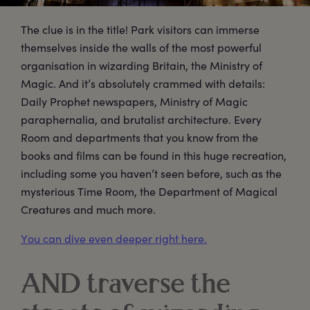
The clue is in the title! Park visitors can immerse
themselves inside the walls of the most powerful
organisation in wizarding Britain, the Ministry of
Magic. And it’s absolutely crammed with details:
Daily Prophet newspapers, Ministry of Magic
paraphernalia, and brutalist architecture. Every
Room and departments that you know from the
books and films can be found in this huge recreation,
including some you haven’t seen before, such as the
mysterious Time Room, the Department of Magical
Creatures and much more.
You can dive even deeper right here.
AND traverse the