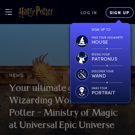
LOG IN
SIGN UP
SIGN UP TO
FIND YOUR HOGWARTS
HOUSE
REVEAL YOUR
PATRONUS
DISCOVER YOUR
NEWS
WAND
Y
our
u
ltimate
g
uide
t
o
T
he
MAKE YOUR
PORTRAIT
W
izarding
W
orld
o
f
H
arry
P
otter
–
M
inistry
o
f
M
agic
a
t
U
niversal
E
pic
U
niverse