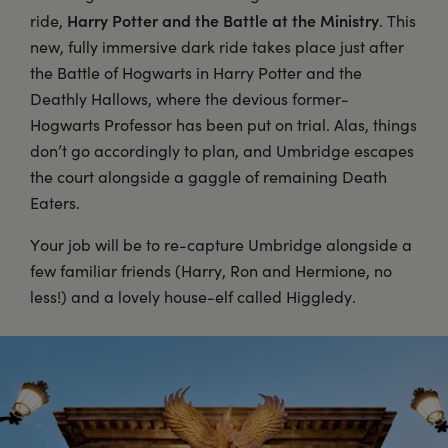
Harry Potter and the Battle at the Ministry
ride,
. This
new, fully immersive dark ride takes place just after
the Battle of Hogwarts in Harry Potter and the
Deathly Hallows, where the devious former-
Hogwarts Professor has been put on trial. Alas, things
don’t go accordingly to plan, and Umbridge escapes
the court alongside a gaggle of remaining Death
Eaters.
Your job will be to re-capture Umbridge alongside a
few familiar friends (Harry, Ron and Hermione, no
less!) and a lovely house-elf called Higgledy.