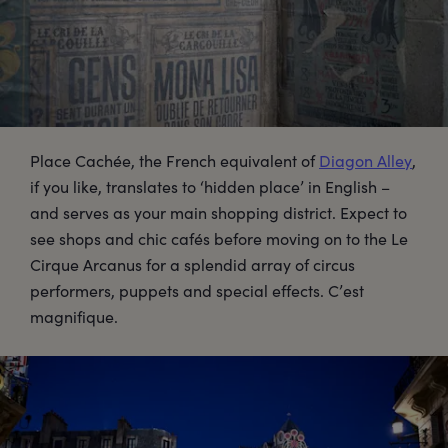
Place Cachée, the French equivalent of
Diagon Alley
,
if you like, translates to ‘hidden place’ in English –
and serves as your main shopping district. Expect to
see shops and chic cafés before moving on to the Le
Cirque Arcanus for a splendid array of circus
performers, puppets and special effects. C’est
magnifique.