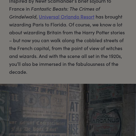
Inspired by Newt Scamander’s brief sojourn to
France in
Fantastic Beasts: The Crimes of
Grindelwald
,
Universal Orlando Resort
has brought
wizarding Paris to Florida. Of course, we know a lot
about wizarding Britain from the Harry Potter stories
– but now you can walk along the cobbled streets of
the French capital, from the point of view of witches
and wizards. And with the scene all set in the 1920s,
you’ll also be immersed in the fabulousness of the
decade.