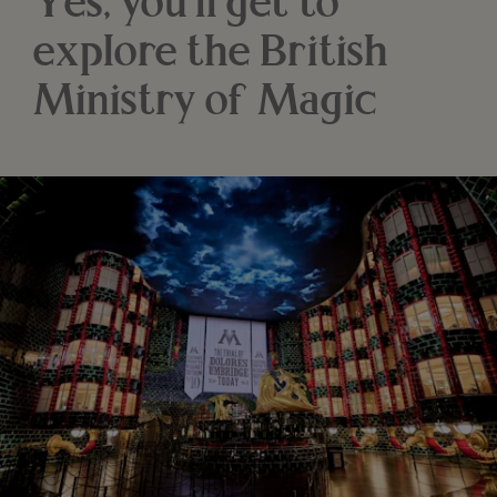
Yes, you'll get to
explore the British
Ministry of Magic