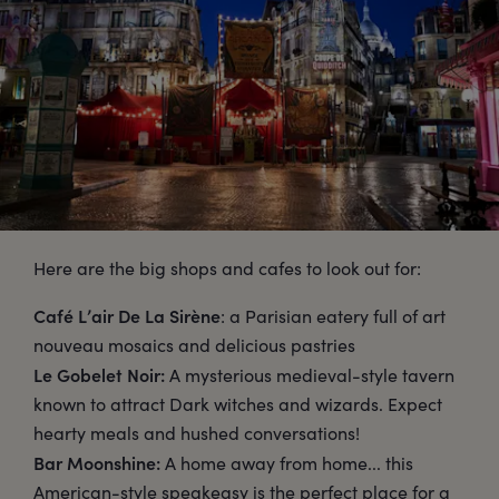
Here are the big shops and cafes to look out for:
Café L’air De La Sirène
: a Parisian eatery full of art
nouveau mosaics and delicious pastries
Le Gobelet Noir:
A mysterious medieval-style tavern
known to attract Dark witches and wizards. Expect
hearty meals and hushed conversations!
Bar Moonshine:
A home away from home... this
American-style speakeasy is the perfect place for a