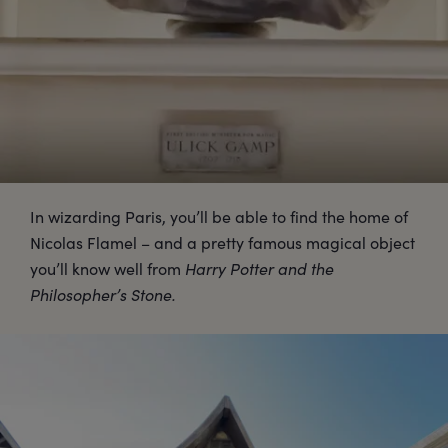
In wizarding Paris, you’ll be able to find the home of
Nicolas Flamel – and a pretty famous magical object
you’ll know well from
Harry Potter and the
Philosopher’s Stone.