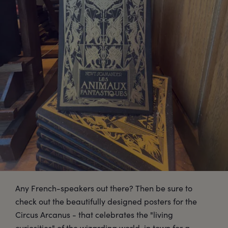
Any French-speakers out there? Then be sure to
check out the beautifully designed posters for the
Circus Arcanus - that celebrates the "living
curiosities" of the wizarding world, in town for a