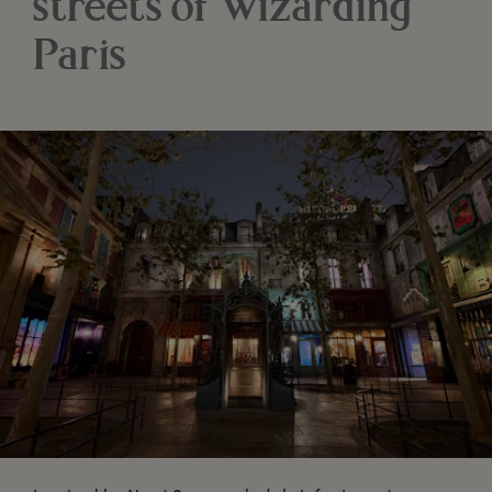
streets of wizarding
Paris