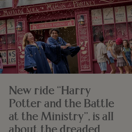
New ride “Harry
Potter and the Battle
at the Ministry”, is all
about the dreaded