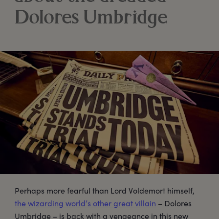
Dolores Umbridge
Perhaps more fearful than Lord Voldemort himself,
the wizarding world’s other great villain
– Dolores
Umbridge – is back with a vengeance in this new