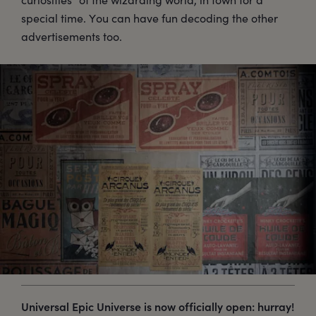
special time. You can have fun decoding the other
advertisements too.
Universal Epic Universe is now officially open: hurray!