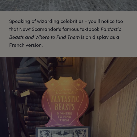
Speaking of wizarding celebrities - you'll notice too
that Newt Scamander's famous textbook
Fantastic
Beasts and Where to Find Them
is on display as a
French version.