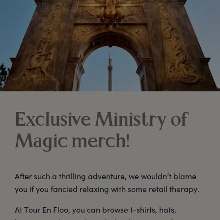
Exclusive Ministry of
Magic merch!
After such a thrilling adventure, we wouldn’t blame
you if you fancied relaxing with some retail therapy.
At Tour En Floo, you can browse t-shirts, hats,