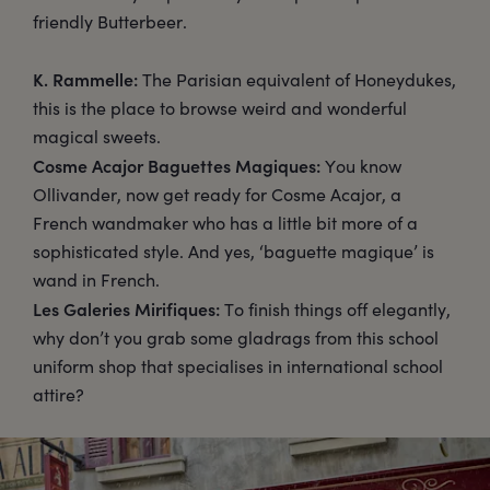
friendly Butterbeer.
K. Rammelle:
The Parisian equivalent of Honeydukes,
this is the place to browse weird and wonderful
magical sweets.
Cosme Acajor Baguettes Magiques:
You know
Ollivander, now get ready for Cosme Acajor, a
French wandmaker who has a little bit more of a
sophisticated style. And yes, ‘baguette magique’ is
wand in French.
Les Galeries Mirifiques:
To finish things off elegantly,
why don’t you grab some gladrags from this school
uniform shop that specialises in international school
attire?