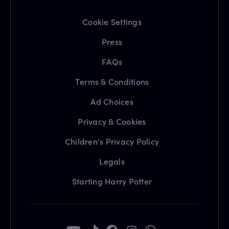
Cookie Settings
Press
FAQs
Terms & Conditions
Ad Choices
Privacy & Cookies
Children's Privacy Policy
Legals
Starting Harry Potter