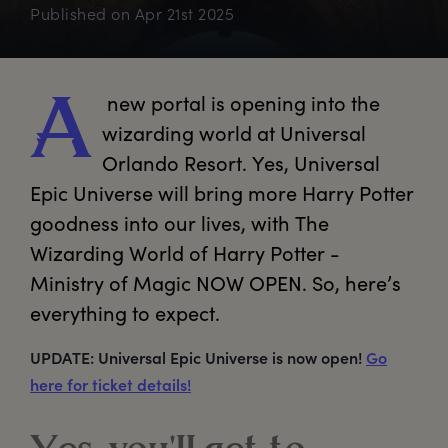
Published on
Apr 21st 2025
 new portal is opening into the 
A
wizarding world at Universal 
Orlando Resort. Yes, Universal 
Epic Universe will bring more Harry Potter 
goodness into our lives, with The 
Wizarding World of Harry Potter - 
Ministry of Magic NOW OPEN. So, here’s 
everything to expect. 
UPDATE: Universal Epic Universe is now open!
Go
here for ticket details!