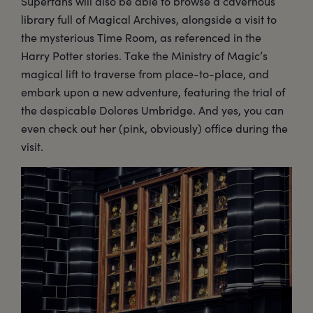
Superfans will also be able to browse a cavernous
library full of Magical Archives, alongside a visit to
the mysterious Time Room, as referenced in the
Harry Potter stories. Take the Ministry of Magic’s
magical lift to traverse from place-to-place, and
embark upon a new adventure, featuring the trial of
the despicable Dolores Umbridge. And yes, you can
even check out her (pink, obviously) office during the
visit.