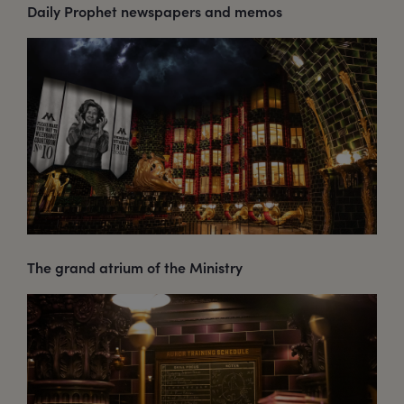
Daily Prophet newspapers and memos
The grand atrium of the Ministry