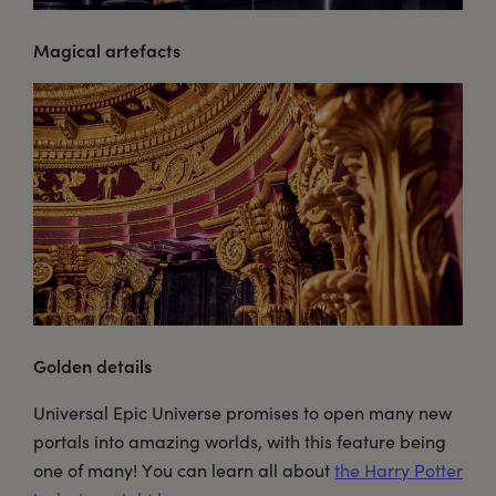
Magical artefacts
Golden details
Universal Epic Universe promises to open many new
portals into amazing worlds, with this feature being
one of many! You can learn all about
the Harry Potter