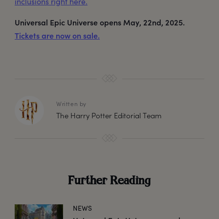
inclusions right here.
Universal Epic Universe opens May, 22nd, 2025.
Tickets are now on sale.
Written by
The Harry Potter Editorial Team
Further Reading
NEWS