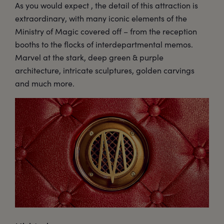
As you would expect , the detail of this attraction is
extraordinary, with many iconic elements of the
Ministry of Magic covered off – from the reception
booths to the flocks of interdepartmental memos.
Marvel at the stark, deep green & purple
architecture, intricate sculptures, golden carvings
and much more.