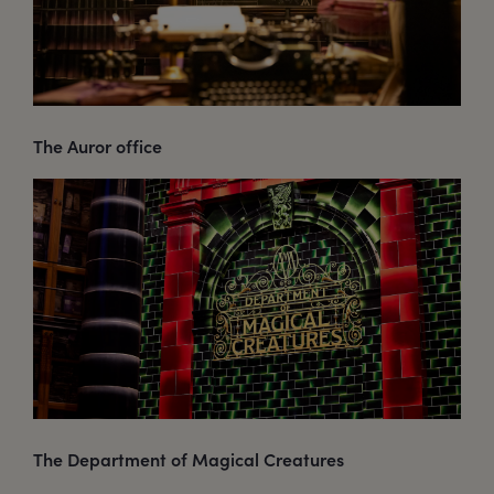
The Auror office
The Department of Magical Creatures