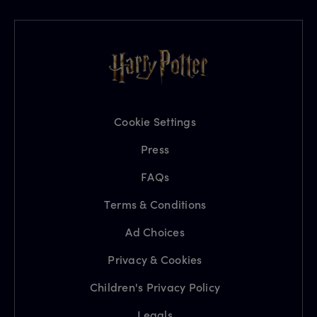
Cookie Settings
Press
FAQs
Terms & Conditions
Ad Choices
Privacy & Cookies
Children's Privacy Policy
Legals