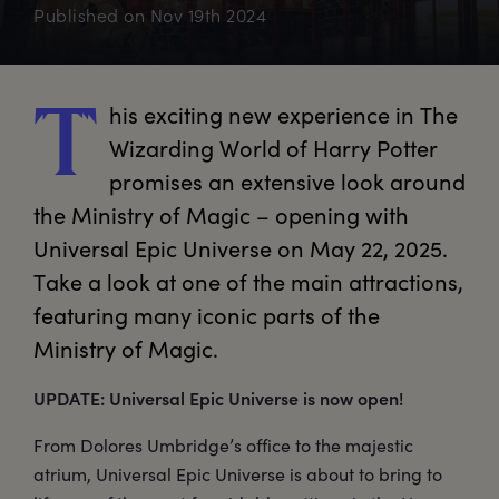
Published on
Nov 19th 2024
his
 exciting new experience in The 
T
Wizarding World of Harry Potter 
promises an extensive look around 
the Ministry of Magic – opening with 
Universal Epic Universe on May 22, 2025. 
Take a look at one of the main attractions, 
featuring many iconic parts of the 
Ministry of Magic.
UPDATE: Universal Epic Universe is now open!
From Dolores Umbridge’s office to the majestic
atrium, Universal Epic Universe is about to bring to