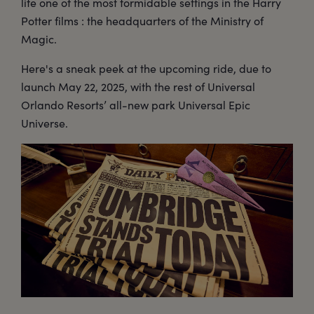
life one of the most formidable settings in the Harry
Potter films : the headquarters of the Ministry of
Magic.
Here's a sneak peek at the upcoming ride, due to
launch May 22, 2025, with the rest of Universal
Orlando Resorts’ all-new park Universal Epic
Universe.