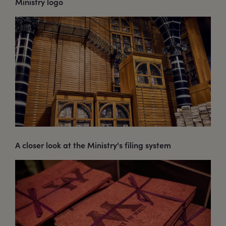
Ministry logo
A closer look at the Ministry's filing system