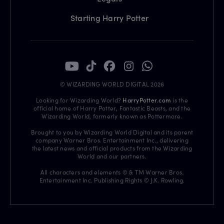
Starting Harry Potter
© WIZARDING WORLD DIGITAL 2026
Looking for Wizarding World?
HarryPotter.com
is the
official home of Harry Potter, Fantastic Beasts, and the
Wizarding World, formerly known as Pottermore.
Brought to you by Wizarding World Digital and its parent
company Warner Bros. Entertainment Inc., delivering
the latest news and official products from the Wizarding
World and our partners.
All characters and elements © & TM Warner Bros.
Entertainment Inc. Publishing Rights © J.K. Rowling.