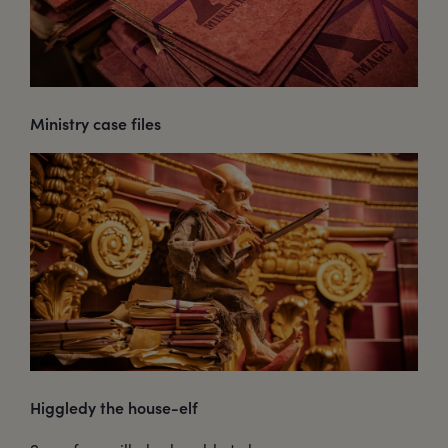
Ministry case files
Higgledy the house-elf