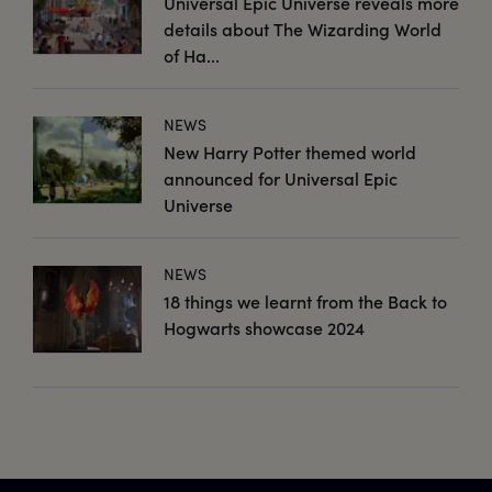
Universal Epic Universe reveals more
details about The Wizarding World
of Ha...
NEWS
New Harry Potter themed world
announced for Universal Epic
Universe
NEWS
18 things we learnt from the Back to
Hogwarts showcase 2024