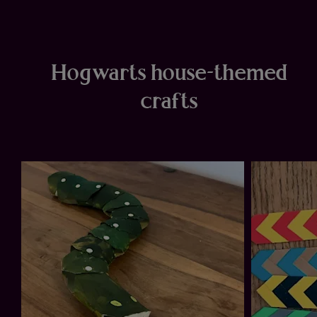
Hogwarts house-themed
crafts
ow