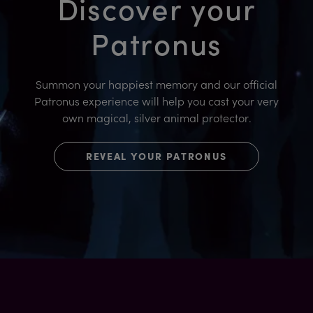
Discover your
Patronus
Summon your happiest memory and our official
Patronus experience will help you cast your very
own magical, silver animal protector.
REVEAL YOUR PATRONUS