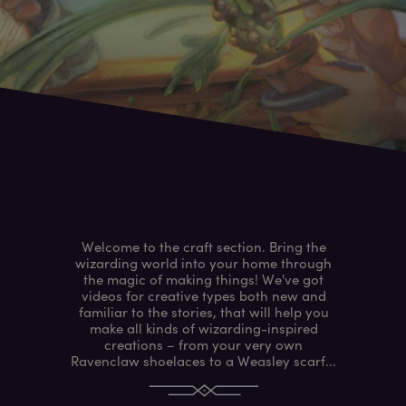
Welcome to the craft section. Bring the
wizarding world into your home through
the magic of making things! We've got
videos for creative types both new and
familiar to the stories, that will help you
make all kinds of wizarding-inspired
creations – from your very own
Ravenclaw shoelaces to a Weasley scarf...