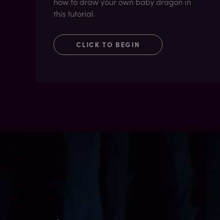
how to draw your own baby dragon in
this tutorial.
CLICK TO BEGIN