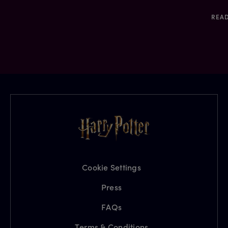
REA
Cookie Settings
Press
FAQs
Terms & Conditions