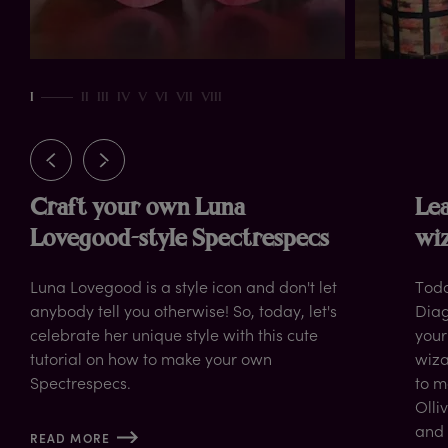
rn
I
II
III
IV
V
VI
VII
VIII
Craft your own Luna
Lea
Lovegood-style Spectrespecs
wiz
Luna Lovegood is a style icon and don't let
Toda
anybody tell you otherwise! So, today, let's
Diag
celebrate her unique style with this cute
your
tutorial on how to make your own
wiza
Spectrespecs.
to m
Olli
and 
READ MORE