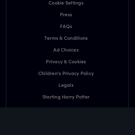
Cookie Settings
Press
FAQs
Terms & Conditions
Ad Choices
Privacy & Cookies
Children's Privacy Policy
Legals
Starting Harry Potter