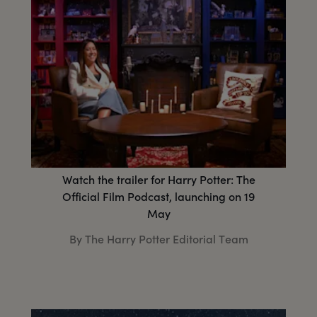
Watch the trailer for Harry Potter: The
Official Film Podcast, launching on 19
May
By The Harry Potter Editorial Team