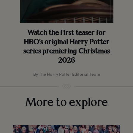
Watch the first teaser for
HBO’s original Harry Potter
series premiering Christmas
2026
By The Harry Potter Editorial Team
More to explore