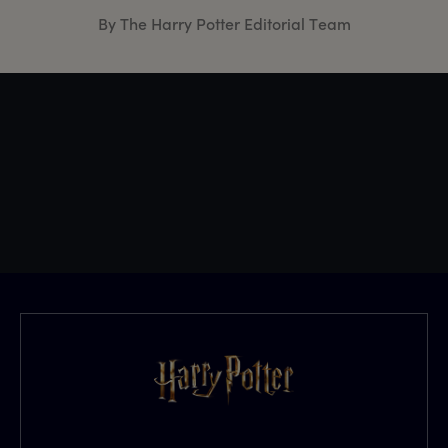
By The Harry Potter Editorial Team