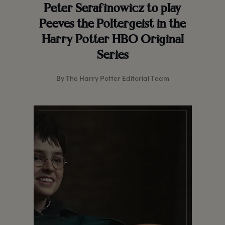
Peter Serafinowicz to play
Peeves the Poltergeist in the
Harry Potter HBO Original
Series
By The Harry Potter Editorial Team