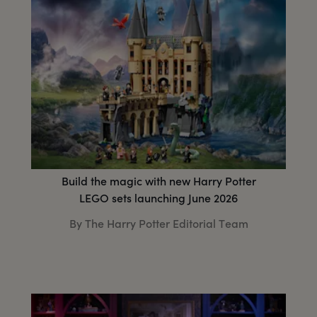
Build the magic with new Harry Potter
LEGO sets launching June 2026
By The Harry Potter Editorial Team