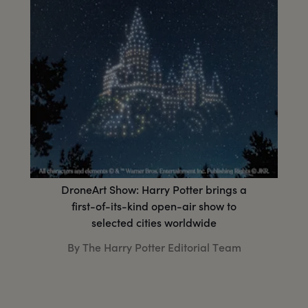
DroneArt Show: Harry Potter brings a
first-of-its-kind open-air show to
selected cities worldwide
By The Harry Potter Editorial Team