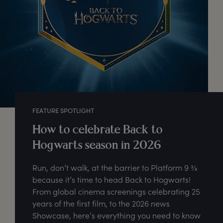
FEATURE SPOTLIGHT
How to celebrate Back to
Hogwarts season in 2026
Run, don’t walk, at the barrier to Platform 9 ¾
because it’s time to head Back to Hogwarts!
From global cinema screenings celebrating 25
years of the first film, to the 2026 news
Showcase, here’s everything you need to know