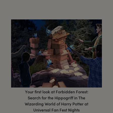
Your first look at Forbidden Forest:
Search for the Hippogriff in The
Wizarding World of Harry Potter at
Universal Fan Fest Nights