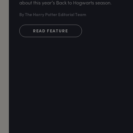
about this year’s Back to Hogwarts season.
By The Harry Potter Editorial Team
READ FEATURE