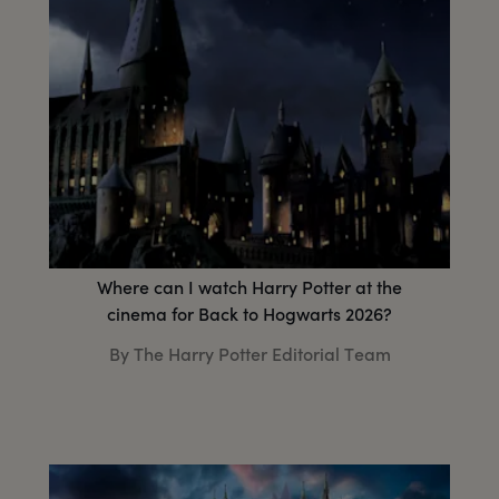
Where can I watch Harry Potter at the
cinema for Back to Hogwarts 2026?
By The Harry Potter Editorial Team