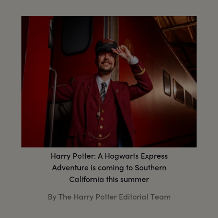
Harry Potter: A Hogwarts Express
Adventure is coming to Southern
California this summer
By The Harry Potter Editorial Team