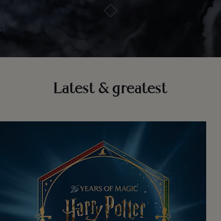
Latest & greatest