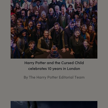
Harry Potter and the Cursed Child
celebrates 10 years in London
By The Harry Potter Editorial Team