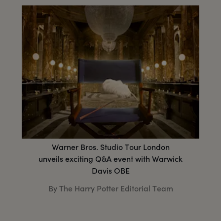
Warner Bros. Studio Tour London
unveils exciting Q&A event with Warwick
Davis OBE
By The Harry Potter Editorial Team