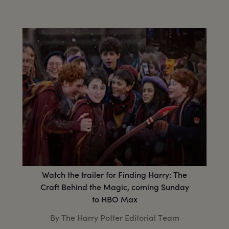
Watch the trailer for Finding Harry: The
Craft Behind the Magic, coming Sunday
to HBO Max
By The Harry Potter Editorial Team