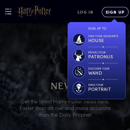
LOG IN
SIGN UP
SIGN UP TO
FIND YOUR HOGWARTS
HOUSE
REVEAL YOUR
PATRONUS
DISCOVER YOUR
WAND
N
EWS
MAKE YOUR
PORTRAIT
Get the latest Harry Potter news here.
Faster than an owl and more accurate
than the Daily Prophet