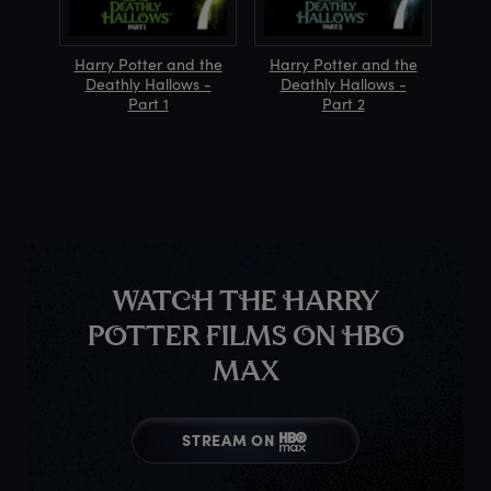
Harry Potter and the
Harry Potter and the
Deathly Hallows -
Deathly Hallows -
Part 1
Part 2
WATCH THE HARRY
POTTER FILMS ON HBO
MAX
STREAM ON