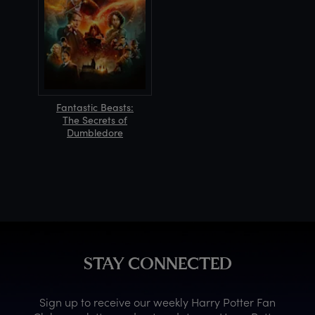
Fantastic Beasts:
The Secrets of
Dumbledore
STAY CONNECTED
Sign up to receive our weekly Harry Potter Fan