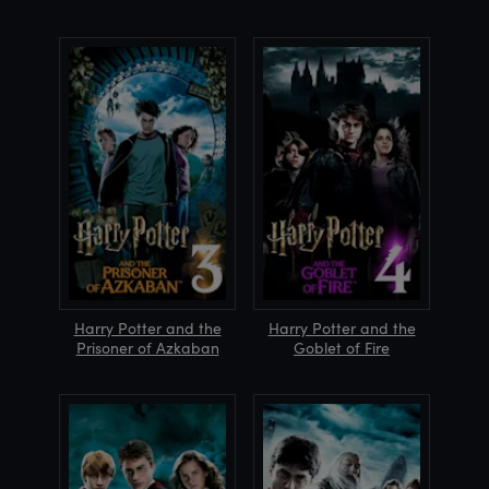
Harry Potter and the
Harry Potter and the
Prisoner of Azkaban
Goblet of Fire