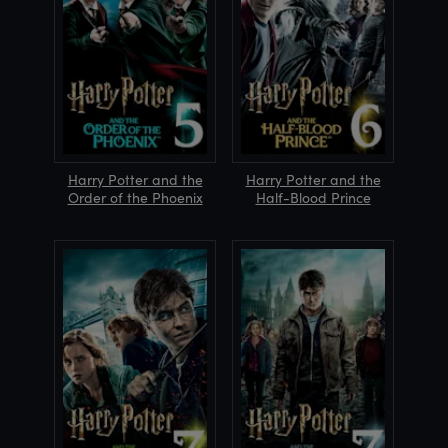
Harry Potter and the
Harry Potter and the
Order of the Phoenix
Half-Blood Prince