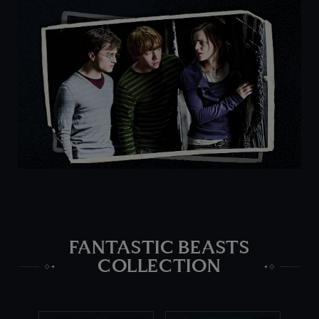
FANTASTIC BEASTS
COLLECTION