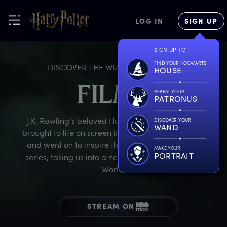
LOG IN
SIGN UP
SIGN UP TO
FIND YOUR HOGWARTS
DISCOVER THE WIZARDING WORLD
HOUSE
FILMS
REVEAL YOUR
PATRONUS
J.K. Rowling’s beloved Harry Potter novels were
DISCOVER YOUR
WAND
brought to life on screen in eight blockbuster films
and went on to inspire the Fantastic Beasts film
MAKE YOUR
PORTRAIT
series, taking us into a new era of the Wizarding
World.
STREAM ON