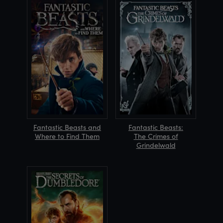
Fantastic Beasts and
Fantastic Beasts:
Where to Find Them
The Crimes of
Grindelwald