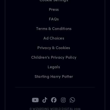
Press
FAQs
Terms & Conditions
Ad Choices
Privacy & Cookies
Children's Privacy Policy
Legals
Starting Harry Potter
© WIZARDING WORLD DIGITAL 2026