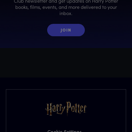
Club newsletter and get updates on Harry Potter
books, films, events, and more delivered to your
inbox.
JOIN
Cookie Settings