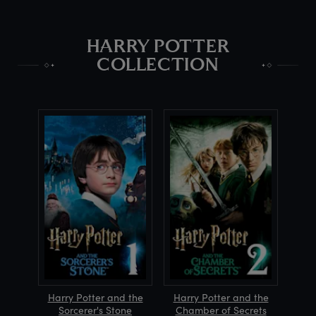
HARRY POTTER
COLLECTION
Harry Potter and the
Harry Potter and the
Sorcerer's Stone
Chamber of Secrets