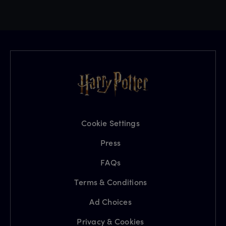
Cookie Settings
Press
FAQs
Terms & Conditions
Ad Choices
Privacy & Cookies