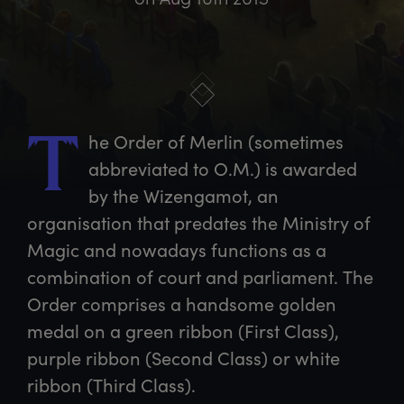
he
 Order of Merlin (sometimes 
T
abbreviated to O.M.) is awarded 
by the Wizengamot, an 
organisation that predates the Ministry of 
Magic and nowadays functions as a 
combination of court and parliament. The 
Order comprises a handsome golden 
medal on a green ribbon (First Class), 
purple ribbon (Second Class) or white 
ribbon (Third Class).