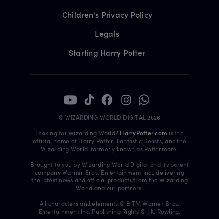
Children's Privacy Policy
Legals
Starting Harry Potter
© WIZARDING WORLD DIGITAL 2026
Looking for Wizarding World?
HarryPotter.com
is the
official home of Harry Potter, Fantastic Beasts, and the
Wizarding World, formerly known as Pottermore.
Brought to you by Wizarding World Digital and its parent
company Warner Bros. Entertainment Inc., delivering
the latest news and official products from the Wizarding
World and our partners.
All characters and elements © & TM Warner Bros.
Entertainment Inc. Publishing Rights © J.K. Rowling.