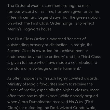
The Order of Merlin, commemorating the most
famous wizard of his time, has been given since the
fifteenth century. Legend says that the green ribbon,
on which the First Class Order hangs, is to reflect
Merlin’s Hogwarts house.
The First Class Order is awarded ‘for acts of
outstanding bravery or distinction’ in magic, the
Second Class is awarded for ‘achievement or
endeavour beyond the ordinary’ and the Third Class
is given to those who ‘have made a contribution to
our store of knowledge or entertainment.’
As often happens with such highly coveted awards,
Ministry of Magic favourites seem to receive the
Order of Merlin, especially the higher classes, more
often than one might expect. While nobody argued
when Albus Dumbledore received his O.M. (First
Class) for defeating the Dark wizard Grindelwald,