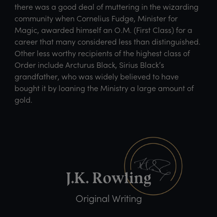
there was a good deal of muttering in the wizarding
community when Cornelius Fudge, Minister for
Magic, awarded himself an O.M. (First Class) for a
career that many considered less than distinguished.
Other less worthy recipients of the highest class of
Order include Arcturus Black, Sirius Black’s
grandfather, who was widely believed to have
bought it by loaning the Ministry a large amount of
gold.
Original Writing