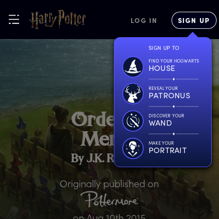
LOG IN
SIGN UP
SIGN UP TO
FIND YOUR HOGWARTS
HOUSE
REVEAL YOUR
PATRONUS
O
rder
o
f
DISCOVER YOUR
WAND
M
erlin
MAKE YOUR
PORTRAIT
By J.K. Rowling
Originally published on
on
Aug 10th 2015