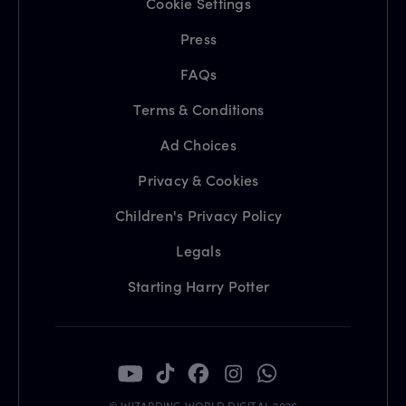
Cookie Settings
Press
FAQs
Terms & Conditions
Ad Choices
Privacy & Cookies
Children's Privacy Policy
Legals
Starting Harry Potter