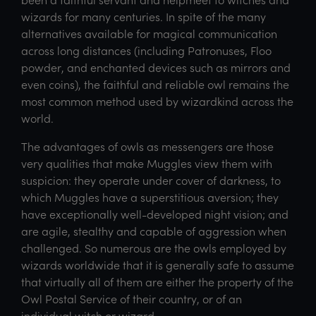
wizards for many centuries. In spite of the many
alternatives available for magical communication
across long distances (including Patronuses, Floo
powder, and enchanted devices such as mirrors and
even coins), the faithful and reliable owl remains the
most common method used by wizardkind across the
world.
The advantages of owls as messengers are those
very qualities that make Muggles view them with
suspicion: they operate under cover of darkness, to
which Muggles have a superstitious aversion; they
have exceptionally well-developed night vision; and
are agile, stealthy and capable of aggression when
challenged. So numerous are the owls employed by
wizards worldwide that it is generally safe to assume
that virtually all of them are either the property of the
Owl Postal Service of their country, or of an
individual witch or wizard.