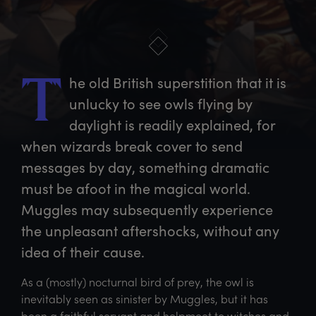
he
 old British superstition that it is 
T
unlucky to see owls flying by 
daylight is readily explained, for 
when wizards break cover to send 
messages by day, something dramatic 
must be afoot in the magical world. 
Muggles may subsequently experience 
the unpleasant aftershocks, without any 
idea of their cause.
As a (mostly) nocturnal bird of prey, the owl is
inevitably seen as sinister by Muggles, but it has
been a faithful servant and helpmeet to witches and