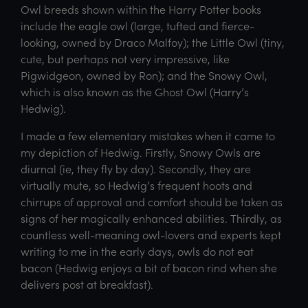
Owl breeds shown within the Harry Potter books
include the eagle owl (large, tufted and fierce-
looking, owned by Draco Malfoy); the Little Owl (tiny,
cute, but perhaps not very impressive, like
Pigwidgeon, owned by Ron); and the Snowy Owl,
which is also known as the Ghost Owl (Harry’s
Hedwig).
I made a few elementary mistakes when it came to
my depiction of Hedwig. Firstly, Snowy Owls are
diurnal (ie, they fly by day). Secondly, they are
virtually mute, so Hedwig’s frequent hoots and
chirrups of approval and comfort should be taken as
signs of her magically enhanced abilities. Thirdly, as
countless well-meaning owl-lovers and experts kept
writing to me in the early days, owls do not eat
bacon (Hedwig enjoys a bit of bacon rind when she
delivers post at breakfast).