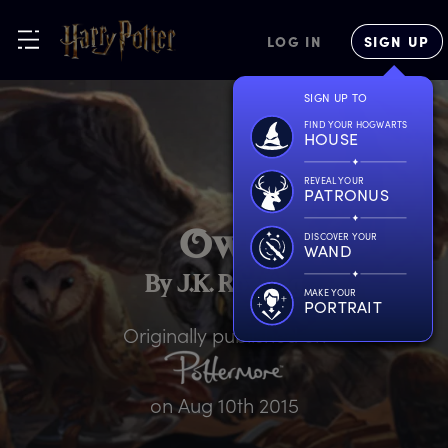
LOG IN
SIGN UP
SIGN UP TO
FIND YOUR HOGWARTS
HOUSE
REVEAL YOUR
PATRONUS
O
wls
DISCOVER YOUR
WAND
By J.K. Rowling
MAKE YOUR
PORTRAIT
Originally published on
on
Aug 10th 2015