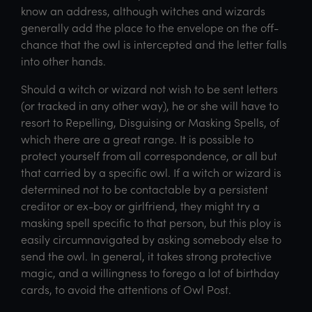
know an address, although witches and wizards
generally add the place to the envelope on the off-
chance that the owl is intercepted and the letter falls
into other hands.
Should a witch or wizard not wish to be sent letters
(or tracked in any other way), he or she will have to
resort to Repelling, Disguising or Masking Spells, of
which there are a great range. It is possible to
protect yourself from all correspondence, or all but
that carried by a specific owl. If a witch or wizard is
determined not to be contactable by a persistent
creditor or ex-boy or girlfriend, they might try a
masking spell specific to that person, but this ploy is
easily circumnavigated by asking somebody else to
send the owl. In general, it takes strong protective
magic, and a willingness to forego a lot of birthday
cards, to avoid the attentions of Owl Post.