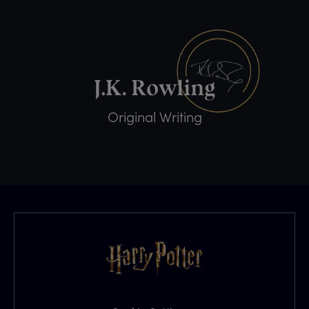
Original Writing