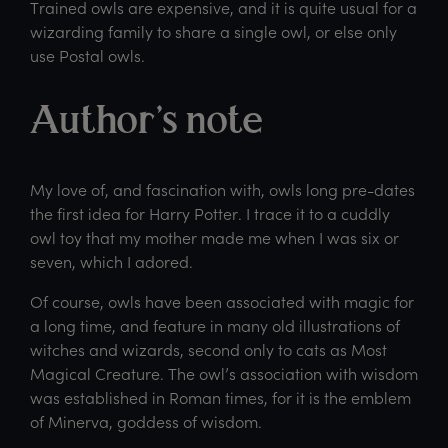
Trained owls are expensive, and it is quite usual for a
wizarding family to share a single owl, or else only
use Postal owls.
Author’s note
My love of, and fascination with, owls long pre-dates
the first idea for Harry Potter. I trace it to a cuddly
owl toy that my mother made me when I was six or
seven, which I adored.
Of course, owls have been associated with magic for
a long time, and feature in many old illustrations of
witches and wizards, second only to cats as Most
Magical Creature. The owl’s association with wisdom
was established in Roman times, for it is the emblem
of Minerva, goddess of wisdom.