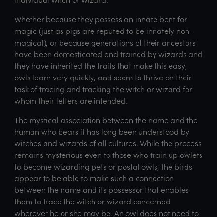
Whether because they possess an innate bent for
magic (just as pigs are reputed to be innately non-
magical), or because generations of their ancestors
have been domesticated and trained by wizards and
they have inherited the traits that make this easy,
owls learn very quickly, and seem to thrive on their
task of tracing and tracking the witch or wizard for
whom their letters are intended.
The mystical association between the name and the
human who bears it has long been understood by
witches and wizards of all cultures. While the process
remains mysterious even to those who train up owlets
to become wizarding pets or postal owls, the birds
appear to be able to make such a connection
between the name and its possessor that enables
them to trace the witch or wizard concerned
wherever he or she may be. An owl does not need to