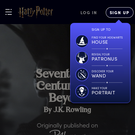
LOG IN
SIGN UP
SIGN UP TO
FIND YOUR HOGWARTS
HOUSE
REVEAL YOUR
PATRONUS
S
eventeenth
DISCOVER YOUR
WAND
C
entury
a
nd
MAKE YOUR
PORTRAIT
B
eyond
By J.K. Rowling
Originally published on