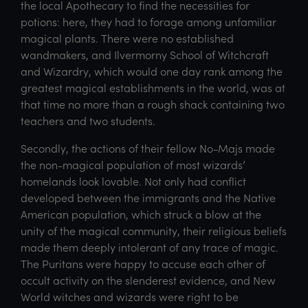
the local Apothecary to find the necessities for
potions: here, they had to forage among unfamiliar
magical plants. There were no established
wandmakers, and Ilvermorny School of Witchcraft
and Wizardry, which would one day rank among the
greatest magical establishments in the world, was at
that time no more than a rough shack containing two
teachers and two students.
Secondly, the actions of their fellow No-Majs made
the non-magical population of most wizards’
homelands look lovable. Not only had conflict
developed between the immigrants and the Native
American population, which struck a blow at the
unity of the magical community, their religious beliefs
made them deeply intolerant of any trace of magic.
The Puritans were happy to accuse each other of
occult activity on the slenderest evidence, and New
World witches and wizards were right to be