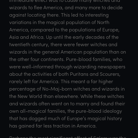
wizards to flee America, and many more to decide
against locating there. This led to interesting
variations in the magical population of North
America, compared to the populations of Europe,
Asia and Africa. Up until the early decades of the
twentieth century, there were fewer witches and
wizards in the general American population than on
the other four continents. Pure-blood families, who
were well-informed through wizarding newspapers
about the activities of both Puritans and Scourers,
rarely left for America. This meant a far higher
percentage of No-Maj-born witches and wizards in
the New World than elsewhere. While these witches
and wizards often went on to marry and found their
own all-magical families, the pure-blood ideology
that has dogged much of Europe’s magical history
has gained far less traction in America.
Perhaps the most significant effect of Salem was the