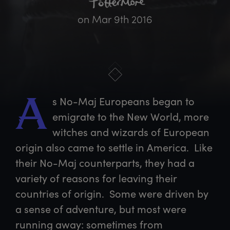
on
Mar 9th 2016
s
 No-Maj Europeans began to 
A
emigrate to the New World, more 
witches and wizards of European 
origin also came to settle in America.  Like 
their No-Maj counterparts, they had a 
variety of reasons for leaving their 
countries of origin.  Some were driven by 
a sense of adventure, but most were 
running away: sometimes from 