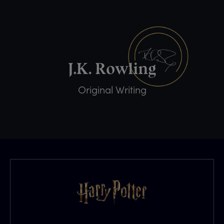
Original Writing