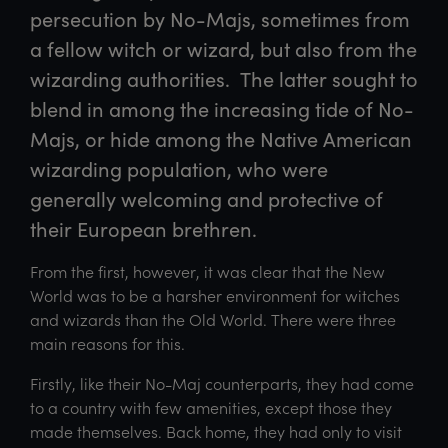
persecution by No-Majs, sometimes from 
a fellow witch or wizard, but also from the 
wizarding authorities.  The latter sought to 
blend in among the increasing tide of No-
Majs, or hide among the Native American 
wizarding population, who were 
generally welcoming and protective of 
their European brethren.  
From the first, however, it was clear that the New
World was to be a harsher environment for witches
and wizards than the Old World. There were three
main reasons for this.
Firstly, like their No-Maj counterparts, they had come
to a country with few amenities, except those they
made themselves. Back home, they had only to visit