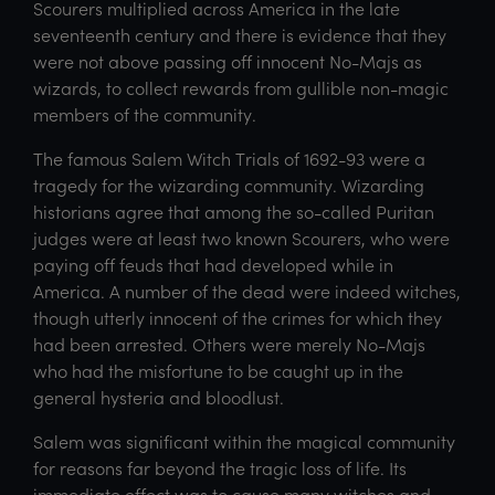
Scourers multiplied across America in the late
seventeenth century and there is evidence that they
were not above passing off innocent No-Majs as
wizards, to collect rewards from gullible non-magic
members of the community.
The famous Salem Witch Trials of 1692-93 were a
tragedy for the wizarding community. Wizarding
historians agree that among the so-called Puritan
judges were at least two known Scourers, who were
paying off feuds that had developed while in
America. A number of the dead were indeed witches,
though utterly innocent of the crimes for which they
had been arrested. Others were merely No-Majs
who had the misfortune to be caught up in the
general hysteria and bloodlust.
Salem was significant within the magical community
for reasons far beyond the tragic loss of life. Its
immediate effect was to cause many witches and