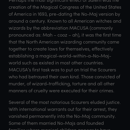
creation of the Magical Congress of the United States
of America in 1693, pre-dating the No-Maj version by
around a century. Known to all American witches and
wizards by the abbreviation MACUSA (commonly
pronounced as: Mah – cooz – ah), it was the first time
that the North American wizarding community came
together to create laws for themselves, effectively
establishing a magical-world-within-a-No-Maj-
world such as existed in most other countries.
MACUSA’s first task was to put on trial the Scourers
who had betrayed their own kind. Those convicted of
murder, of wizard-trafficking, torture and all other
manners of cruelty were executed for their crimes.
Several of the most notorious Scourers eluded justice.
With international warrants out for their arrest, they
vanished permanently into the No-Maj community.
Some of them married No-Majs and founded
families where magical children appear to have