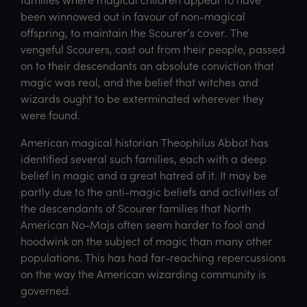
been winnowed out in favour of non-magical
offspring, to maintain the Scourer’s cover. The
vengeful Scourers, cast out from their people, passed
on to their descendants an absolute conviction that
magic was real, and the belief that witches and
wizards ought to be exterminated wherever they
were found.
American magical historian Theophilus Abbot has
identified several such families, each with a deep
belief in magic and a great hatred of it. It may be
partly due to the anti-magic beliefs and activities of
the descendants of Scourer families that North
American No-Majs often seem harder to fool and
hoodwink on the subject of magic than many other
populations. This has had far-reaching repercussions
on the way the American wizarding community is
governed.