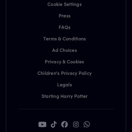
Cookie Settings
Press
FAQs
Terms & Conditions
Ad Choices
Privacy & Cookies
Children's Privacy Policy
Legals
Starting Harry Potter