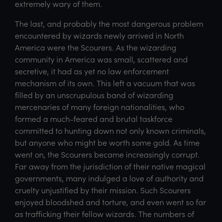
extremely wary of them.
The last, and probably the most dangerous problem
encountered by wizards newly arrived in North
America were the Scourers. As the wizarding
community in America was small, scattered and
secretive, it had as yet no law enforcement
mechanism of its own. This left a vacuum that was
filled by an unscrupulous band of wizarding
mercenaries of many foreign nationalities, who
formed a much-feared and brutal taskforce
committed to hunting down not only known criminals,
but anyone who might be worth some gold. As time
went on, the Scourers became increasingly corrupt.
Far away from the jurisdiction of their native magical
governments, many indulged a love of authority and
cruelty unjustified by their mission. Such Scourers
enjoyed bloodshed and torture, and even went so far
as trafficking their fellow wizards. The numbers of