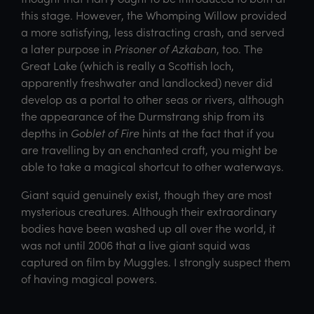
this stage. However, the Whomping Willow provided
a more satisfying, less distracting crash, and served
a later purpose in
Prisoner of Azkaban
, too. The
Great Lake (which is really a Scottish loch,
apparently freshwater and landlocked) never did
develop as a portal to other seas or rivers, although
the appearance of the Durmstrang ship from its
depths in
Goblet of Fire
hints at the fact that if you
are travelling by an enchanted craft, you might be
able to take a magical shortcut to other waterways.
Giant squid genuinely exist, though they are most
mysterious creatures. Although their extraordinary
bodies have been washed up all over the world, it
was not until 2006 that a live giant squid was
captured on film by Muggles. I strongly suspect them
of having magical powers.