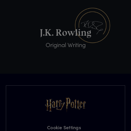
Original Writing
Cookie Settings