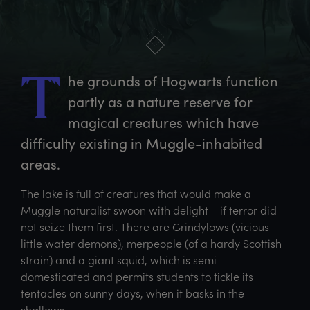
he
 grounds of Hogwarts function 
T
partly as a nature reserve for 
magical creatures which have 
difficulty existing in Muggle-inhabited 
areas.
The lake is full of creatures that would make a
Muggle naturalist swoon with delight – if terror did
not seize them first. There are Grindylows (vicious
little water demons), merpeople (of a hardy Scottish
strain) and a giant squid, which is semi-
domesticated and permits students to tickle its
tentacles on sunny days, when it basks in the
shallows.