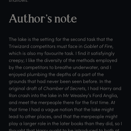
Author’s note
The lake is the setting for the second task that the
Triwizard competitors must face in
Goblet of Fire
,
which is also my favourite task. I find it satisfyingly
creepy; I like the diversity of the methods employed
by the competitors to breathe underwater, and I
enjoyed plumbing the depths of a part of the
grounds that had never been seen before. In the
original draft of
Chamber of Secrets
, I had Harry and
Ron crash into the lake in Mr Weasley’s Ford Anglia,
and meet the merpeople there for the first time. At
that time I had a vague notion that the lake might
lead to other places, and that the merpeople might
play a larger role in the later books than they did, so I
thought that Harry ought to be introduced to both at