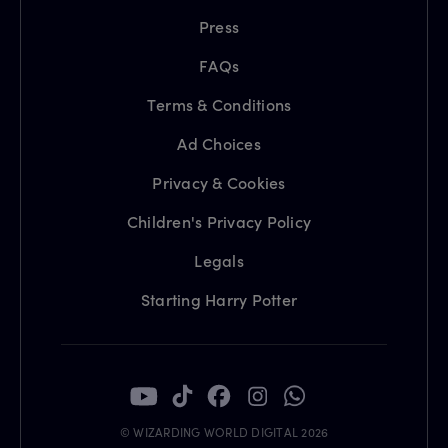
Press
FAQs
Terms & Conditions
Ad Choices
Privacy & Cookies
Children's Privacy Policy
Legals
Starting Harry Potter
© WIZARDING WORLD DIGITAL 2026