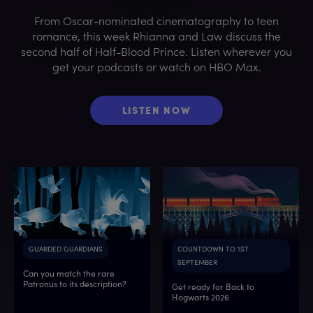
From Oscar-nominated cinematography to teen
romance, this week Rhianna and Law discuss the
second half of Half-Blood Prince. Listen wherever you
get your podcasts or watch on HBO Max.
LISTEN NOW
GUARDED GUARDIANS
COUNTDOWN TO 1ST
SEPTEMBER
Can you match the rare
Patronus to its description?
Get ready for Back to
Hogwarts 2026