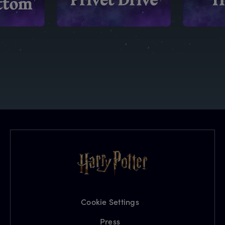
Cookie Settings
Press