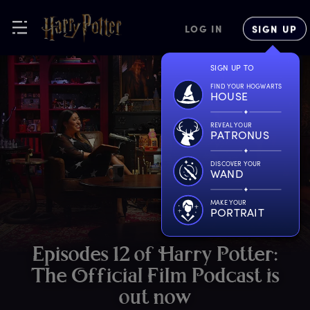
LOG IN
SIGN UP
SIGN UP TO
FIND YOUR HOGWARTS
HOUSE
REVEAL YOUR
PATRONUS
DISCOVER YOUR
WAND
MAKE YOUR
PORTRAIT
E
pisodes
1
2
o
f
H
arry
P
otter:
T
he
O
fficial
F
ilm
P
odcast
i
s
o
ut
n
ow