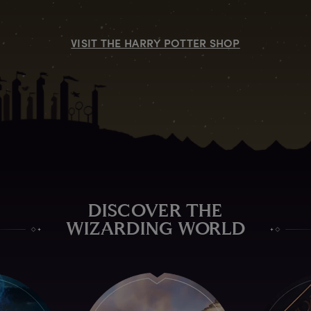
VISIT THE HARRY POTTER SHOP
DISCOVER THE
WIZARDING WORLD