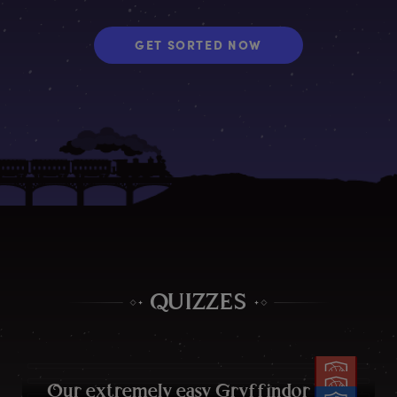
GET SORTED NOW
QUIZZES
O
ur
e
xtremely
e
asy
G
ryffindor
q
uiz