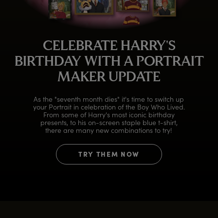
CELEBRATE HARRY'S
BIRTHDAY WITH A PORTRAIT
MAKER UPDATE
As the "seventh month dies" it's time to switch up
your Portrait in celebration of the Boy Who Lived.
From some of Harry's most iconic birthday
presents, to his on-screen staple blue t-shirt,
there are many new combinations to try!
TRY THEM NOW