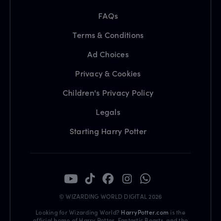
FAQs
Terms & Conditions
Ad Choices
Privacy & Cookies
Children's Privacy Policy
Legals
Starting Harry Potter
© WIZARDING WORLD DIGITAL 2026
Looking for Wizarding World?
HarryPotter.com
is the
official home of Harry Potter, Fantastic Beasts, and the