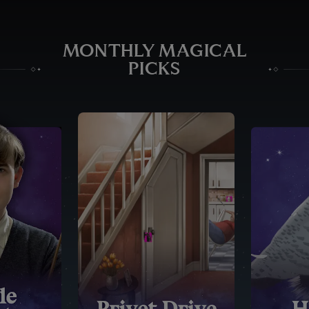
MONTHLY MAGICAL
PICKS