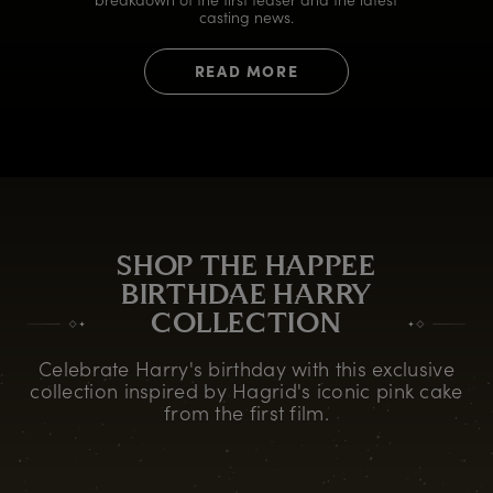
casting news.
READ MORE
SHOP THE HAPPEE
BIRTHDAE HARRY
COLLECTION
Celebrate Harry's birthday with this exclusive
collection inspired by Hagrid's iconic pink cake
from the first film.