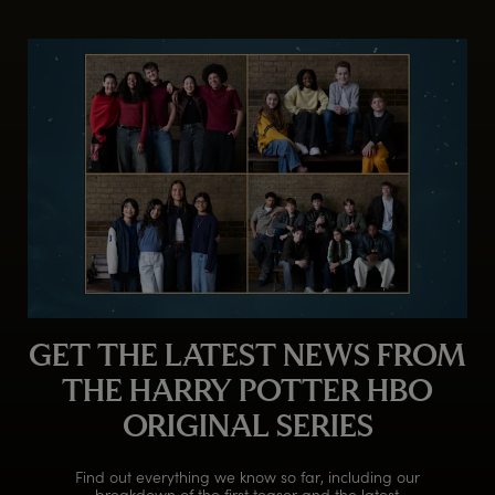
GET THE LATEST NEWS FROM
THE HARRY POTTER HBO
ORIGINAL SERIES
Find out everything we know so far, including our
breakdown of the first teaser and the latest