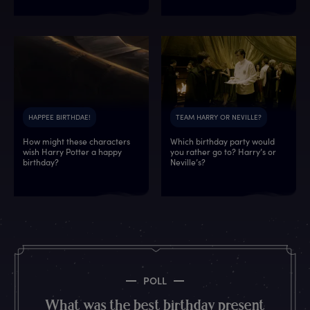
HAPPEE BIRTHDAE!
TEAM HARRY OR NEVILLE?
How might these characters
Which birthday party would
wish Harry Potter a happy
you rather go to? Harry’s or
5
4
1
4
7
5
0
4
birthday?
Neville’s?
0
6
8
2
0
6
8
2
1
1
2
0
7
8
6
8
3
1
5
1
8
4
8
0
7
2
3
0
7
0
3
3
1
1
7
4
6
3
3
5
8
1
8
5
8
9
5
7
POLL
8
5
2
0
2
2
3
4
What was the best birthday present