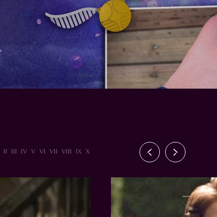
II
III
IV
V
VI
VII
VIII
IX
X