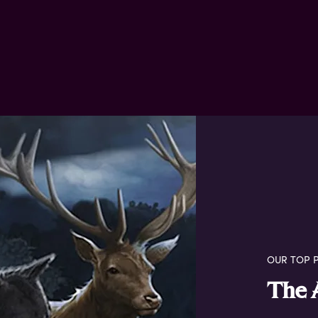
OUR TOP P
The 