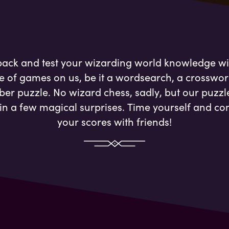
 back and test your wizarding world knowledge wi
e of games on us, be it a wordsearch, a crosswor
er puzzle. No wizard chess, sadly, but our puzzl
in a few magical surprises. Time yourself and c
your scores with friends!