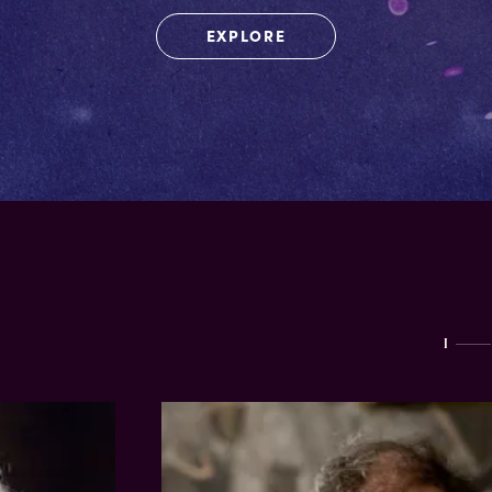
EXPLORE
I