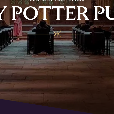
Y
P
OTTER
P