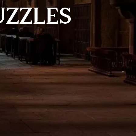
UZZLES