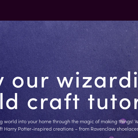
y our wizard
d craft tuto
g world into your home through the magic of making things! W
aft Harry Potter-inspired creations – from Ravenclaw shoelace