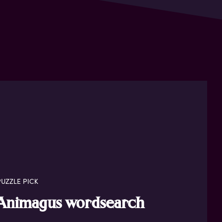
UZZLE PICK
Animagus wordsearch