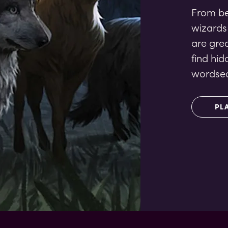
From bee
wizards
are gre
find hid
wordsea
PL