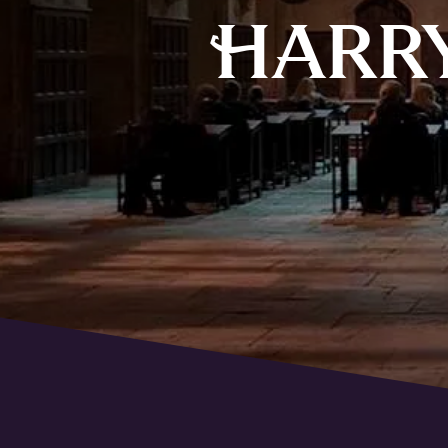
H
ARR