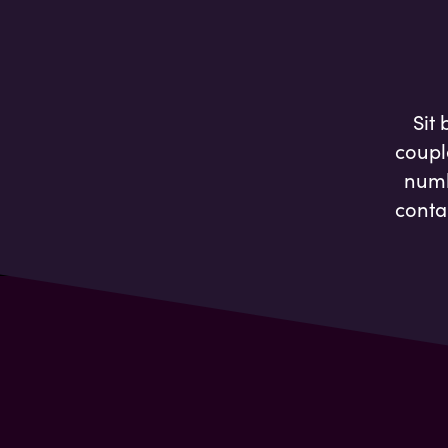
Sit
coupl
numb
conta