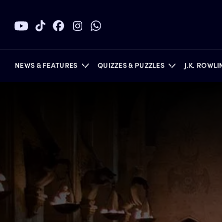
NEWS & FEATURES
QUIZZES & PUZZLES
J.K. ROWL
BOOKS