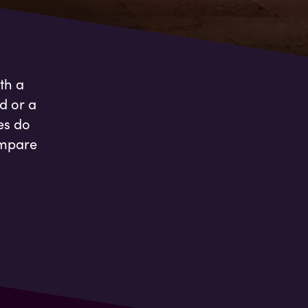
th a
d or a
es do
ompare