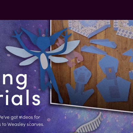
ing
rials
e've got videos for
s to Weasley scarves.