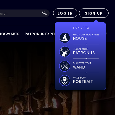
LOG IN
SIGN UP
 HOGWARTS
PATRONUS EXPERIENCE
FACT FILES
SHOP
EXPERIENCES