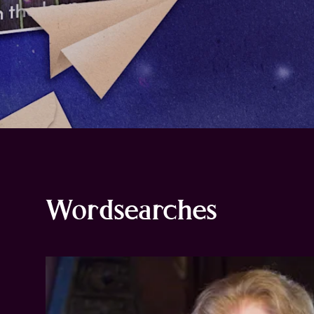
Wordsearches