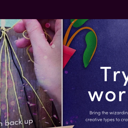
Tr
worl
Bring the wizardin
creative types to cr