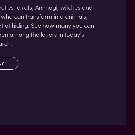
tles to rats, Animagi, witches and
 who can transform into animals,
at at hiding. See how many you can
den among the letters in today's
rch.
AY