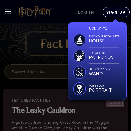
LOG IN
SIGN UP
SIGN UP TO
FIND YOUR HOGWARTS
HOUSE
REVEAL YOUR
PATRONUS
DISCOVER YOUR
WAND
MAKE YOUR
PORTRAIT
FEATURED FACT FILE
LOCATIONS
The Leaky Cauldron
A gateway from Charing Cross Road in the Muggle
world to Diagon Alley, the Leaky Cauldron was the