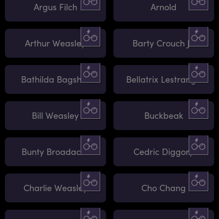
Argus Filch
Arnold
Arthur Weasley
Barty Crouch Jr.
Bathilda Bagshot
Bellatrix Lestrange
Bill Weasley
Buckbeak
Bunty Broadacre
Cedric Diggory
Charlie Weasley
Cho Chang