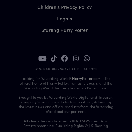
Children's Privacy Policy
Legals
Starting Harry Potter
© WIZARDING WORLD DIGITAL 2026
Looking for Wizarding World?
HarryPotter.com
is the
official home of Harry Potter, Fantastic Beasts, and the
Wizarding World, formerly known as Pottermore.
Brought to you by Wizarding World Digital and its parent
company Warner Bros. Entertainment Inc., delivering
the latest news and official products from the Wizarding
World and our partners.
All characters and elements © & TM Warner Bros.
Entertainment Inc. Publishing Rights © J.K. Rowling.