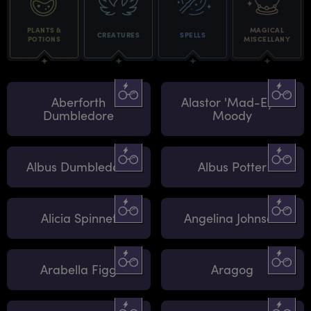
PLANTS &
MAGICAL
CREATURES
SPELLS
POTIONS
MISCELLANY
Aberforth
Alastor 'Mad-Eye'
Dumbledore
Moody
Albus Dumbledore
Albus Potter
Alicia Spinnet
Angelina Johnson
Arabella Figg
Aragog