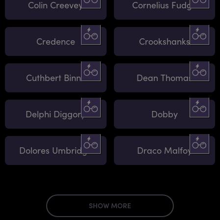
Colin Creevey
Cornelius Fudge
Credence
Crookshanks
Cuthbert Binns
Dean Thomas
Delphi Diggory
Dobby
Dolores Umbridge
Draco Malfoy
SHOW MORE