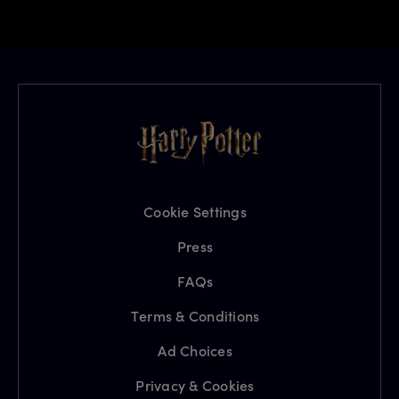
Cookie Settings
Press
FAQs
Terms & Conditions
Ad Choices
Privacy & Cookies