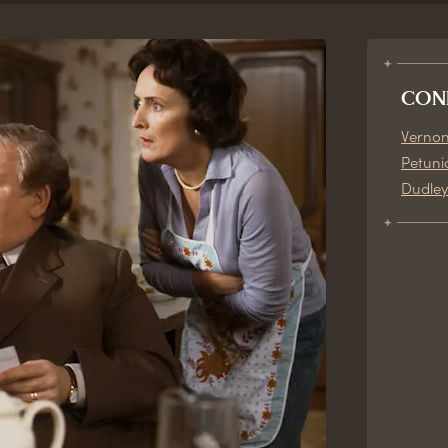
CON
Vernon
Petuni
Dudley