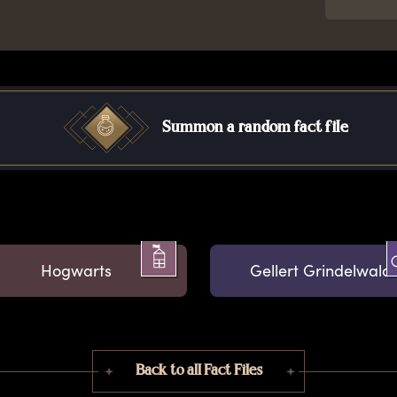
Summon a random fact file
Hogwarts
Gellert Grindelwald
Back to all Fact Files