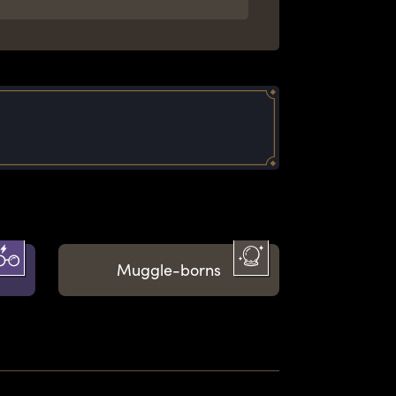
Muggle-borns