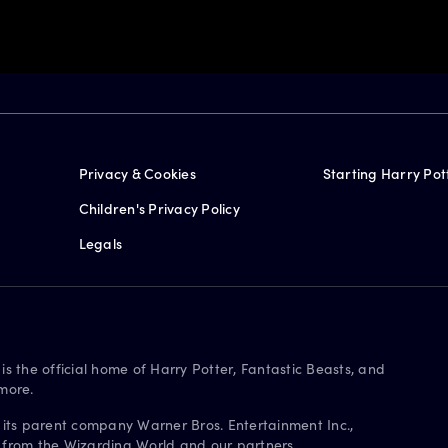
Privacy & Cookies
Starting Harry Pot
Children's Privacy Policy
Legals
is the official home of Harry Potter, Fantastic Beasts, and
more.
 its parent company Warner Bros. Entertainment Inc.,
s from the Wizarding World and our partners.