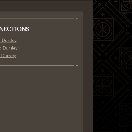
NECTIONS
 Dursley
a Dursley
 Dursley