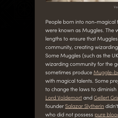
Ve
People born into non-magical 
were known as Muggles. The w
lengths to ensure that Muggle
community, creating wizarding 
Some Muggles (such as the UK 
wizarding community for the go
sometimes produce
Muggle-b
with magical talents. Some pr
to change the laws to diminish
Lord Voldemort
and
Gellert Gr
founder
Salazar Slytherin
didn't
who did not possess
pure bloo