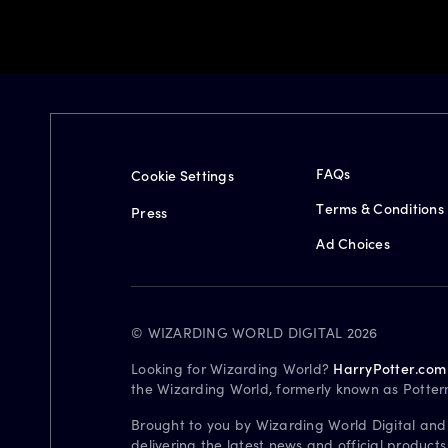
FAQs
Cookie Settings
Terms & Conditions
Press
Ad Choices
© WIZARDING WORLD DIGITAL 2026
Looking for Wizarding World?
HarryPotter.com
the Wizarding World, formerly known as Potter
Brought to you by Wizarding World Digital and
delivering the latest news and official product