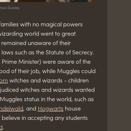
rnon Dursley
families with no magical powers
izarding world went to great
s remained unaware of their
laws such as the Statute of Secrecy.
Prime Minister) were aware of the
od of their job, while Muggles could
orn
witches and wizards - children
ejudiced witches and wizards wanted
 Muggles status in the world, such as
indelwald
, and
Hogwarts
house
 believe in accepting any students
d
.