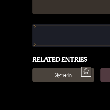
RELATED ENTRIES
Slytherin