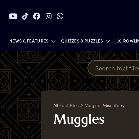
NEWS & FEATURES
QUIZZES & PUZZLES
J.K. ROWL
BOOKS
All Fact Files
Magical Miscellany
M
uggles