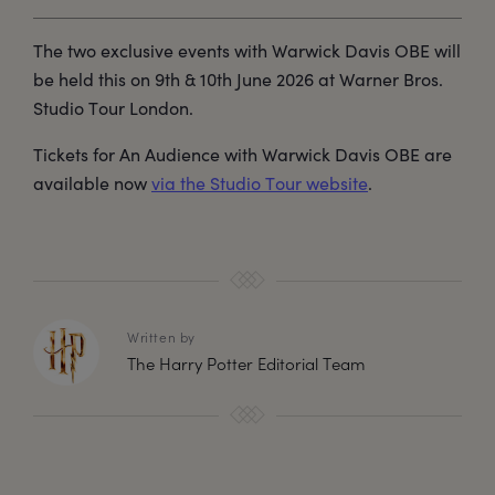
The two exclusive events with Warwick Davis OBE will
be held this on 9th & 10th June 2026 at Warner Bros.
Studio Tour London.
Tickets for An Audience with Warwick Davis OBE are
available now
via the Studio Tour website
.
Written by
The Harry Potter Editorial Team