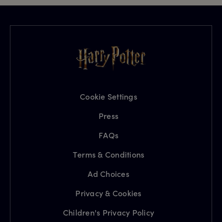
Cookie Settings
Press
FAQs
Terms & Conditions
Ad Choices
Privacy & Cookies
Children's Privacy Policy