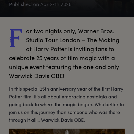
Published on
Apr 27th 2026
or
 two nights only, Warner Bros. 
F
Studio Tour London – The Making 
of Harry Potter is inviting fans to 
celebrate 25 years of film magic with a 
unique event featuring the one and only 
Warwick Davis OBE!
In this special 25th anniversary year of the first Harry
Potter film, it’s all about embracing nostalgia and
going back to where the magic began. Who better to
join us on this journey than someone who was there
through it all… Warwick Davis OBE.