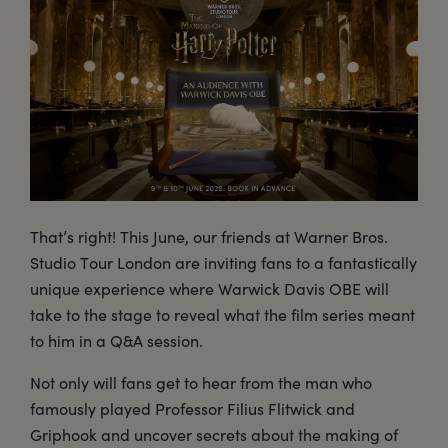
That’s right! This June, our friends at Warner Bros.
Studio Tour London are inviting fans to a fantastically
unique experience where Warwick Davis OBE will
take to the stage to reveal what the film series meant
to him in a Q&A session.
Not only will fans get to hear from the man who
famously played Professor Filius Flitwick and
Griphook and uncover secrets about the making of