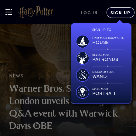
LOG IN
SIGN UP
SIGN UP TO
FIND YOUR HOGWARTS
HOUSE
REVEAL YOUR
PATRONUS
DISCOVER YOUR
NEWS
WAND
W
arner
B
ros.
S
tudio
T
our
MAKE YOUR
PORTRAIT
L
ondon
u
nveils
e
xciting
Q
&A
e
vent
w
ith
W
arwick
D
avis
O
BE