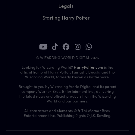
Legals
Starting Harry Potter
© WIZARDING WORLD DIGITAL 2026
Looking for Wizarding World?
HarryPotter.com
is the
official home of Harry Potter, Fantastic Beasts, and the
Wizarding World, formerly known as Pottermore.
Brought to you by Wizarding World Digital and its parent
company Warner Bros. Entertainment Inc., delivering
the latest news and official products from the Wizarding
World and our partners.
All characters and elements © & TM Warner Bros.
Entertainment Inc. Publishing Rights © J.K. Rowling.