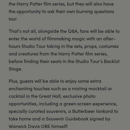
the Harry Potter film series, but they will also have
the opportunity to ask their own burning questions
too!
That’s not all, alongside the Q&A, fans will be able to
enter the world of filmmaking magic with an after-
hours Studio Tour taking in the sets, props, costumes
and creatures from the Harry Potter film series,
before finding their seats in the Studio Tour’s Backlot
Stage.
Plus, guests will be able to enjoy some extra
enchanting touches such as a misting mocktail or
cocktail in the Great Hall, exclusive photo
opportunities, including a green‑screen experience,
specially curated souvenirs, a Butterbeer tankard to
take home and a Souvenir Guidebook signed by
Warwick Davis OBE himself!