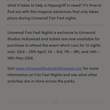
what it takes to help a Hippogriff in need? It’s time to
find out with this magical adventure that only takes
place during Universal Fan Fest nights.
Universal Fan Fest Nights is exclusive to Universal
Studios Hollywood and tickets are now available for
purchase to attend the event which runs for 12 nights
only: 23rd – 25th April, 1st – 3rd, 7th – 9th, and 14th –
16th May 2026.
Visit
www.UniversalStudiosHollywood.com
for more
information on Fan Fest Nights and see what other
activities are in store across the parks.