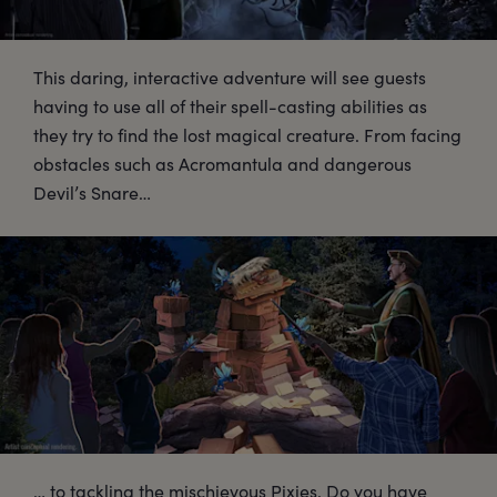
This daring, interactive adventure will see guests
having to use all of their spell-casting abilities as
they try to find the lost magical creature. From facing
obstacles such as Acromantula and dangerous
Devil’s Snare…
… to tackling the mischievous Pixies. Do you have