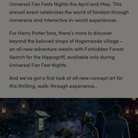
Universal Fan Fests Nights this April and May. This
annual event celebrates the world of fandom through
immersive and interactive in-world experiences.
For Harry Potter fans, there’s more to discover
beyond the beloved shops of Hogsmeade village –
an all‑new adventure awaits with Forbidden Forest:
Search for the Hippogriff, available only during
Universal Fan Fest Nights.
And we’ve got a first look at all‑new concept art for
this thrilling, walk-through experience...