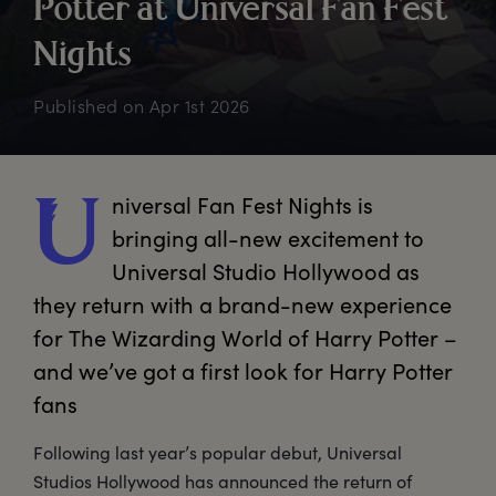
P
otter
a
t
U
niversal
F
an
F
est
N
ights
Published on
Apr 1st 2026
niversal
 Fan Fest Nights is 
U
bringing all-new excitement to 
Universal Studio Hollywood as 
they return with a brand-new experience 
for The Wizarding World of Harry Potter – 
and we’ve got a first look for Harry Potter 
fans
Following last year’s popular debut, Universal
Studios Hollywood has announced the return of