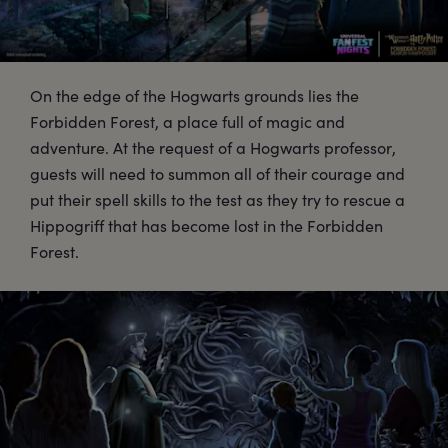
On the edge of the Hogwarts grounds lies the
Forbidden Forest, a place full of magic and
adventure. At the request of a Hogwarts professor,
guests will need to summon all of their courage and
put their spell skills to the test as they try to rescue a
Hippogriff that has become lost in the Forbidden
Forest.