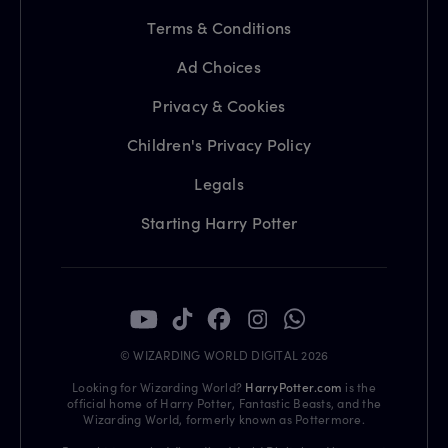
Terms & Conditions
Ad Choices
Privacy & Cookies
Children's Privacy Policy
Legals
Starting Harry Potter
© WIZARDING WORLD DIGITAL 2026
Looking for Wizarding World?
HarryPotter.com
is the
official home of Harry Potter, Fantastic Beasts, and the
Wizarding World, formerly known as Pottermore.