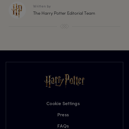
Written by
The Harry Potter Editorial Team
Cookie Settings
Press
FAQs