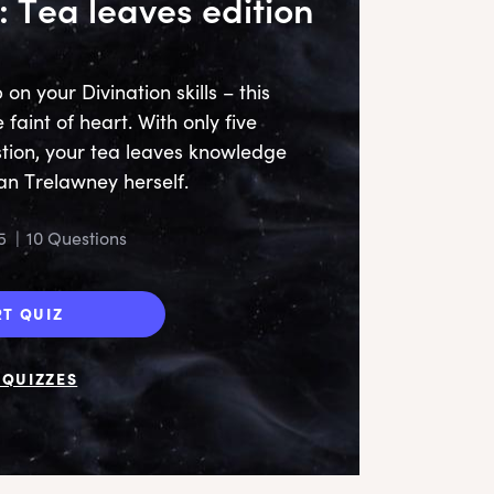
: Tea leaves edition
n your Divination skills – this
e faint of heart. With only five
tion, your tea leaves knowledge
an Trelawney herself.
5
|
10 Questions
RT QUIZ
QUIZZES