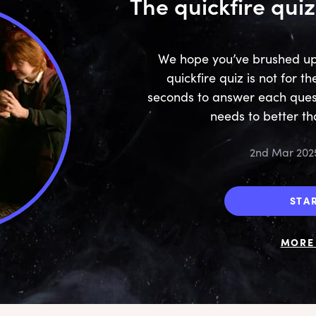
The quickfire quiz
We hope you’ve brushed up o
quickfire quiz is not for th
seconds to answer each ques
needs to better th
2nd Mar 202
STA
MORE 