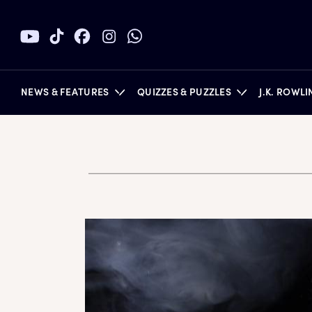
NEWS & FEATURES
QUIZZES & PUZZLES
J.K. ROWL
BOOKS