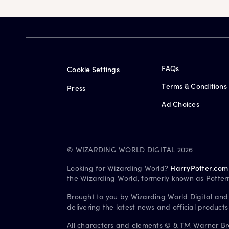
FAQs
Cookie Settings
Terms & Conditions
Press
Ad Choices
© WIZARDING WORLD DIGITAL 2026
Looking for Wizarding World?
HarryPotter.com
the Wizarding World, formerly known as Potter
Brought to you by Wizarding World Digital and
delivering the latest news and official product
All characters and elements © & TM Warner Bros