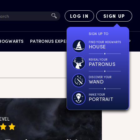
LOG IN
SIGN UP
SIGN UP TO
 HOGWARTS
PATRONUS EXPERIENCE
FACT FILES
SHOP
FIND YOUR HOGWARTS
HOUSE
REVEAL YOUR
PATRONUS
DISCOVER YOUR
WAND
EXPERIENCES
MAKE YOUR
PORTRAIT
EVEL