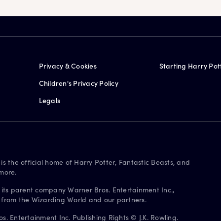
Privacy & Cookies
Starting Harry Pot
Children's Privacy Policy
Legals
is the official home of Harry Potter, Fantastic Beasts, and
more.
 its parent company Warner Bros. Entertainment Inc.,
s from the Wizarding World and our partners.
. Entertainment Inc. Publishing Rights © J.K. Rowling.