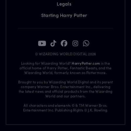
Legals
Starting Harry Potter
© WIZARDING WORLD DIGITAL 2026
Looking for Wizarding World?
HarryPotter.com
is the
official home of Harry Potter, Fantastic Beasts, and the
Wizarding World, formerly known as Pottermore.
Brought to you by Wizarding World Digital and its parent
company Warner Bros. Entertainment Inc., delivering
the latest news and official products from the Wizarding
World and our partners.
All characters and elements © & TM Warner Bros.
Entertainment Inc. Publishing Rights © J.K. Rowling.