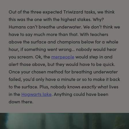
Out of the three expected Triwizard tasks, we think
this was the one with the highest stakes. Why?
Humans can’t breathe underwater. We don’t think we
have to say much more than that. With teachers
above the surface and champions below for a whole
hour, if something went wrong… nobody would hear
you scream. Ok, the
merpeople
would step in and
alert those above, but they would have to be quick.
Once your chosen method for breathing underwater
failed, you’d only have a minute or so to make it back
to the surface. Plus, nobody knows
exactly
what lives
in the
Hogwarts lake
. Anything could have been
down there.