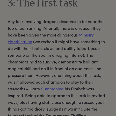
3: The first task
Any task involving dragons deserves to be near the
top of our ranking. After all, there is a reason they
have been given the most dangerous
Ministry
classification
(we reckon it might have something to
do with their teeth, claws and ability to barbecue
someone on the spot in a raging inferno). The
champions had to survive, demonstrate brilliant
magical skill and do it in front of an audience… no
pressure then. However, one thing about this task,
was it allowed each champion to play to their
strengths – Harry
Summoning
his Firebolt was
inspired. Being able to approach this task in myriad
ways, plus having staff close enough to rescue you if
things got too dicey, suggests it wasn’t quite the
toughest task of the Tournament. Thrilling,