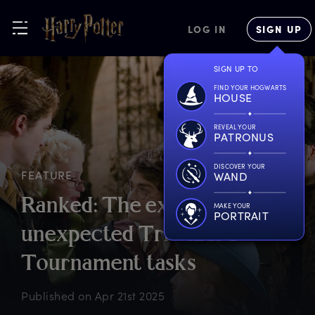
LOG IN
SIGN UP
SIGN UP TO
FIND YOUR HOGWARTS
HOUSE
REVEAL YOUR
PATRONUS
DISCOVER YOUR
FEATURE
WAND
R
anked:
T
he
e
xpected
a
nd
MAKE YOUR
PORTRAIT
u
nexpected
T
riwizard
T
ournament
t
asks
Published on
Apr 21st 2025