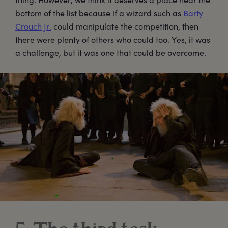
bottom of the list because if a wizard such as
Barty
Crouch Jr.
could manipulate the competition, then
there were plenty of others who could too. Yes, it was
a challenge, but it was one that could be overcome.