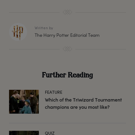
Written by
The Harry Potter Editorial Team
Further Reading
FEATURE
Which of the Triwizard Tournament
champions are you most like?
QUIZ