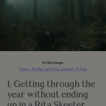
In this image:
Harry Potter and the Goblet of Fire
1: Getting through the
year without ending
up in a Rita Skeeter