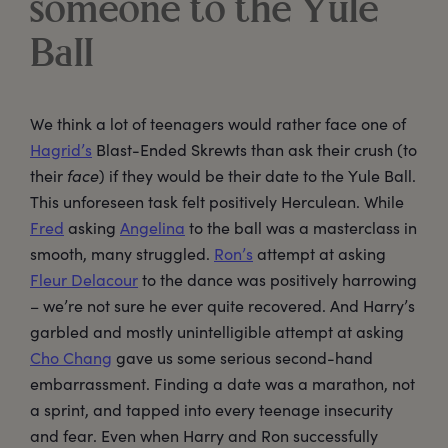
someone to the Yule
Ball
We think a lot of teenagers would rather face one of
Hagrid’s
Blast-Ended Skrewts than ask their crush (to
their
face
) if they would be their date to the Yule Ball.
This unforeseen task felt positively Herculean. While
Fred
asking
Angelina
to the ball was a masterclass in
smooth, many struggled.
Ron’s
attempt at asking
Fleur Delacour
to the dance was positively harrowing
– we’re not sure he ever quite recovered. And Harry’s
garbled and mostly unintelligible attempt at asking
Cho Chang
gave us some serious second-hand
embarrassment. Finding a date was a marathon, not
a sprint, and tapped into every teenage insecurity
and fear. Even when Harry and Ron successfully