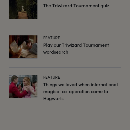
The Triwizard Tournament quiz
FEATURE
Play our Triwizard Tournament
wordsearch
FEATURE
Things we loved when international
magical co-operation came to
Hogwarts