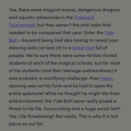
Yes, there were magical mazes, dangerous dragons
and aquatic adventures in the
Triwizard
Tournament
, but they weren’t the only tasks that
needed to be conquered that year. Enter the
Yule
Ball
– keyword being
ball
aka having to reveal your
dancing skills (or lack of) to a
Great Hall
full of
people. We’re sure there were some nimble-footed
students at each of the magical schools, but for most
of the students (and their teenage awkwardness) it
was probably a mortifying challenge. Poor
Harry
,
dancing was not his forte and he had to open the
entire spectacle! While he thought he might die from
embarrassment, the Yule Ball never really posed a
threat to his life. Excruciating and a huge social test?
Yes. Life threatening? Not really. This is why it is last
place on our list.