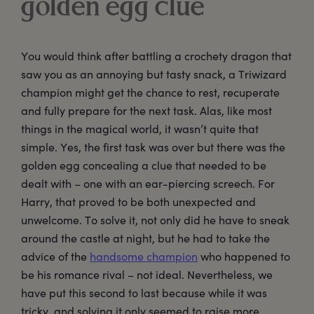
golden egg clue
You would think after battling a crochety dragon that
saw you as an annoying but tasty snack, a Triwizard
champion might get the chance to rest, recuperate
and fully prepare for the next task. Alas, like most
things in the magical world, it wasn’t quite that
simple. Yes, the first task was over but there was the
golden egg concealing a clue that needed to be
dealt with – one with an ear-piercing screech. For
Harry, that proved to be both unexpected and
unwelcome. To solve it, not only did he have to sneak
around the castle at night, but he had to take the
advice of the
handsome champion
who happened to
be his romance rival – not ideal. Nevertheless, we
have put this second to last because while it was
tricky, and solving it only seemed to raise more