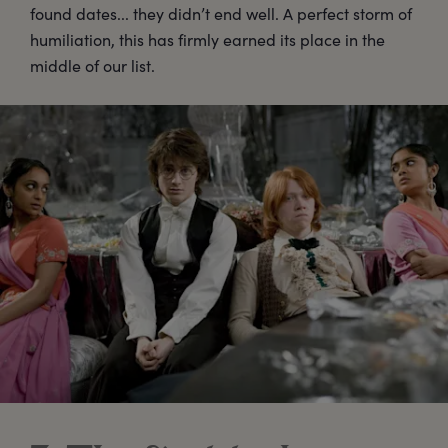
found dates... they didn’t end well. A perfect storm of
humiliation, this has firmly earned its place in the
middle of our list.