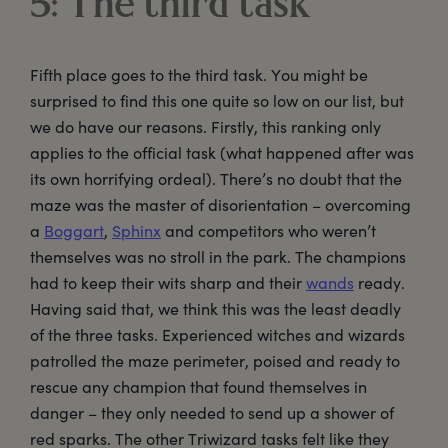
5: The third task
Fifth place goes to the third task. You might be
surprised to find this one quite so low on our list, but
we do have our reasons. Firstly, this ranking only
applies to the official task (what happened after was
its own horrifying ordeal). There’s no doubt that the
maze was the master of disorientation – overcoming
a
Boggart
,
Sphinx
and competitors who weren’t
themselves was no stroll in the park. The champions
had to keep their wits sharp and their
wands
ready.
Having said that, we think this was the least deadly
of the three tasks. Experienced witches and wizards
patrolled the maze perimeter, poised and ready to
rescue any champion that found themselves in
danger – they only needed to send up a shower of
red sparks. The other Triwizard tasks felt like they