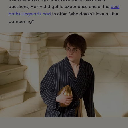
questions, Harry did get to experience one of the
best
baths Hogwarts had
to offer. Who doesn’t love a little
pampering?