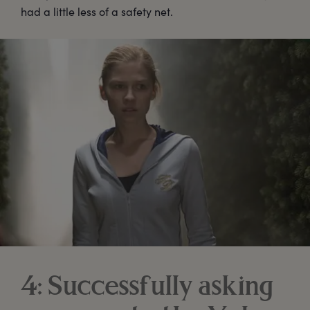
had a little less of a safety net.
4: Successfully asking