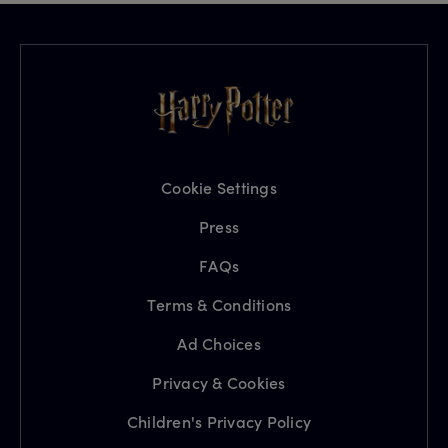
Cookie Settings
Press
FAQs
Terms & Conditions
Ad Choices
Privacy & Cookies
Children's Privacy Policy