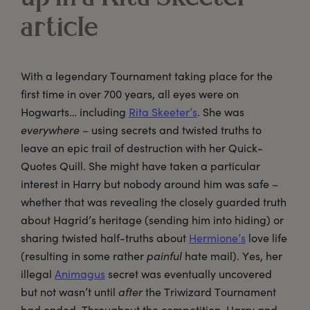
article
With a legendary Tournament taking place for the
first time in over 700 years, all eyes were on
Hogwarts… including
Rita Skeeter’s
. She was
everywhere
– using secrets and twisted truths to
leave an epic trail of destruction with her Quick-
Quotes Quill. She might have taken a particular
interest in Harry but nobody around him was safe –
whether that was revealing the closely guarded truth
about Hagrid’s heritage (sending him into hiding) or
sharing twisted half-truths about
Hermione’s
love life
(resulting in some rather
painful
hate mail). Yes, her
illegal
Animagus
secret was eventually uncovered
but not wasn’t until
after
the Triwizard Tournament
had ended. Throughout the competition, Harry and