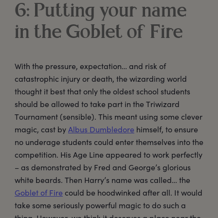
6: Putting your name
in the Goblet of Fire
With the pressure, expectation… and risk of
catastrophic injury or death, the wizarding world
thought it best that only the oldest school students
should be allowed to take part in the Triwizard
Tournament (sensible). This meant using some clever
magic, cast by
Albus Dumbledore
himself, to ensure
no underage students could enter themselves into the
competition. His Age Line appeared to work perfectly
– as demonstrated by Fred and George’s glorious
white beards. Then Harry’s name was called… the
Goblet of Fire
could be hoodwinked after all. It would
take some seriously powerful magic to do such a
thing. However, we think it deserves a place near the