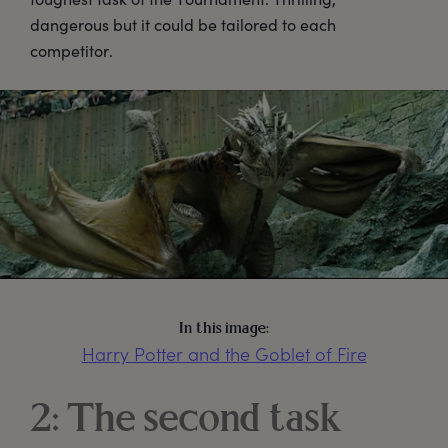
dangerous but it could be tailored to each
competitor.
In this image:
Harry Potter and the Goblet of Fire
2: The second task