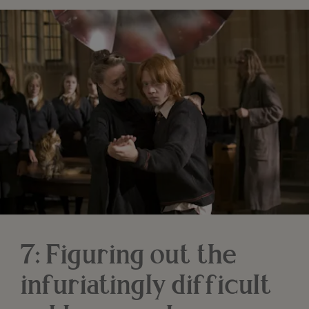
7: Figuring out the
infuriatingly difficult