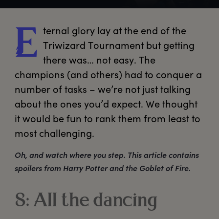
ternal
 glory lay at the end of the 
E
Triwizard Tournament but getting 
there was… not easy. The 
champions (and others) had to conquer a 
number of tasks – we’re not just talking 
about the ones you’d expect. We thought 
it would be fun to rank them from least to 
most challenging.
Oh, and watch where you step. This article contains
spoilers from Harry Potter and the Goblet of Fire.
8: All the dancing