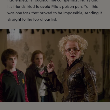
his friends tried to avoid Rita’s poison pen. Yet, this
was one task that proved to be impossible, sending it
straight to the top of our list.