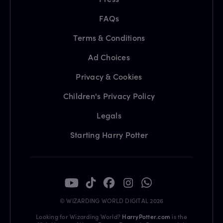
FAQs
Terms & Conditions
Ad Choices
Privacy & Cookies
Children's Privacy Policy
Legals
Starting Harry Potter
© WIZARDING WORLD DIGITAL 2026
Looking for Wizarding World?
HarryPotter.com
is the