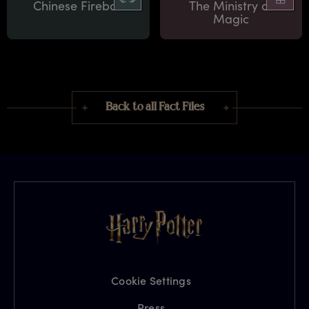
Chinese Fireball
The Ministry of
Magic
Back to all Fact Files
Cookie Settings
Press