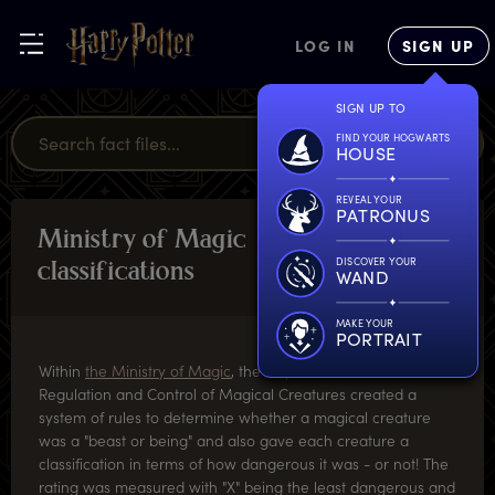
LOG IN
SIGN UP
SIGN UP TO
FIND YOUR HOGWARTS
HOUSE
REVEAL YOUR
PATRONUS
M
inistry
o
f
M
agic
MAGICAL
MISCELLANY
DISCOVER YOUR
c
lassifications
WAND
MAKE YOUR
PORTRAIT
Within
the Ministry of Magic
, the Department for the
Regulation and Control of Magical Creatures created a
system of rules to determine whether a magical creature
was a "beast or being" and also gave each creature a
classification in terms of how dangerous it was - or not! The
rating was measured with "X" being the least dangerous and