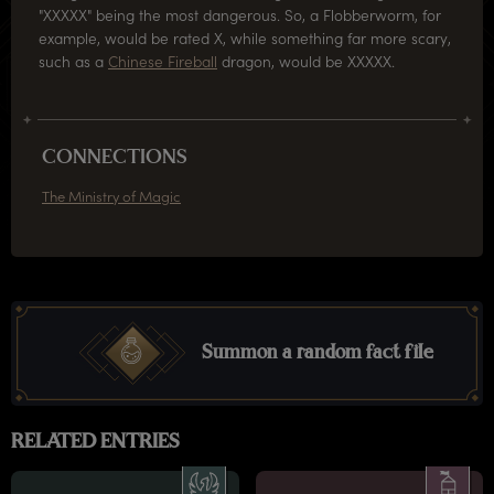
"XXXXX" being the most dangerous. So, a Flobberworm, for
example, would be rated X, while something far more scary,
such as a
Chinese Fireball
dragon, would be XXXXX.
CONNECTIONS
The Ministry of Magic
Summon a random fact file
RELATED ENTRIES