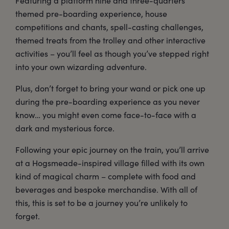
Featuring a platform nine and three-quarters
themed pre-boarding experience, house
competitions and chants, spell-casting challenges,
themed treats from the trolley and other interactive
activities – you’ll feel as though you’ve stepped right
into your own wizarding adventure.
Plus, don’t forget to bring your wand or pick one up
during the pre-boarding experience as you never
know… you might even come face-to-face with a
dark and mysterious force.
Following your epic journey on the train, you’ll arrive
at a Hogsmeade-inspired village filled with its own
kind of magical charm – complete with food and
beverages and bespoke merchandise. With all of
this, this is set to be a journey you’re unlikely to
forget.