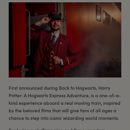
First announced during Back to Hogwarts, Harry
Potter: A Hogwarts Express Adventure, is a one-of-a-
kind experience aboard a real moving train, inspired
by the beloved films that will give fans of all ages a
chance to step into iconic wizarding world moments.