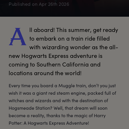
Published on
Apr 26th 2026
ll
 aboard! This summer, get ready 
A
to embark on a train ride filled 
with wizarding wonder as the all-
new Hogwarts Express adventure is 
coming to Southern California and 
locations around the world!
Every time you board a Muggle train, don’t you just
wish it was a giant red steam engine, packed full of
witches and wizards and with the destination of
Hogsmeade Station? Well, that dream will soon
become a reality, thanks to the magic of Harry
Potter: A Hogwarts Express Adventure!