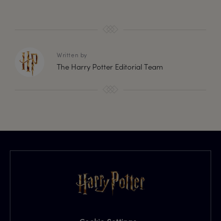
Written by
The Harry Potter Editorial Team