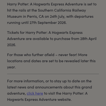
Harry Potter: A Hogwarts Express Adventure is set to
hit the rails at the Southern California Railway
Museum in Perris, CA on 24th July, with departures
running until 27th September 2026.
Tickets for Harry Potter: A Hogwarts Express
Adventure are available to purchase from 28th April
2026.
For those who further afield – never fear! More
locations and dates are set to be revealed later this
year.
For more information, or to stay up to date on the
latest news and announcements about this grand
adventure,
click here
to visit the Harry Potter: A
Hogwarts Express Adventure website.