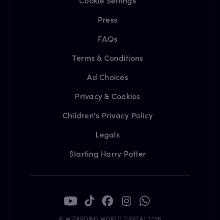
Cookie Settings
Press
FAQs
Terms & Conditions
Ad Choices
Privacy & Cookies
Children's Privacy Policy
Legals
Starting Harry Potter
© WIZARDING WORLD DIGITAL 2026