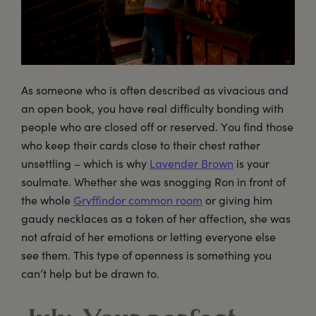
As someone who is often described as vivacious and
an open book, you have real difficulty bonding with
people who are closed off or reserved. You find those
who keep their cards close to their chest rather
unsettling – which is why
Lavender Brown
is your
soulmate. Whether she was snogging Ron in front of
the whole
Gryffindor common room
or giving him
gaudy necklaces as a token of her affection, she was
not afraid of her emotions or letting everyone else
see them. This type of openness is something you
can’t help but be drawn to.