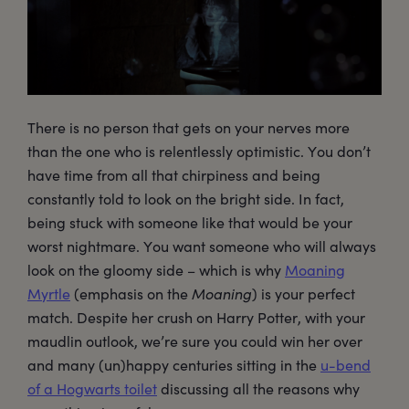
There is no person that gets on your nerves more
than the one who is relentlessly optimistic. You don’t
have time from all that chirpiness and being
constantly told to look on the bright side. In fact,
being stuck with someone like that would be your
worst nightmare. You want someone who will always
look on the gloomy side – which is why
Moaning
Myrtle
(emphasis on the
Moaning
) is your perfect
match. Despite her crush on Harry Potter, with your
maudlin outlook, we’re sure you could win her over
and many (un)happy centuries sitting in the
u-bend
of a Hogwarts toilet
discussing all the reasons why