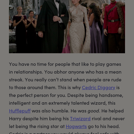
You have no time for people that like to play games
in relationships. You abhor anyone who has a mean
streak. You really can’t stand when people are rude
to those around them. This is why
Cedric Diggory
is
the perfect person for you. Despite being handsome,
intelligent and an extremely talented wizard, this
Hufflepuff
was also humble. He was
good
. He helped
Harry despite him being his
Triwizard
rival and never
let being the rising star at
Hogwarts
go to his head.
Cedric is a partner you would always feel safe with…