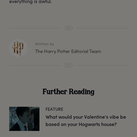
everything is awful.
Written by
The Harry Potter Editorial Team
Further Reading
FEATURE
What would your Valentine's vibe be
based on your Hogwarts house?