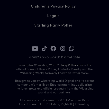
Children's Privacy Policy
Legals
Starting Harry Potter
© WIZARDING WORLD DIGITAL 2026
Looking for Wizarding World?
HarryPotter.com
is the
official home of Harry Potter, Fantastic Beasts, and the
Wizarding World, formerly known as Pottermore.
Brought to you by Wizarding World Digital and its parent
company Warner Bros. Entertainment Inc., delivering
the latest news and official products from the Wizarding
World and our partners.
All characters and elements © & TM Warner Bros.
Entertainment Inc. Publishing Rights © J.K. Rowling.