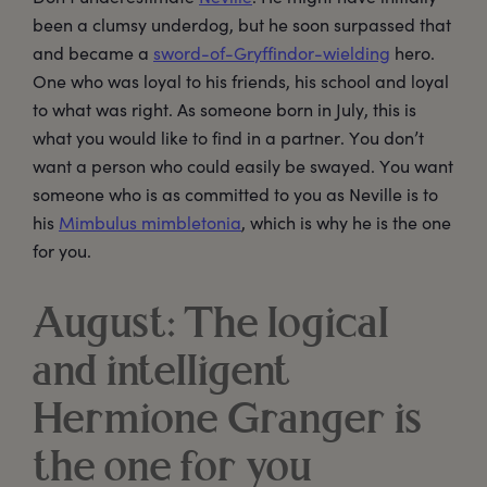
been a clumsy underdog, but he soon surpassed that
and became a
sword-of-Gryffindor-wielding
hero.
One who was loyal to his friends, his school and loyal
to what was right. As someone born in July, this is
what you would like to find in a partner. You don’t
want a person who could easily be swayed. You want
someone who is as committed to you as Neville is to
his
Mimbulus mimbletonia
, which is why he is the one
for you.
August: The logical
and intelligent
Hermione Granger is
the one for you