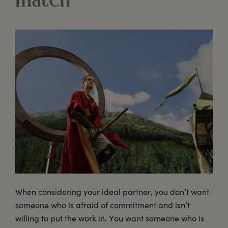
match
When considering your ideal partner, you don’t want
someone who is afraid of commitment and isn’t
willing to put the work in. You want someone who is