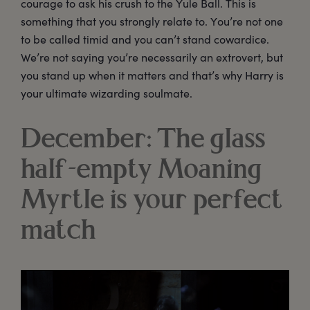
courage to ask his crush to the Yule Ball. This is
something that you strongly relate to. You’re not one
to be called timid and you can’t stand cowardice.
We’re not saying you’re necessarily an extrovert, but
you stand up when it matters and that’s why Harry is
your ultimate wizarding soulmate.
December: The glass
half-empty Moaning
Myrtle is your perfect
match