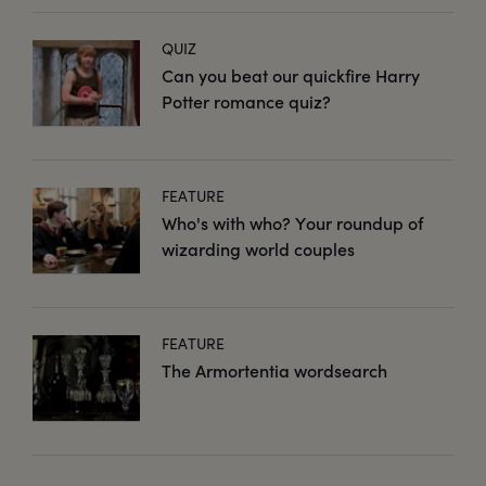
QUIZ
Can you beat our quickfire Harry
Potter romance quiz?
FEATURE
Who's with who? Your roundup of
wizarding world couples
FEATURE
The Armortentia wordsearch