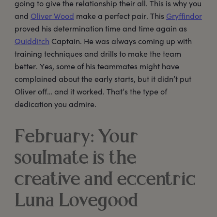
going to give the relationship their all. This is why you
and
Oliver Wood
make a perfect pair. This
Gryffindor
proved his determination time and time again as
Quidditch
Captain. He was always coming up with
training techniques and drills to make the team
better. Yes, some of his teammates might have
complained about the early starts, but it didn’t put
Oliver off… and it worked. That’s the type of
dedication you admire.
February: Your
soulmate is the
creative and eccentric
Luna Lovegood