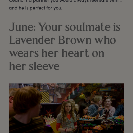
and he is perfect for you.
June: Your soulmate is
Lavender Brown who
wears her heart on
her sleeve