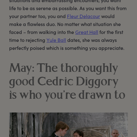
situations and embarrassing encounters; you want
life to be as serene as possible. As you want this from
your partner too, you and
Fleur Delacour
would
make a flawless duo. No matter what situation she
faced – from walking into the
Great Hall
for the first
time to rejecting
Yule Ball
dates, she was always
perfectly poised which is something you appreciate.
May: The thoroughly
good Cedric Diggory
is who you’re drawn to