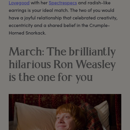
Lovegood
with her
Spectrespecs
and radish-like
earrings is your ideal match. The two of you would
have a joyful relationship that celebrated creativity,
eccentricity and a shared belief in the Crumple-
Horned Snorkack.
March: The brilliantly
hilarious Ron Weasley
is the one for you