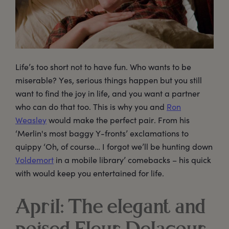
Life’s too short not to have fun. Who wants to be
miserable? Yes, serious things happen but you still
want to find the joy in life, and you want a partner
who can do that too. This is why you and
Ron
Weasley
would make the perfect pair. From his
‘Merlin's most baggy Y-fronts’ exclamations to
quippy ‘Oh, of course… I forgot we’ll be hunting down
Voldemort
in a mobile library’ comebacks – his quick
with would keep you entertained for life.
April: The elegant and