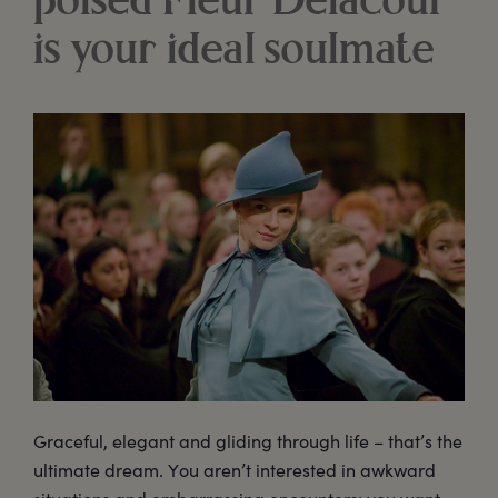
poised Fleur Delacour
is your ideal soulmate
Graceful, elegant and gliding through life – that’s the
ultimate dream. You aren’t interested in awkward