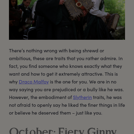
There’s nothing wrong with being shrewd or
ambitious, these are traits that you rather admire. In
fact, you find someone who knows exactly what they
want and how to get it extremely attractive. This is
why
Draco Malfoy
is the one for you. We are in no
way saying you are prejudiced or a bully like he was.
However, the embodiment of
Slytherin
traits, he was
not afraid to openly say he liked the finer things in life
or believe he deserved them – just like you.
October: Fiery Ginny