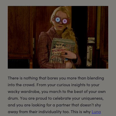
There is nothing that bores you more than blending
into the crowd. From your curious insights to your
wacky wardrobe, you march to the beat of your own
drum. You are proud to celebrate your uniqueness,
and you are looking for a partner that doesn’t shy
away from their individuality too. This is why
Luna