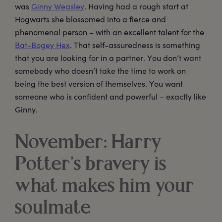
was
Ginny Weasley
. Having had a rough start at
Hogwarts she blossomed into a fierce and
phenomenal person – with an excellent talent for the
Bat-Bogey Hex
. That self-assuredness is something
that you are looking for in a partner. You don’t want
somebody who doesn’t take the time to work on
being the best version of themselves. You want
someone who is confident and powerful – exactly like
Ginny.
November: Harry
Potter’s bravery is
what makes him your
soulmate