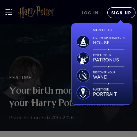
LOG IN
SIGN UP
SIGN UP TO
FIND YOUR HOGWARTS
HOUSE
REVEAL YOUR
PATRONUS
DISCOVER YOUR
WAND
FEATURE
Y
our
b
irth
m
onth
t
ells
u
s
MAKE YOUR
PORTRAIT
y
our
H
arry
P
otter
s
oulmate
Published on
Feb 20th 2026