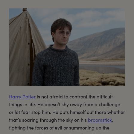
Harry Potter
is not afraid to confront the difficult
things in life. He doesn’t shy away from a challenge
or let fear stop him. He puts himself out there whether
that’s soaring through the sky on his
broomstick
,
fighting the forces of evil or summoning up the