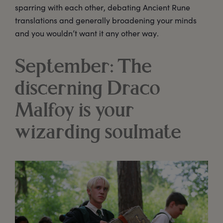
sparring with each other, debating Ancient Rune
translations and generally broadening your minds
and you wouldn’t want it any other way.
September: The
discerning Draco
Malfoy is your
wizarding soulmate