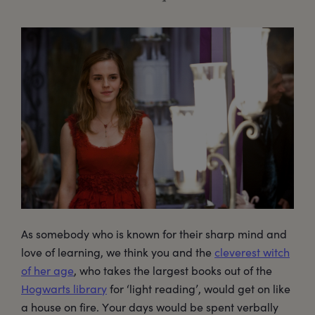
As somebody who is known for their sharp mind and
love of learning, we think you and the
cleverest witch
of her age
, who takes the largest books out of the
Hogwarts library
for ‘light reading’, would get on like
a house on fire. Your days would be spent verbally