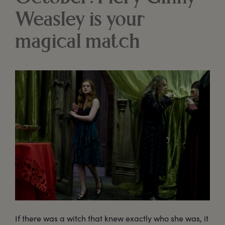
Weasley is your
magical match
If there was a witch that knew exactly who she was, it