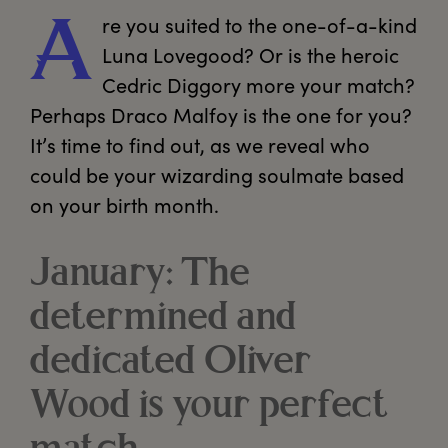
re
 you suited to the one-of-a-kind 
A
Luna Lovegood? Or is the heroic 
Cedric Diggory more your match? 
Perhaps Draco Malfoy is the one for you? 
It’s time to find out, as we reveal who 
could be your wizarding soulmate based 
on your birth month.
January: The
determined and
dedicated Oliver
Wood is your perfect