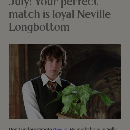
July: Your perfect
match is loyal Neville
Longbottom
Don’t underestimate
Neville
. He might have initially