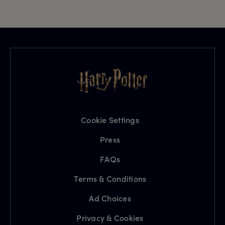
Cookie Settings
Press
FAQs
Terms & Conditions
Ad Choices
Privacy & Cookies