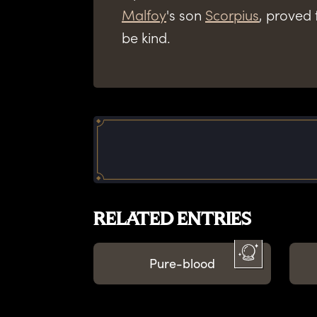
Malfoy
's son
Scorpius
, proved 
be kind.
RELATED ENTRIES
Pure-blood