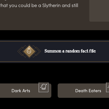
that you could be a Slytherin and still
Summon a random fact file
Dark Arts
Death Eaters