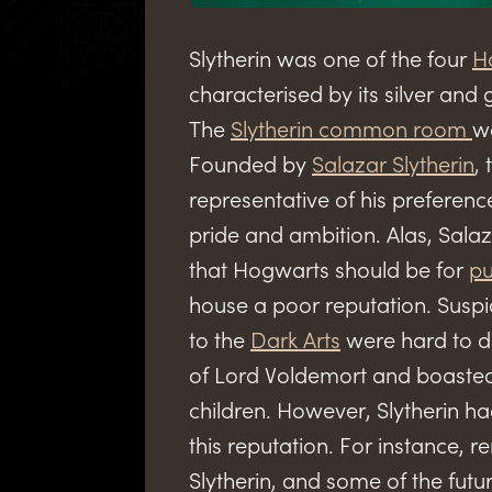
Slytherin was one of the four
H
characterised by its silver an
The
Slytherin common room
wa
Founded by
Salazar Slytherin
,
representative of his preferenc
pride and ambition. Alas, Sala
that Hogwarts should be for
pu
house a poor reputation. Suspi
to the
Dark Arts
were hard to di
of Lord Voldemort and boaste
children. However, Slytherin h
this reputation. For instance,
Slytherin, and some of the fut