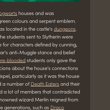
ogwarts
houses and was
d green colours and serpent emblem.
s located in the castle's
dungeons
.
 the students sent to Slytherin were
e for characters defined by cunning,
zar's anti-Muggle stance and belief
re-blooded
students only gave the
cions about the house's connections
spel, particularly as it was the house
d a number of
Death Eaters
and their
ad a lot of members that contradicted
 renowned wizard Merlin reigned from
ure generations, such as
Draco