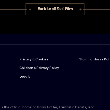
Back to all Fact Files
Privacy & Cookies
Starting Harry Pot
Children's Privacy Policy
Legals
is the official home of Harry Potter, Fantastic Beasts, and