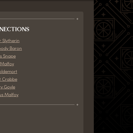
NECTIONS
 Slytherin
oody Baron
s Snape
Malfoy
oldemort
t Crabbe
y Goyle
us Malfoy