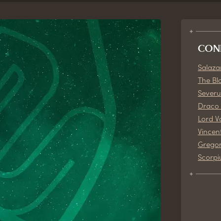
CON
Salazar
The Bl
Severu
Draco 
Lord V
Vincen
Gregor
Scorpi