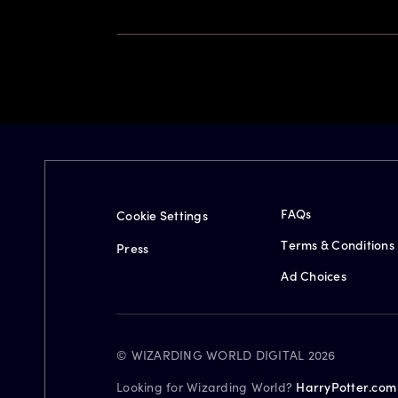
FAQs
Cookie Settings
Terms & Conditions
Press
Ad Choices
© WIZARDING WORLD DIGITAL 2026
Looking for Wizarding World?
HarryPotter.com