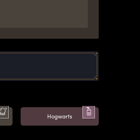
Hogwarts