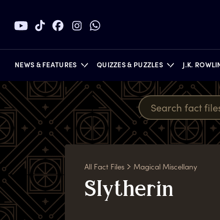
NEWS & FEATURES
QUIZZES & PUZZLES
J.K. ROWL
BOOKS
All Fact Files
Magical Miscellany
S
lytherin