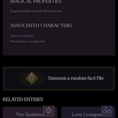
MAGICAL PROPERTIES
(Supposedly) reveals Wrackspurts
ASSOCIATED CHARACTERS
Luna Lovegood
Xenophilius Lovegood
Summon a random fact file
RELATED ENTRIES
The Quibbler
Luna Lovegood