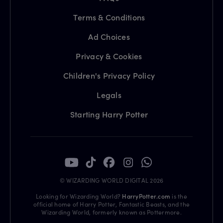
Terms & Conditions
Ad Choices
Privacy & Cookies
Children's Privacy Policy
Legals
Starting Harry Potter
© WIZARDING WORLD DIGITAL 2026
Looking for Wizarding World?
HarryPotter.com
is the
official home of Harry Potter, Fantastic Beasts, and the
Wizarding World, formerly known as Pottermore.