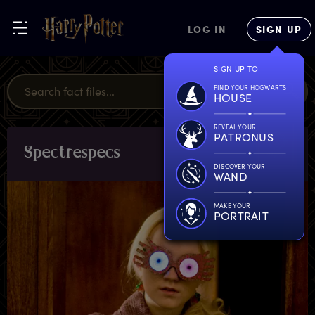
LOG IN
SIGN UP
SIGN UP TO
FIND YOUR HOGWARTS
HOUSE
REVEAL YOUR
PATRONUS
S
pectrespecs
OBJECTS
DISCOVER YOUR
WAND
MAKE YOUR
PORTRAIT