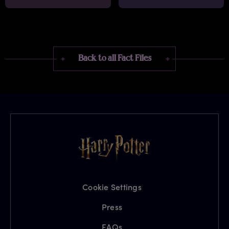
Back to all Fact Files
Cookie Settings
Press
FAQs