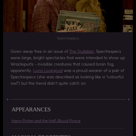
Spectrespecs
Given away free in an issue of
The Quibbler
, Spectrespecs
were large, bright spectacles that were intended to show up
Wrackspurts - invisible creatures that caused brain fog,
apparently.
Luna Lovegood
was a proud wearer of a pair of
Spectrespecs (she was described as looking like a "colourful
owl") but the trend didn't quite catch on.
APPEARANCES
Harry Potter and the Half-Blood Prince