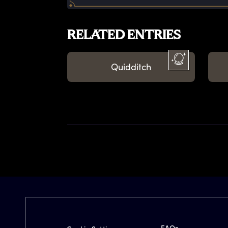
RELATED ENTRIES
Quidditch
FAQs