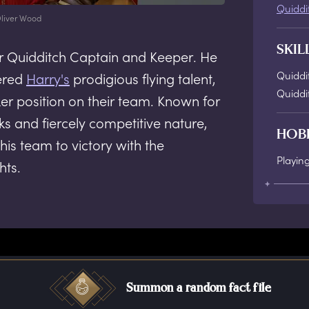
Quiddi
liver Wood
SKIL
r Quidditch Captain and Keeper. He
Quiddi
ered
Harry's
prodigious flying talent,
Quiddi
ker position on their team. Known for
s and fiercely competitive nature,
HOB
 his team to victory with the
Playin
hts.
Summon a random fact file