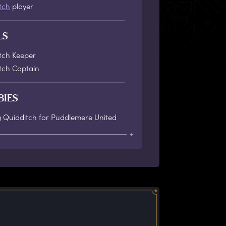
tch
player
LS
tch Keeper
tch Captain
BIES
g Quidditch for Puddlemere United