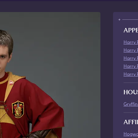
APP
Harry 
Harry 
Harry 
Harry 
Harry 
HOU
Gryffi
AFFI
Hogwa