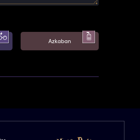
Azkaban
ter