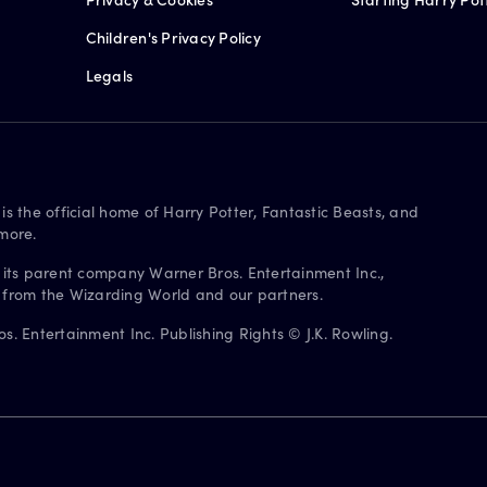
Children's Privacy Policy
Legals
is the official home of Harry Potter, Fantastic Beasts, and
more.
 its parent company Warner Bros. Entertainment Inc.,
s from the Wizarding World and our partners.
. Entertainment Inc. Publishing Rights © J.K. Rowling.