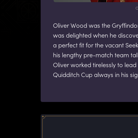
O
Oliver Wood was the Gryffindo
was delighted when he discov
a perfect fit for the vacant See
his lengthy pre-match team talk
Oliver worked tirelessly to lead
Quidditch Cup always in his sig