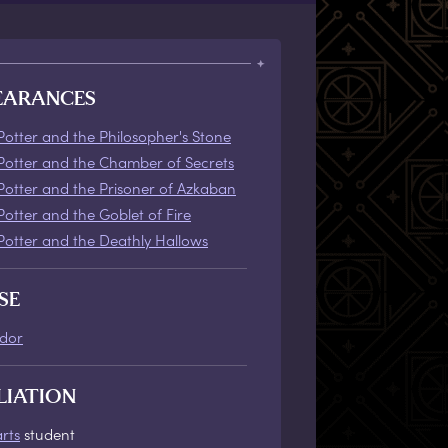
EARANCES
Potter and the Philosopher's Stone
Potter and the Chamber of Secrets
Potter and the Prisoner of Azkaban
Potter and the Goblet of Fire
Potter and the Deathly Hallows
SE
ndor
LIATION
rts
student