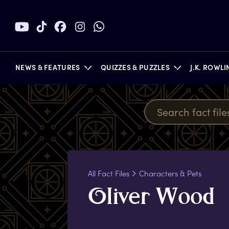
NEWS & FEATURES
QUIZZES & PUZZLES
J.K. ROWL
BOOKS
All Fact Files
Characters & Pets
O
liver
W
ood