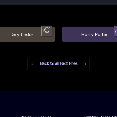
Gryffindor
Harry Potter
Back to all Fact Files
Privacy & Cookies
Starting Harry Pot