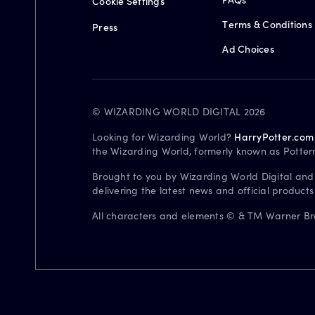
Cookie Settings
Terms & Conditions
Press
Ad Choices
© WIZARDING WORLD DIGITAL 2026
Looking for Wizarding World?
HarryPotter.com
the Wizarding World, formerly known as Potter
Brought to you by Wizarding World Digital and
delivering the latest news and official product
All characters and elements © & TM Warner Bros