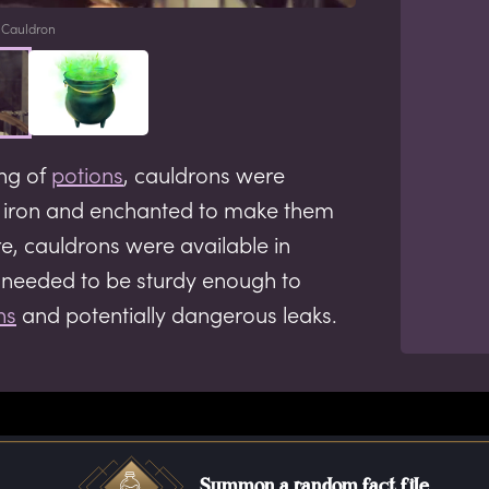
Cauldron
ing of
potions
, cauldrons were
r iron and enchanted to make them
re, cauldrons were available in
t needed to be sturdy enough to
ns
and potentially dangerous leaks.
Summon a random fact file