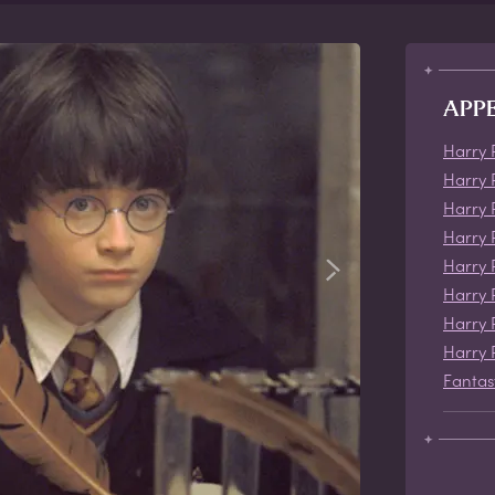
APP
Harry 
Harry 
Harry 
Harry 
Harry 
Harry 
Harry 
Harry 
Fantas