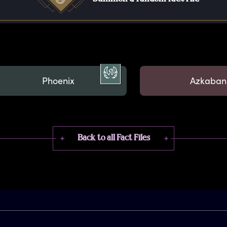
Phoenix
Azkaban
Back to all Fact Files