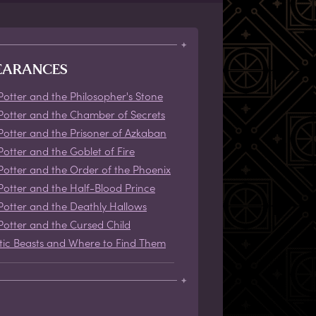
EARANCES
Potter and the Philosopher's Stone
Potter and the Chamber of Secrets
Potter and the Prisoner of Azkaban
Potter and the Goblet of Fire
Potter and the Order of the Phoenix
Potter and the Half-Blood Prince
Potter and the Deathly Hallows
Potter and the Cursed Child
tic Beasts and Where to Find Them