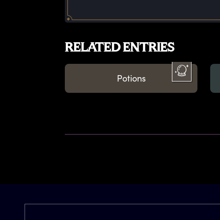
RELATED ENTRIES
Potions