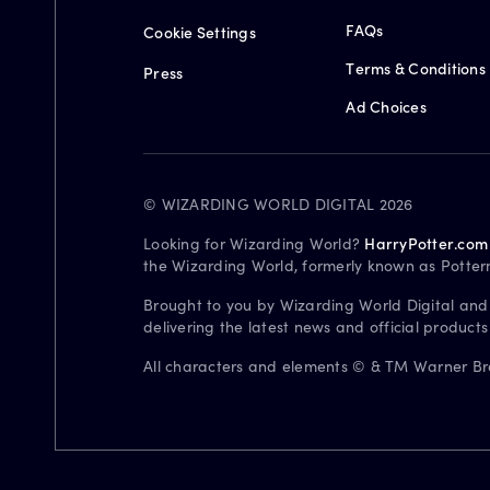
FAQs
Cookie Settings
Terms & Conditions
Press
Ad Choices
© WIZARDING WORLD DIGITAL 2026
Looking for Wizarding World?
HarryPotter.com
the Wizarding World, formerly known as Potter
Brought to you by Wizarding World Digital and
delivering the latest news and official product
All characters and elements © & TM Warner Bros