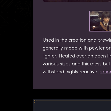
Used in the creation and brew
generally made with pewter o
lighter. Heated over an open fi
various sizes and thickness bu
withstand highly reactive
potio