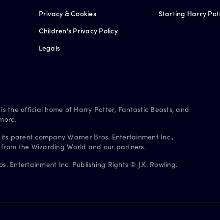
Privacy & Cookies
Starting Harry Pot
Children's Privacy Policy
Legals
is the official home of Harry Potter, Fantastic Beasts, and
more.
 its parent company Warner Bros. Entertainment Inc.,
s from the Wizarding World and our partners.
. Entertainment Inc. Publishing Rights © J.K. Rowling.