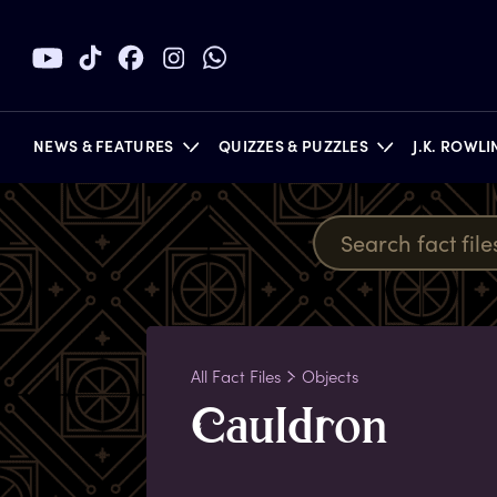
NEWS & FEATURES
QUIZZES & PUZZLES
J.K. ROWL
BOOKS
All Fact Files
Objects
C
auldron