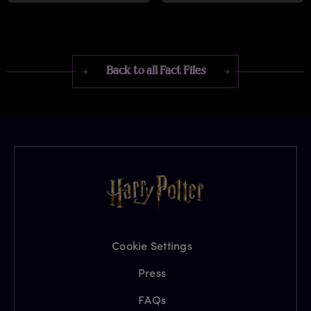
Back to all Fact Files
Cookie Settings
Press
FAQs