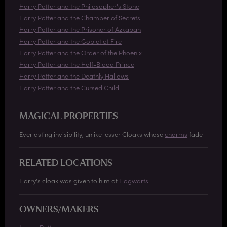
Harry Potter and the Philosopher's Stone
Harry Potter and the Chamber of Secrets
Harry Potter and the Prisoner of Azkaban
Harry Potter and the Goblet of Fire
Harry Potter and the Order of the Phoenix
Harry Potter and the Half-Blood Prince
Harry Potter and the Deathly Hallows
Harry Potter and the Cursed Child
MAGICAL PROPERTIES
Everlasting invisibility, unlike lesser Cloaks whose
charms
fade
RELATED LOCATIONS
Harry's cloak was given to him at
Hogwarts
OWNERS/MAKERS