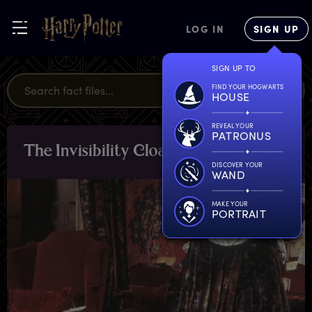
LOG IN
SIGN UP
SIGN UP TO
FIND YOUR HOGWARTS
HOUSE
REVEAL YOUR
PATRONUS
T
he
I
nvisibility
C
loak
OBJECTS
DISCOVER YOUR
WAND
MAKE YOUR
PORTRAIT