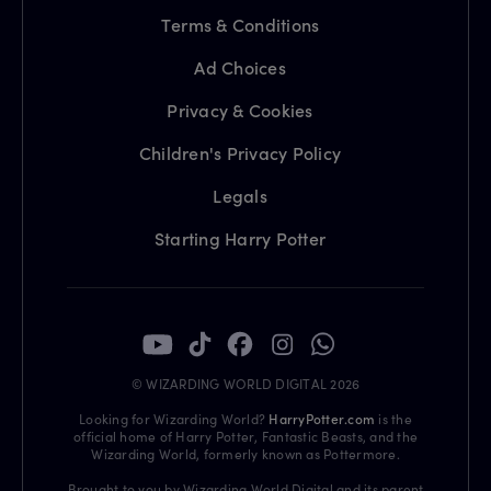
Terms & Conditions
Ad Choices
Privacy & Cookies
Children's Privacy Policy
Legals
Starting Harry Potter
© WIZARDING WORLD DIGITAL 2026
Looking for Wizarding World?
HarryPotter.com
is the
official home of Harry Potter, Fantastic Beasts, and the
Wizarding World, formerly known as Pottermore.
Brought to you by Wizarding World Digital and its parent