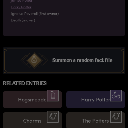
James Potter
Harry Potter
Ignotus Peverell (first owner)
Death (maker)
Summon a random fact file
RELATED ENTRIES
Hogsmeade
Harry Potter
Charms
The Potters