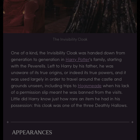
The Invisibility Cloak
One of a kind, the Invisibility Cloak was handed down from
generation to generation in
Harry Potter
's family, starting
with the Peverells. Left to Harry by his father, he was
unaware of its true origins, or indeed its true powers, and it
was used largely in order to travel around the castle and
grounds unseen, including trips to
Hogsmeade
when his lack
of a permission slip meant he was banned from the visits.
Little did Harry know just how rare an item he had in his
possession: this cloak was one of the three Deathly Hallows.
APPEARANCES