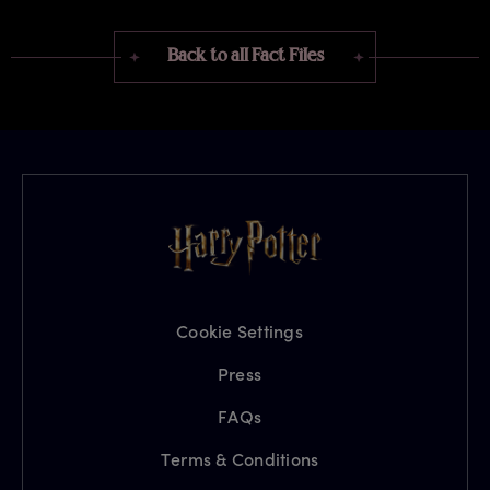
Back to all Fact Files
Cookie Settings
Press
FAQs
Terms & Conditions