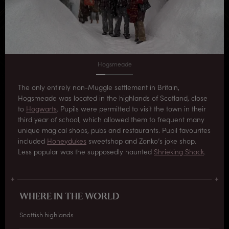
Hogsmeade
The only entirely non-Muggle settlement in Britain,
Hogsmeade was located in the highlands of Scotland, close
to
Hogwarts
. Pupils were permitted to visit the town in their
third year of school, which allowed them to frequent many
unique magical shops, pubs and restaurants. Pupil favourites
included
Honeydukes
sweetshop and Zonko’s joke shop.
Less popular was the supposedly haunted
Shrieking Shack
.
WHERE IN THE WORLD
Scottish highlands