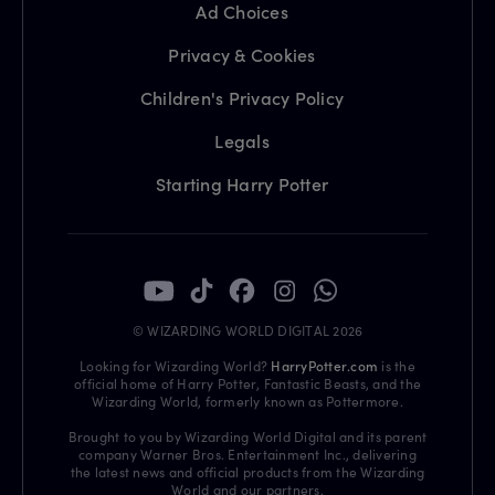
Ad Choices
Privacy & Cookies
Children's Privacy Policy
Legals
Starting Harry Potter
© WIZARDING WORLD DIGITAL 2026
Looking for Wizarding World?
HarryPotter.com
is the
official home of Harry Potter, Fantastic Beasts, and the
Wizarding World, formerly known as Pottermore.
Brought to you by Wizarding World Digital and its parent
company Warner Bros. Entertainment Inc., delivering
the latest news and official products from the Wizarding
World and our partners.