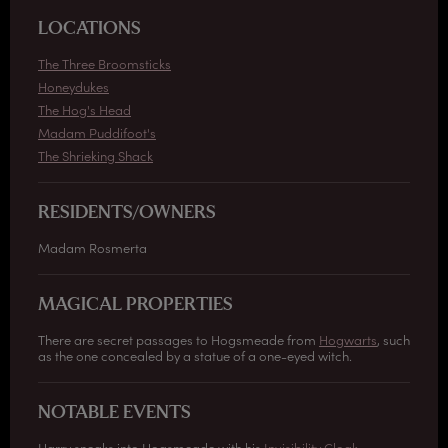
LOCATIONS
The Three Broomsticks
Honeydukes
The Hog's Head
Madam Puddifoot's
The Shrieking Shack
RESIDENTS/OWNERS
Madam Rosmerta
MAGICAL PROPERTIES
There are secret passages to Hogsmeade from
Hogwarts
, such
as the one concealed by a statue of a one-eyed witch.
NOTABLE EVENTS
Harry sneaks into Hogsmeade with his
Invisibility Cloak