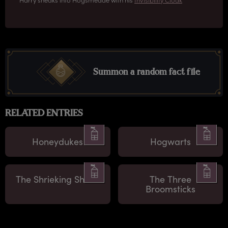
Summon a random fact file
RELATED ENTRIES
Honeydukes
Hogwarts
The Shrieking Shack
The Three
Broomsticks