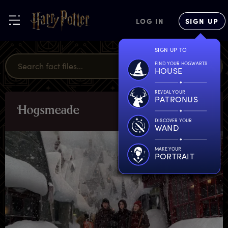
LOG IN
SIGN UP
SIGN UP TO
FIND YOUR HOGWARTS
HOUSE
REVEAL YOUR
PATRONUS
H
ogsmeade
LOCATIONS
DISCOVER YOUR
WAND
MAKE YOUR
PORTRAIT