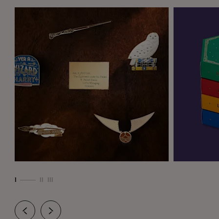
ome
are
I
II
III
r