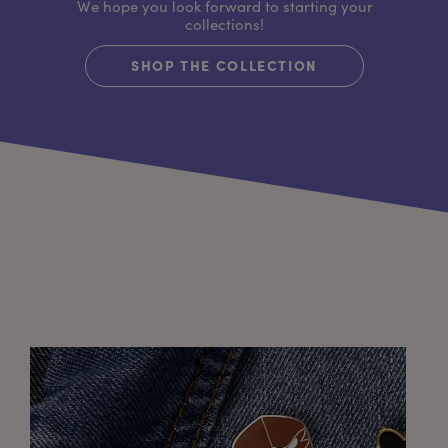
We hope you look forward to starting your
collections!
SHOP THE COLLECTION