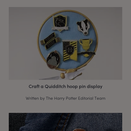
Craft a Quidditch hoop pin display
Written by The Harry Potter Editorial Team