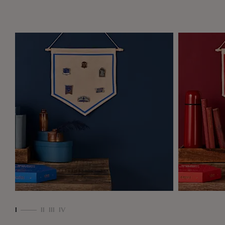
ll,
e
I
II
III
IV