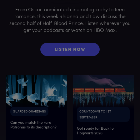
From Oscar-nominated cinematography to teen
romance, this week Rhianna and Law discuss the
second half of Half-Blood Prince. Listen wherever you
get your podcasts or watch on HBO Max.
LISTEN NOW
GUARDED GUARDIANS
COUNTDOWN TO 1ST
SEPTEMBER
Can you match the rare
Patronus to its description?
Get ready for Back to
Hogwarts 2026