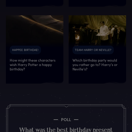
HAPPEE BIRTHDAE!
TEAM HARRY OR NEVILLE?
How might these characters
Which birthday party would
wish Harry Potter a happy
you rather go to? Harry’s or
7
7
3
2
2
1
3
0
birthday?
Neville’s?
3
3
8
3
5
5
0
3
2
5
2
7
7
8
6
8
5
8
4
2
7
4
8
0
3
1
8
5
5
6
5
3
1
8
9
9
4
3
8
8
3
9
7
4
0
6
1
1
POLL
2
8
0
8
5
7
1
8
What was the best birthday present