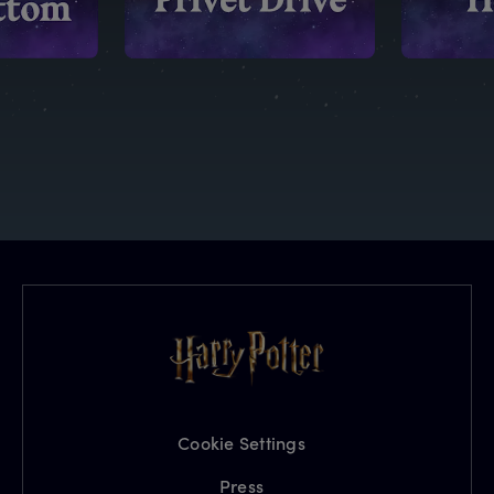
Cookie Settings
Press