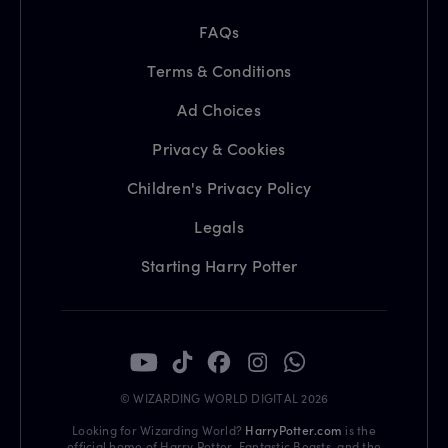
FAQs
Terms & Conditions
Ad Choices
Privacy & Cookies
Children's Privacy Policy
Legals
Starting Harry Potter
© WIZARDING WORLD DIGITAL 2026
Looking for Wizarding World?
HarryPotter.com
is the
official home of Harry Potter, Fantastic Beasts, and the