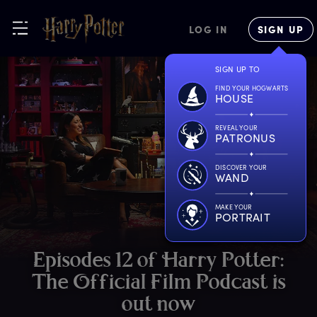
LOG IN
SIGN UP
SIGN UP TO
FIND YOUR HOGWARTS
HOUSE
REVEAL YOUR
PATRONUS
DISCOVER YOUR
WAND
MAKE YOUR
PORTRAIT
E
pisodes
1
2
o
f
H
arry
P
otter:
T
he
O
fficial
F
ilm
P
odcast
i
s
o
ut
n
ow