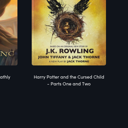
athly
Harry Potter and the Cursed Child
- Parts One and Two