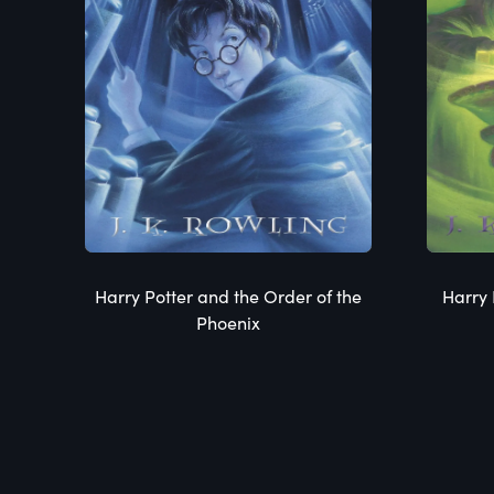
Harry Potter and the Order of the
Harry 
Phoenix