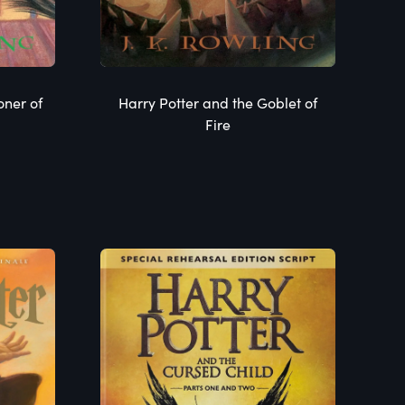
oner of
Harry Potter and the Goblet of
Fire