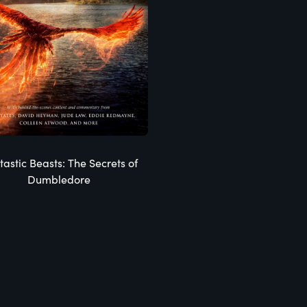
tastic Beasts: The Secrets of
Dumbledore