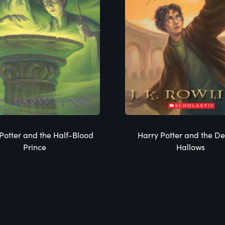
Potter and the Half-Blood
Harry Potter and the De
Prince
Hallows