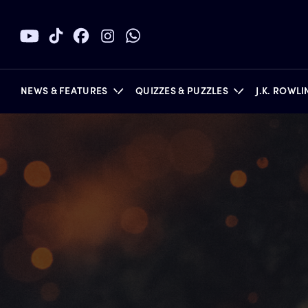
NEWS & FEATURES
QUIZZES & PUZZLES
J.K. ROWL
BOOKS