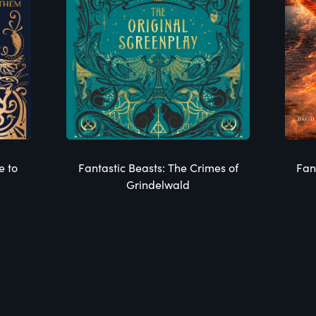
e to
Fantastic Beasts: The Crimes of
Fan
Grindelwald