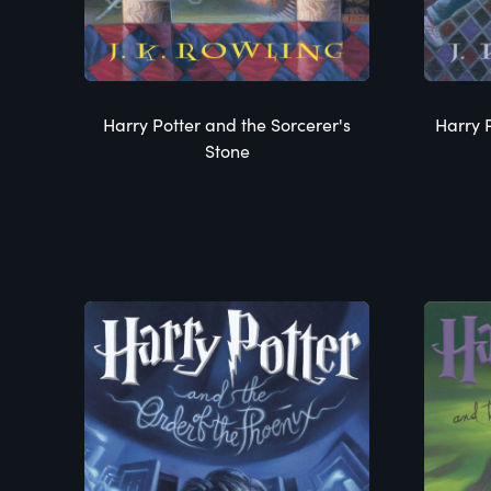
Harry Potter and the Sorcerer's
Harry 
Stone