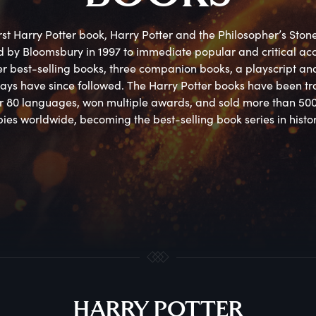
rst Harry Potter book, Harry Potter and the Philosopher’s Stone
 by Bloomsbury in 1997 to immediate popular and critical accl
er best-selling books, three companion books, a playscript and
ays have since followed. The Harry Potter books have been tra
er 80 languages, won multiple awards, and sold more than 500 
ies worldwide, becoming the best-selling book series in histor
HARRY POTTER