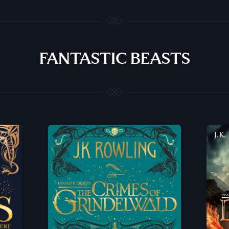
FANTASTIC BEASTS