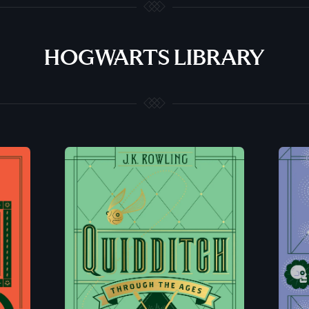
HOGWARTS LIBRARY