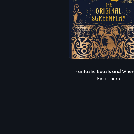
Fantastic Beasts and Wher
Find Them