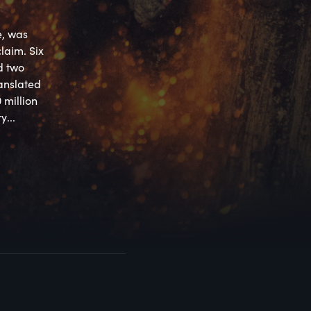
, was 
aim. Six 
 two 
nslated 
million 
y...