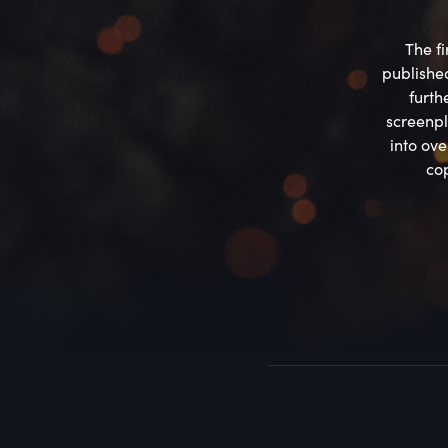
The fi
published
furth
screenpl
into ov
cop