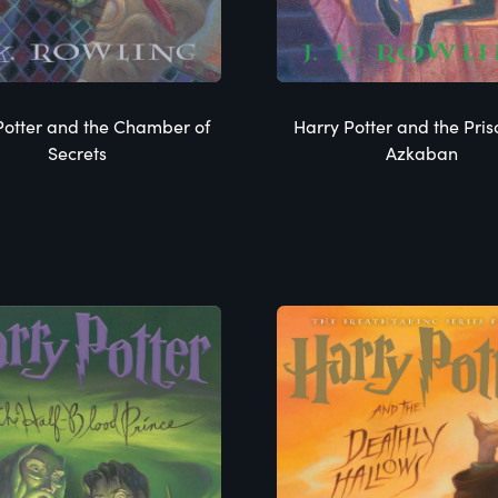
Potter and the Chamber of
Harry Potter and the Pris
Secrets
Azkaban