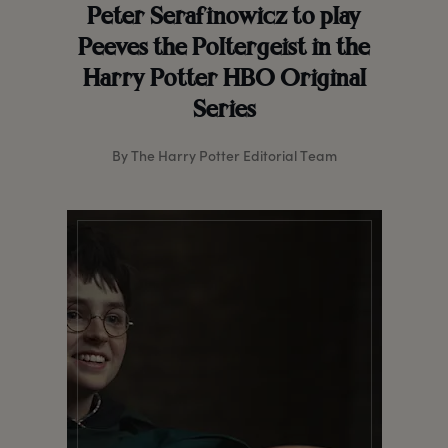
Peter Serafinowicz to play
Peeves the Poltergeist in the
Harry Potter HBO Original
Series
By The Harry Potter Editorial Team