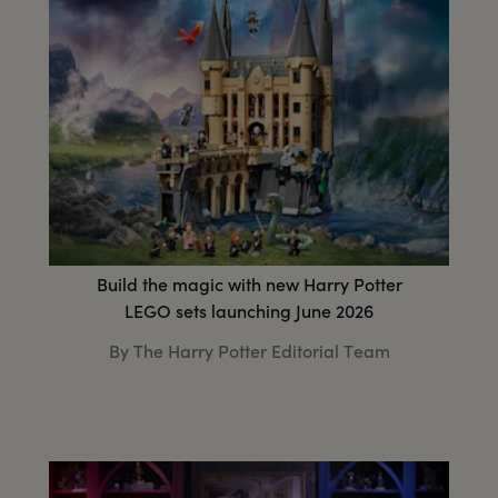
Build the magic with new Harry Potter
LEGO sets launching June 2026
By The Harry Potter Editorial Team