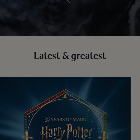
Latest & greatest