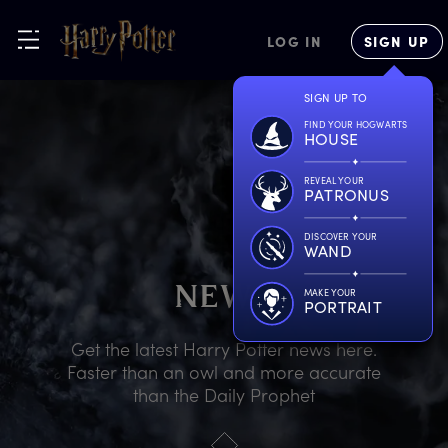
LOG IN
SIGN UP
SIGN UP TO
FIND YOUR HOGWARTS
HOUSE
REVEAL YOUR
PATRONUS
DISCOVER YOUR
WAND
N
EWS
MAKE YOUR
PORTRAIT
Get the latest Harry Potter news here.
Faster than an owl and more accurate
than the Daily Prophet