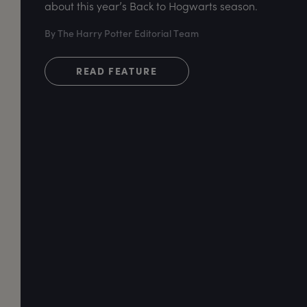
about this year’s Back to Hogwarts season.
By The Harry Potter Editorial Team
READ FEATURE