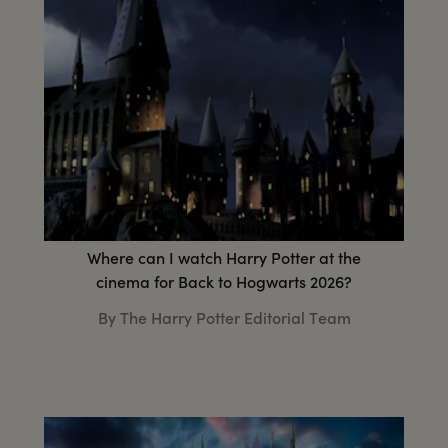
Where can I watch Harry Potter at the
cinema for Back to Hogwarts 2026?
By The Harry Potter Editorial Team