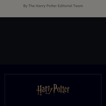
By The Harry Potter Editorial Team