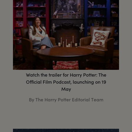
Watch the trailer for Harry Potter: The
Official Film Podcast, launching on 19
May
By The Harry Potter Editorial Team