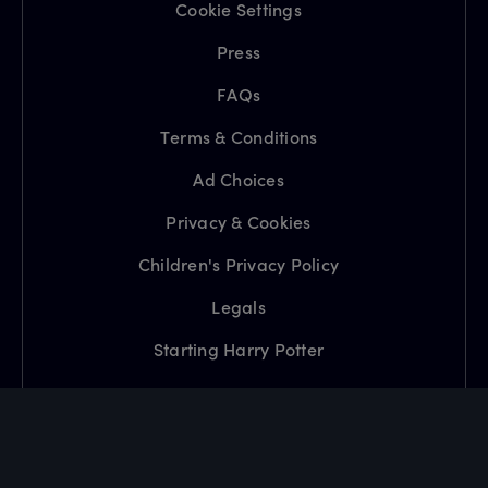
Cookie Settings
Press
FAQs
Terms & Conditions
Ad Choices
Privacy & Cookies
Children's Privacy Policy
Legals
Starting Harry Potter