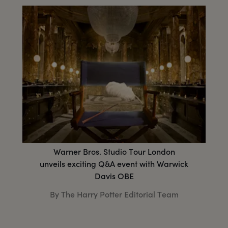
Warner Bros. Studio Tour London
unveils exciting Q&A event with Warwick
Davis OBE
By The Harry Potter Editorial Team