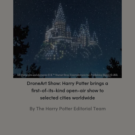
DroneArt Show: Harry Potter brings a
first-of-its-kind open-air show to
selected cities worldwide
By The Harry Potter Editorial Team