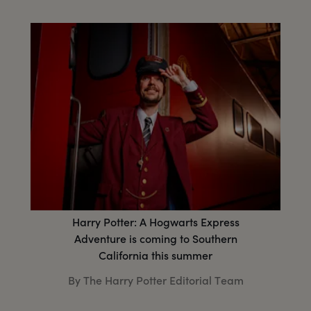
Harry Potter: A Hogwarts Express
Adventure is coming to Southern
California this summer
By The Harry Potter Editorial Team