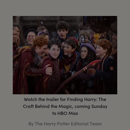
Watch the trailer for Finding Harry: The
Craft Behind the Magic, coming Sunday
to HBO Max
By The Harry Potter Editorial Team