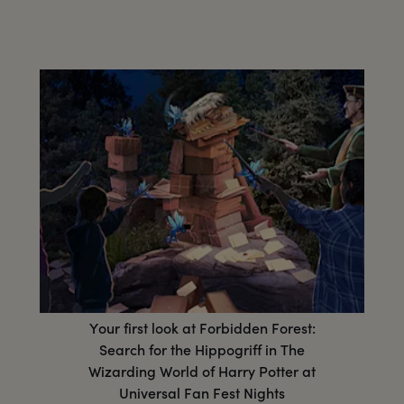
Your first look at Forbidden Forest:
Search for the Hippogriff in The
Wizarding World of Harry Potter at
Universal Fan Fest Nights