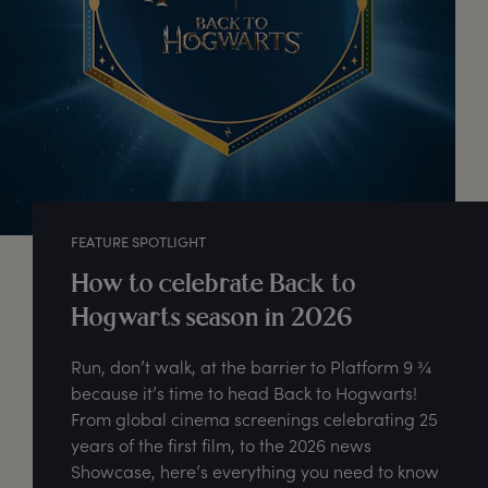
FEATURE SPOTLIGHT
How to celebrate Back to
Hogwarts season in 2026
Run, don’t walk, at the barrier to Platform 9 ¾
because it’s time to head Back to Hogwarts!
From global cinema screenings celebrating 25
years of the first film, to the 2026 news
Showcase, here’s everything you need to know