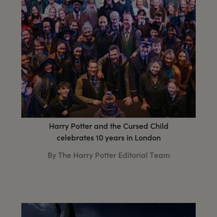
Harry Potter and the Cursed Child
celebrates 10 years in London
By The Harry Potter Editorial Team