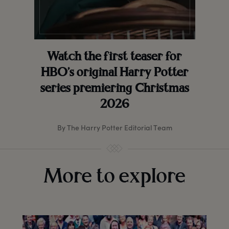
Watch the first teaser for
HBO’s original Harry Potter
series premiering Christmas
2026
By The Harry Potter Editorial Team
More to explore