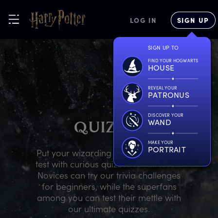
LOG IN
SIGN UP
SIGN UP TO
FIND YOUR HOGWARTS
HOUSE
REVEAL YOUR
PATRONUS
DISCOVER YOUR
WAND
Q
UIZZES
MAKE YOUR
PORTRAIT
Put your wizarding knowledge to the
test with curious quizzes for all levels.
Novices can try our trivia challenges
for beginners, while the superfans
among you can test their mettle with
our ultimate quizzes.