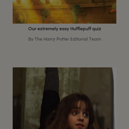
Our extremely easy Hufflepuff quiz
By The Harry Potter Editorial Team