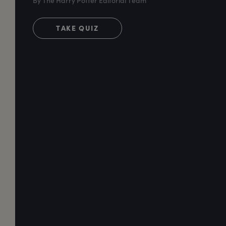
By The Harry Potter Editorial Team
TAKE QUIZ