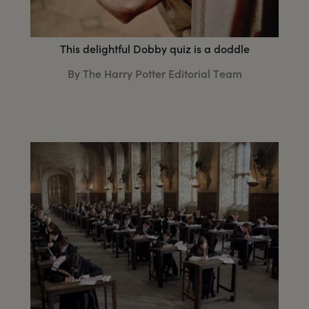
This delightful Dobby quiz is a doddle
By The Harry Potter Editorial Team