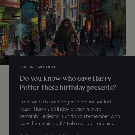
FEATURE SPOTLIGHT
Do you know who gave Harry
Potter these birthday presents?
From an old coat hanger to an enchanted
razor, Harry’s birthday presents were
certainly… eclectic. But do you remember who
gave him which gift? Take our quiz and see.