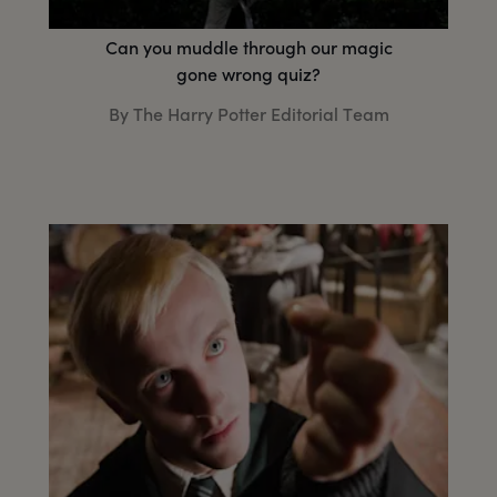
Can you muddle through our magic
gone wrong quiz?
By The Harry Potter Editorial Team