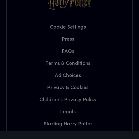
Cookie Settings
Press
FAQs
Terms & Conditions
Ad Choices
Privacy & Cookies
Children's Privacy Policy
Legals
Starting Harry Potter