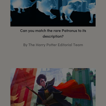
Can you match the rare Patronus to its
description?
By The Harry Potter Editorial Team