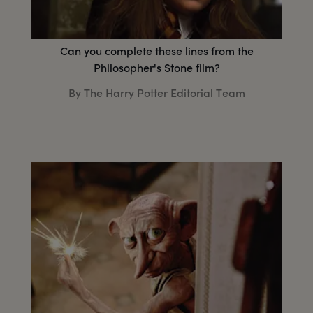
Can you complete these lines from the
Philosopher's Stone film?
By The Harry Potter Editorial Team