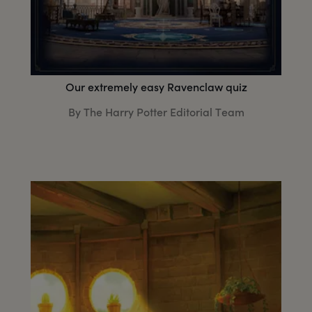
Our extremely easy Ravenclaw quiz
By The Harry Potter Editorial Team