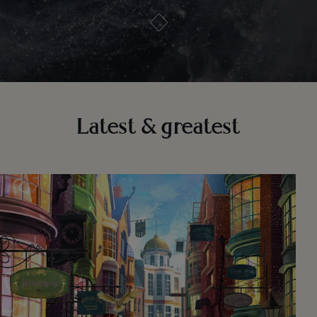
Latest & greatest