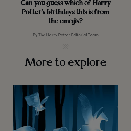
Can you guess which of Harry
Potter's birthdays this is from
the emojis?
By The Harry Potter Editorial Team
More to explore