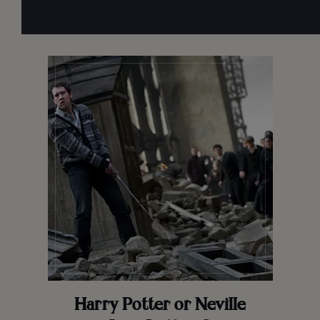
Harry Potter or Neville