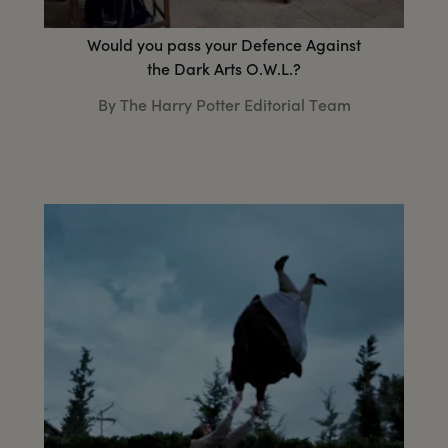
Would you pass your Defence Against
the Dark Arts O.W.L.?
By The Harry Potter Editorial Team