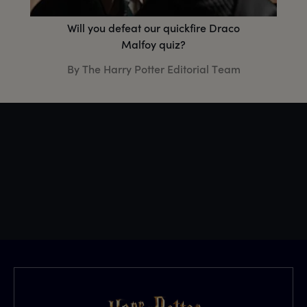
Will you defeat our quickfire Draco
Malfoy quiz?
By The Harry Potter Editorial Team