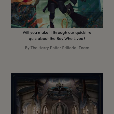
Will you make it through our quickfire
quiz about the Boy Who Lived?
By The Harry Potter Editorial Team