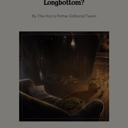
Longbottom?
By The Harry Potter Editorial Team