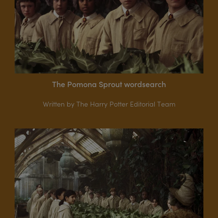
The Pomona Sprout wordsearch
Written by The Harry Potter Editorial Team