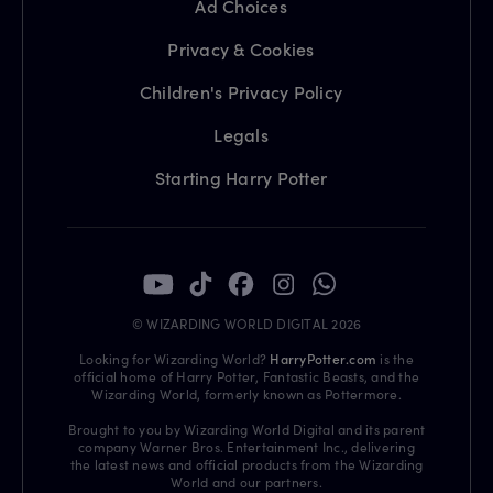
Ad Choices
Privacy & Cookies
Children's Privacy Policy
Legals
Starting Harry Potter
© WIZARDING WORLD DIGITAL 2026
Looking for Wizarding World?
HarryPotter.com
is the
official home of Harry Potter, Fantastic Beasts, and the
Wizarding World, formerly known as Pottermore.
Brought to you by Wizarding World Digital and its parent
company Warner Bros. Entertainment Inc., delivering
the latest news and official products from the Wizarding
World and our partners.