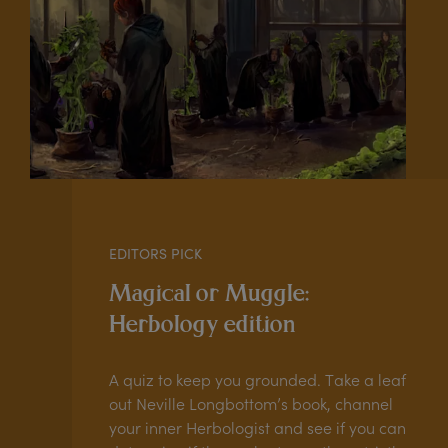
EDITORS PICK
Magical or Muggle:
Herbology edition
A quiz to keep you grounded. Take a leaf
out Neville Longbottom’s book, channel
your inner Herbologist and see if you can