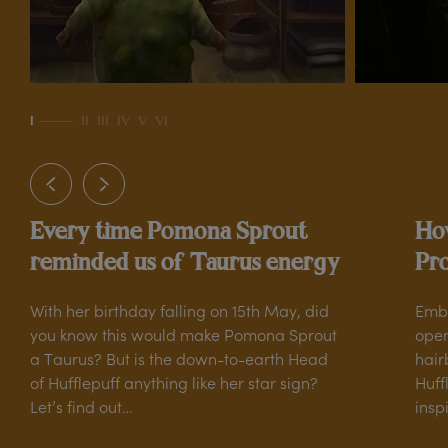
own
ed
to
I
II
III
IV
V
VI
r,
he
Every time Pomona Sprout
How
reminded us of Taurus energy
Pro
With her birthday falling on 15th May, did
Embr
you know this would make Pomona Sprout
open
a Taurus? But is the down-to-earth Head
hair
of Hufflepuff anything like her star sign?
Huff
Let’s find out…
insp