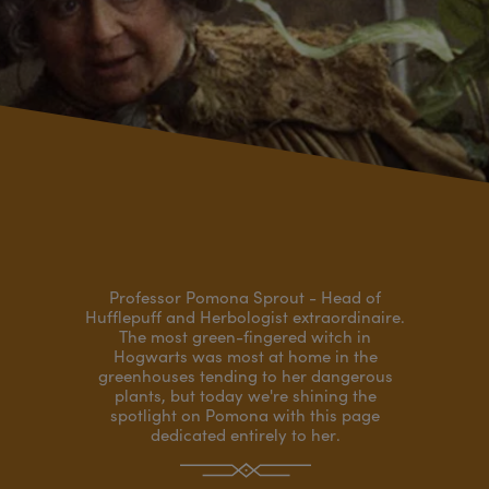
Professor Pomona Sprout - Head of
Hufflepuff and Herbologist extraordinaire.
The most green-fingered witch in
Hogwarts was most at home in the
greenhouses tending to her dangerous
plants, but today we're shining the
spotlight on Pomona with this page
dedicated entirely to her.