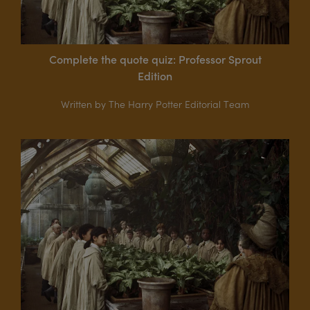
Complete the quote quiz: Professor Sprout
Edition
Written by The Harry Potter Editorial Team