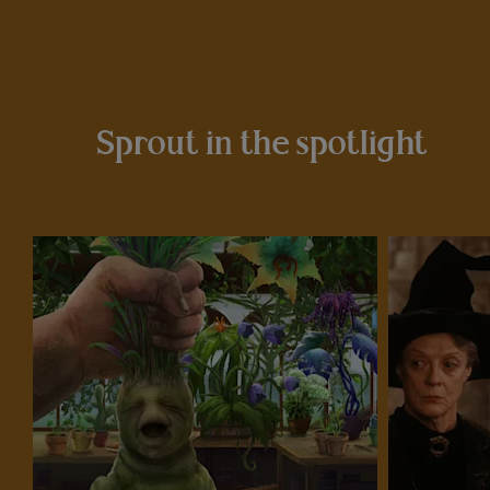
Sprout in the spotlight