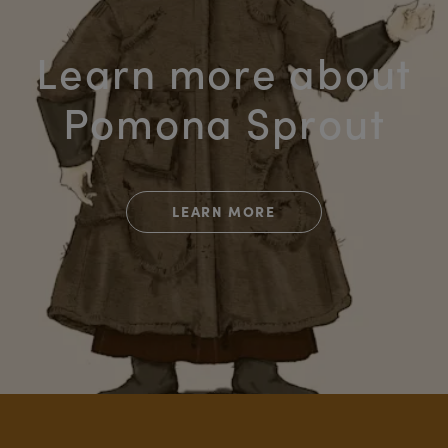
Learn more about
Pomona Sprout
LEARN MORE