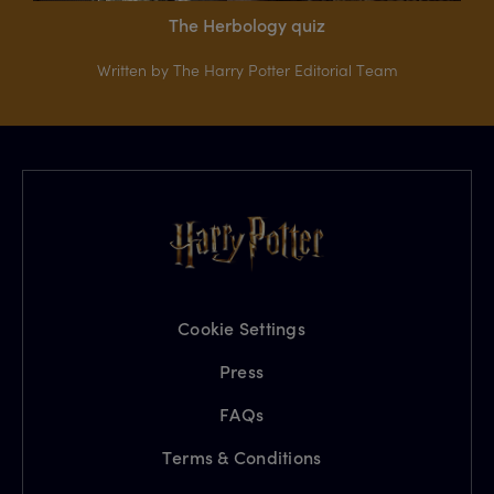
The Herbology quiz
Written by The Harry Potter Editorial Team
Cookie Settings
Press
FAQs
Terms & Conditions