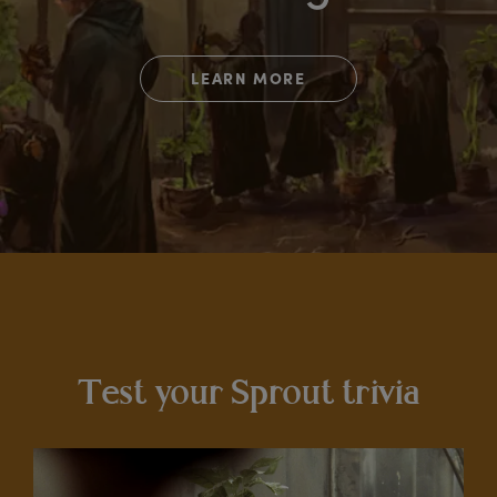
LEARN MORE
Test your Sprout trivia