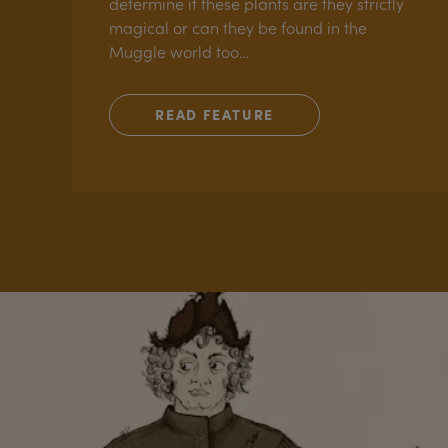
determine if these plants are they strictly
magical or can they be found in the
Muggle world too…
READ FEATURE