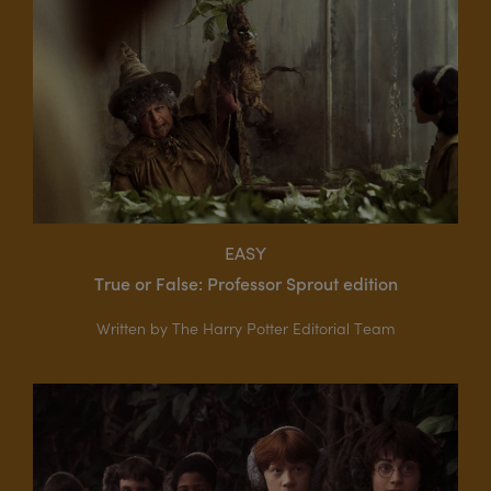
EASY
True or False: Professor Sprout edition
Written by The Harry Potter Editorial Team