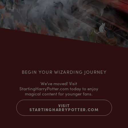
BEGIN YOUR WIZARDING JOURNEY
We've moved! Visit
StartingHarryPotter.com today to enjoy
magical content for younger fans.
VISIT
STARTINGHARRYPOTTER.COM