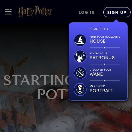
LOG IN
SIGN UP
SIGN UP TO
FIND YOUR HOGWARTS
HOUSE
REVEAL YOUR
PATRONUS
DISCOVER YOUR
WAND
S
TARTING
H
ARRY
MAKE YOUR
PORTRAIT
P
OTTER