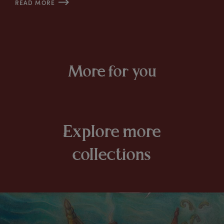
READ MORE
More for you
E
xplore
m
ore
c
ollections