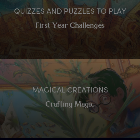
QUIZZES AND PUZZLES TO PLAY
First Year Challenges
MAGICAL CREATIONS
Crafting Magic