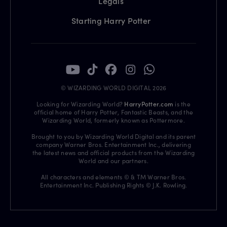
Legals
Starting Harry Potter
© WIZARDING WORLD DIGITAL 2026
Looking for Wizarding World?
HarryPotter.com
is the
official home of Harry Potter, Fantastic Beasts, and the
Wizarding World, formerly known as Pottermore.
Brought to you by Wizarding World Digital and its parent
company Warner Bros. Entertainment Inc., delivering
the latest news and official products from the Wizarding
World and our partners.
All characters and elements © & TM Warner Bros.
Entertainment Inc. Publishing Rights © J.K. Rowling.