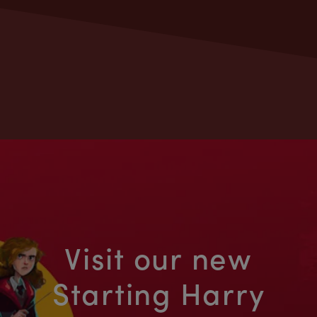
Visit our new
Starting Harry