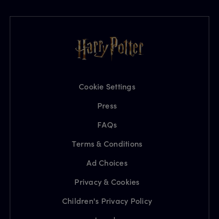
Cookie Settings
Press
FAQs
Terms & Conditions
Ad Choices
Privacy & Cookies
Children's Privacy Policy