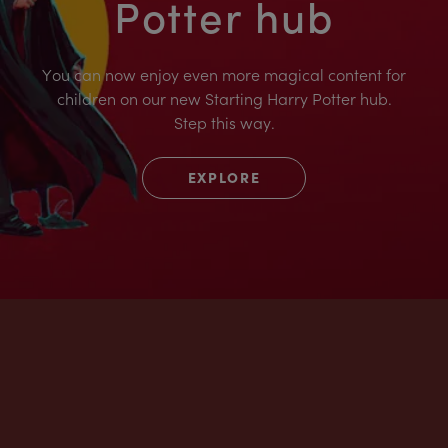
Potter hub
You can now enjoy even more magical content for
children on our new Starting Harry Potter hub.
Step this way.
EXPLORE