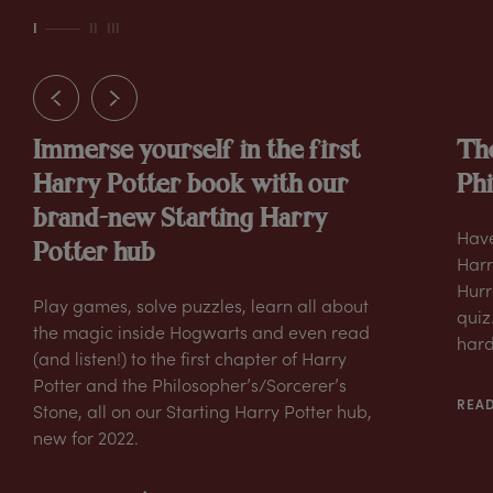
I
II
III
Immerse yourself in the first
The
Harry Potter book with our
Phi
brand-new Starting Harry
Have
Potter hub
Harr
Hurra
Play games, solve puzzles, learn all about
quiz
the magic inside Hogwarts and even read
hard
(and listen!) to the first chapter of Harry
Potter and the Philosopher’s/Sorcerer’s
REA
Stone, all on our Starting Harry Potter hub,
new for 2022.