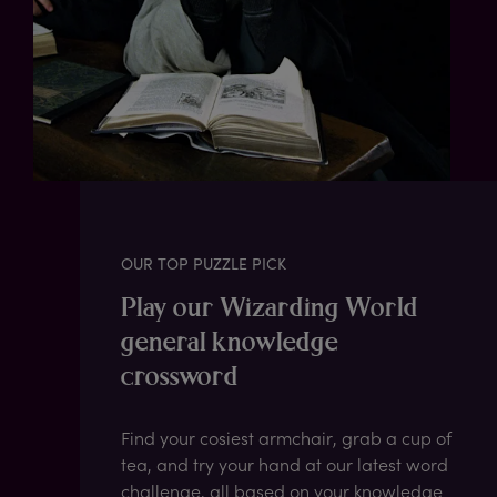
OUR TOP PUZZLE PICK
Play our Wizarding World
general knowledge
crossword
Find your cosiest armchair, grab a cup of
tea, and try your hand at our latest word
challenge, all based on your knowledge