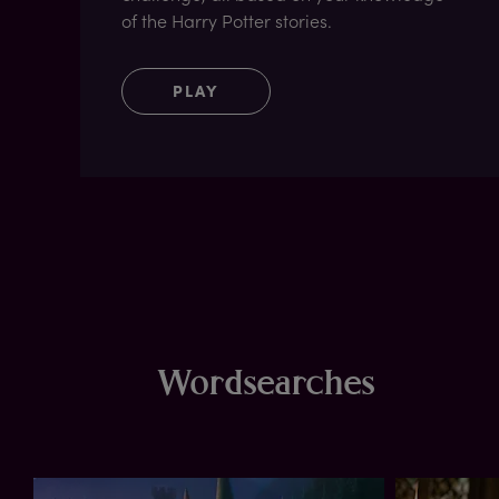
of the Harry Potter stories.
PLAY
Wordsearches