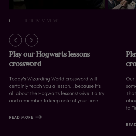
up
I
II
III
IV
V
VI
VII
Play our Hogwarts lessons
Pla
crossword
cr
Today's Wizarding World crossword will
Our 
certainly teach you a lesson... because it's
some
all about the Hogwarts lessons! Give it a try
That
and remember to keep note of your time.
abou
to F
READ MORE
REA