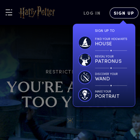
LOG IN
SIGN UP
SIGN UP TO
FIND YOUR HOGWARTS
HOUSE
REVEAL YOUR
PATRONUS
RESTRICTED AREA
DISCOVER YOUR
WAND
Y
OU’RE
A
L
ITTLE
MAKE YOUR
PORTRAIT
T
OO
Y
OUNG