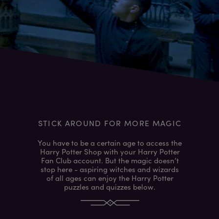
STICK AROUND FOR MORE MAGIC
You have to be a certain age to access the
Harry Potter Shop with your Harry Potter
Fan Club account. But the magic doesn’t
stop here - aspiring witches and wizards
of all ages can enjoy the Harry Potter
puzzles and quizzes below.