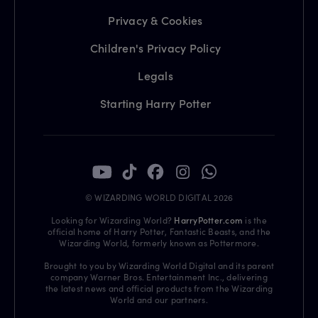
Privacy & Cookies
Children's Privacy Policy
Legals
Starting Harry Potter
© WIZARDING WORLD DIGITAL 2026
Looking for Wizarding World?
HarryPotter.com
is the
official home of Harry Potter, Fantastic Beasts, and the
Wizarding World, formerly known as Pottermore.
Brought to you by Wizarding World Digital and its parent
company Warner Bros. Entertainment Inc., delivering
the latest news and official products from the Wizarding
World and our partners.