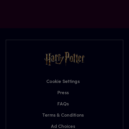
Cookie Settings
Press
FAQs
Terms & Conditions
Ad Choices