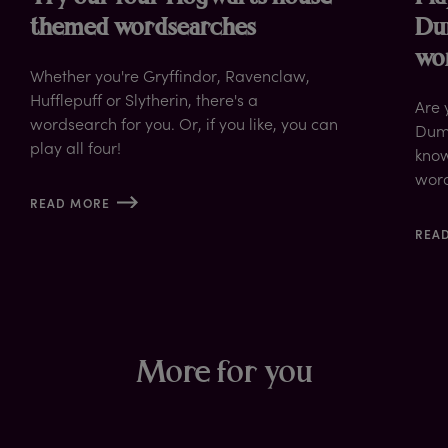
themed wordsearches
Du
wo
Whether you're Gryffindor, Ravenclaw,
Hufflepuff or Slytherin, there's a
Are 
wordsearch for you. Or, if you like, you can
Dumb
play all four!
know
wor
READ MORE
REA
More for you