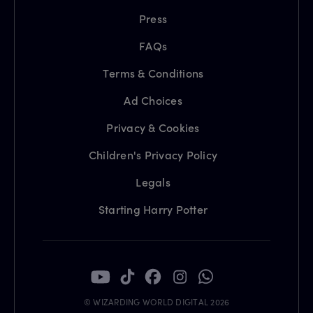
Press
FAQs
Terms & Conditions
Ad Choices
Privacy & Cookies
Children's Privacy Policy
Legals
Starting Harry Potter
© WIZARDING WORLD DIGITAL 2026