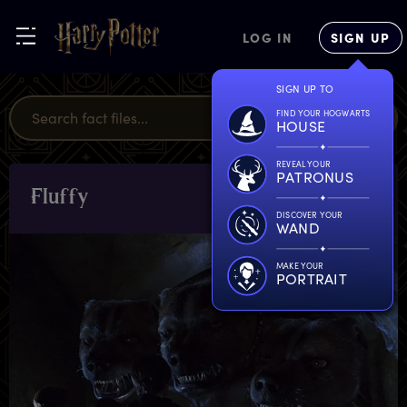
LOG IN
SIGN UP
SIGN UP TO
FIND YOUR HOGWARTS
HOUSE
REVEAL YOUR
PATRONUS
F
luffy
CHARACTERS
& PETS
DISCOVER YOUR
WAND
MAKE YOUR
PORTRAIT