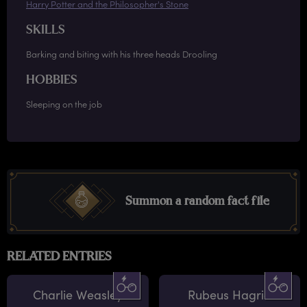
Harry Potter and the Philosopher's Stone
SKILLS
Barking and biting with his three heads Drooling
HOBBIES
Sleeping on the job
Summon a random fact file
RELATED ENTRIES
Charlie Weasley
Rubeus Hagrid