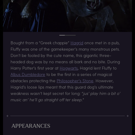
Bought from a “Greek chappie”
Hagrid
once met in a pub,
Fluffy was one of the gamekeeper’s many monstrous pets.
Don’t be fooled by the cute name, this gigantic three-
headed dog was by no means all bark and no bite. During
Harry Potter’s first year at
Hogwarts
, Hagrid lent Fluffy to
Albus Dumbledore
to be the first in a series of magical
obstacles protecting the
Philosopher’s Stone
. However,
Hagrid’s loose lips meant that this guard dog’s ultimate
weakness wasn’t kept secret for long: “
jus’ play him a bit o’
music an’ he’ll go straight off ter sleep
.”
APPEARANCES