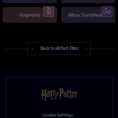
Hogwarts
Albus Dumbledore
Back to all Fact Files
Cookie Settings