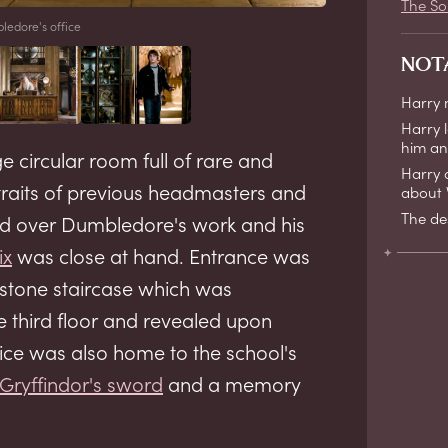
The So
edore's office
NOT
Harry
Harry 
him a
 circular room full of rare and
Harry 
traits of previous headmasters and
about V
The de
ed over Dumbledore's work and his
ix
was close at hand. Entrance was
 stone staircase which was
 third floor and revealed upon
fice was also home to the school's
Gryffindor's sword
and a memory