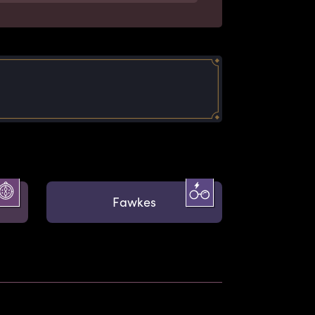
Fawkes