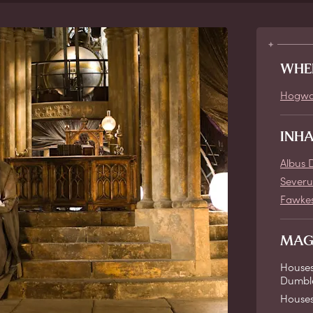
WHE
Hogwa
INH
Albus 
Severu
Fawke
MAG
Houses
Dumble
House