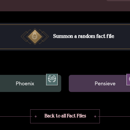
Summon a random fact file
Phoenix
Pensieve
Back to all Fact Files