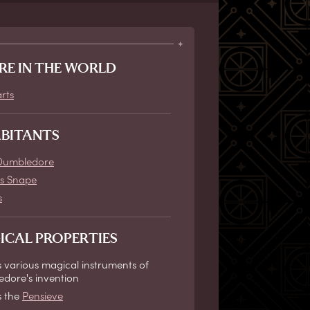
RE IN THE WORLD
rts
ABITANTS
Dumbledore
s Snape
s
ICAL PROPERTIES
 various magical instruments of
dore's invention
s the
Pensieve