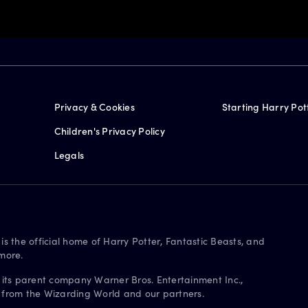
Privacy & Cookies
Starting Harry Pot
Children's Privacy Policy
Legals
is the official home of Harry Potter, Fantastic Beasts, and
more.
 its parent company Warner Bros. Entertainment Inc.,
s from the Wizarding World and our partners.