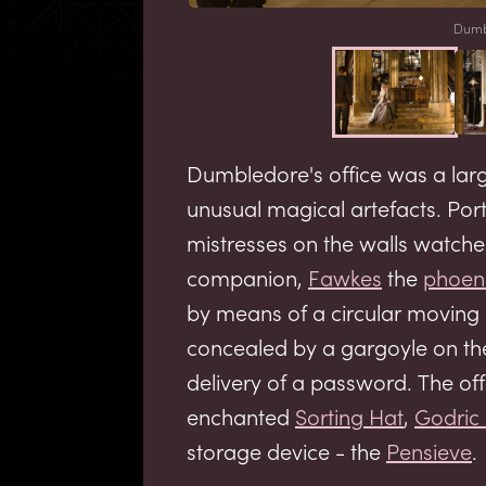
Dumbl
Dumbledore's office was a large
unusual magical artefacts. Por
mistresses on the walls watch
companion,
Fawkes
the
phoen
by means of a circular moving
concealed by a gargoyle on the
delivery of a password. The of
enchanted
Sorting Hat
,
Godric 
storage device - the
Pensieve
.