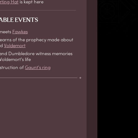
rting Hat
is kept here
ABLE EVENTS
 meets
Fawkes
learns of the prophecy made about
nd
Voldemort
and Dumbledore witness memories
oldemort's life
struction of
Gaunt's ring