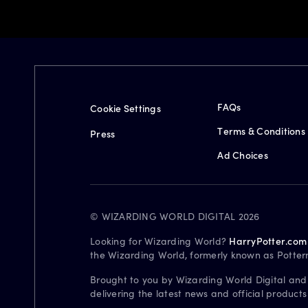
FAQs
Cookie Settings
Terms & Conditions
Press
Ad Choices
© WIZARDING WORLD DIGITAL 2026
Looking for Wizarding World?
HarryPotter.com
the Wizarding World, formerly known as Potter
Brought to you by Wizarding World Digital and
delivering the latest news and official product