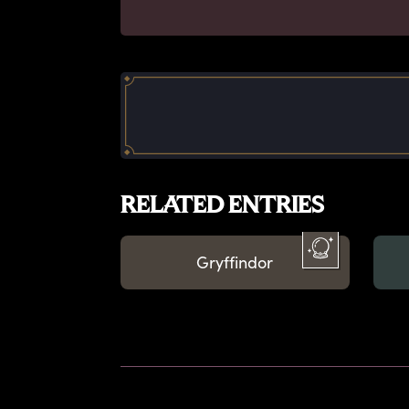
RELATED ENTRIES
Gryffindor