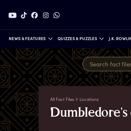
NEWS & FEATURES
QUIZZES & PUZZLES
J.K. ROWL
BOOKS
All Fact Files
Locations
D
umbledore's