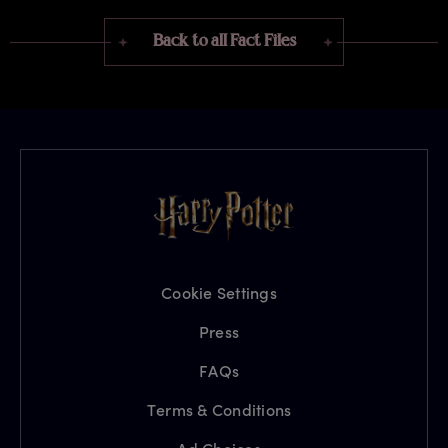
Back to all Fact Files
Cookie Settings
Press
FAQs
Terms & Conditions