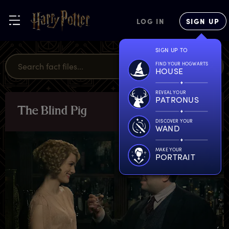
LOG IN
SIGN UP
SIGN UP TO
FIND YOUR HOGWARTS
HOUSE
REVEAL YOUR
PATRONUS
T
he
B
lind
P
ig
LOCATIONS
DISCOVER YOUR
WAND
MAKE YOUR
PORTRAIT