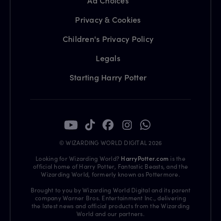
Ad Choices
Privacy & Cookies
Children's Privacy Policy
Legals
Starting Harry Potter
© WIZARDING WORLD DIGITAL 2026
Looking for Wizarding World?
HarryPotter.com
is the
official home of Harry Potter, Fantastic Beasts, and the
Wizarding World, formerly known as Pottermore.
Brought to you by Wizarding World Digital and its parent
company Warner Bros. Entertainment Inc., delivering
the latest news and official products from the Wizarding
World and our partners.