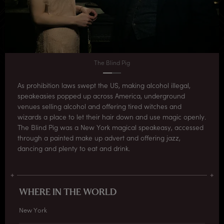
The Blind Pig
As prohibition laws swept the US, making alcohol illegal,
speakeasies popped up across America, underground
venues selling alcohol and offering tired witches and
wizards a place to let their hair down and use magic openly.
The Blind Pig was a New York magical speakeasy, accessed
through a painted make up advert and offering jazz,
dancing and plenty to eat and drink.
WHERE IN THE WORLD
New York