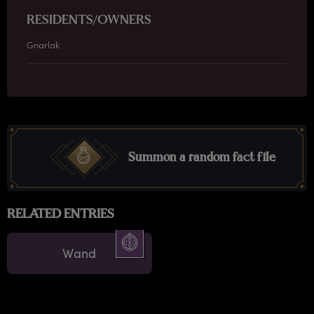
RESIDENTS/OWNERS
Gnarlak
Summon a random fact file
RELATED ENTRIES
Wand