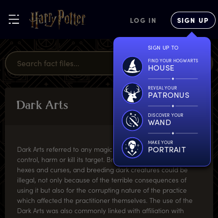
LOG IN
SIGN UP
SIGN UP TO
FIND YOUR HOGWARTS
HOUSE
REVEAL YOUR
PATRONUS
D
ark
A
rts
MAGICAL
MISCELLANY
DISCOVER YOUR
WAND
MAKE YOUR
PORTRAIT
Dark Arts referred to any magic that was mainly used to
control, harm or kill its target. Brewing harmful potions, using
hexes and curses, and breeding dark creatures could be
illegal, not only because of the terrible consequences of
using it but also for the corrupting nature of the practice
which affected the practitioner themselves. The use of the
Dark Arts was also commonly linked with affiliation with