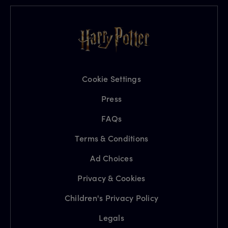
Cookie Settings
Press
FAQs
Terms & Conditions
Ad Choices
Privacy & Cookies
Children's Privacy Policy
Legals