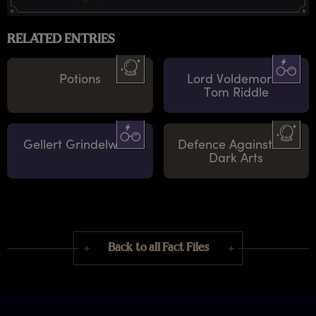
RELATED ENTRIES
Potions
Lord Voldemort /
Tom Riddle
Gellert Grindelwald
Defence Against the
Dark Arts
Back to all Fact Files