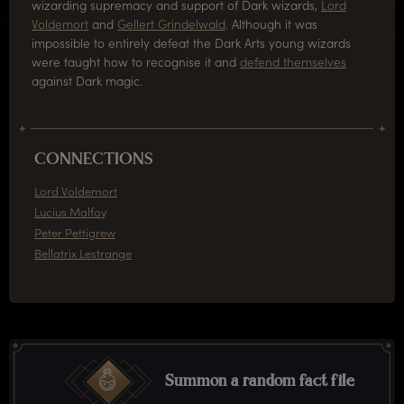
wizarding supremacy and support of Dark wizards,
Lord
Voldemort
and
Gellert Grindelwald
. Although it was
impossible to entirely defeat the Dark Arts young wizards
were taught how to recognise it and
defend themselves
against Dark magic.
CONNECTIONS
Lord Voldemort
Lucius Malfoy
Peter Pettigrew
Bellatrix Lestrange
Summon a random fact file