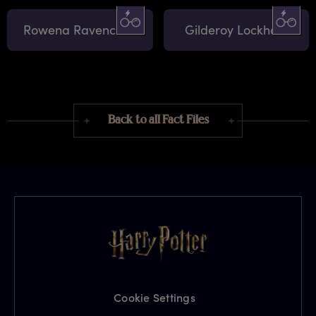
Rowena Ravenclaw
Gilderoy Lockhart
Back to all Fact Files
Cookie Settings