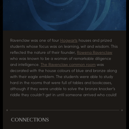
Ravenclaw was one of four
Hogwarts
houses and prized
students whose focus was on learning, wit and wisdom. This
reflected the nature of their founder,
Rowena Ravenclaw
who was known to be a woman of remarkable diligence
and intelligence.
The Ravenclaw common room
was
decorated with the house colours of blue and bronze along
with their eagle emblem. The students were able to study
hard in the rooms that were full of tables and bookcases,
although if they were unable to solve the bronze knocker’s
riddle they couldn't get in until someone arrived who could!
CONNECTIONS