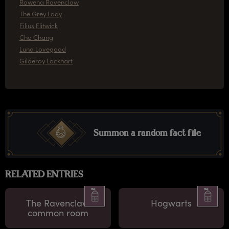
Rowena Ravenclaw
The Grey Lady
Filius Flitwick
Cho Chang
Luna Lovegood
Gilderoy Lockhart
Summon a random fact file
RELATED ENTRIES
The Ravenclaw
Hogwarts
common room