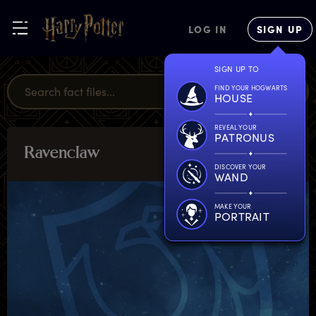
LOG IN
SIGN UP
SIGN UP TO
FIND YOUR HOGWARTS
HOUSE
REVEAL YOUR
PATRONUS
R
avenclaw
MAGICAL
MISCELLANY
DISCOVER YOUR
WAND
MAKE YOUR
PORTRAIT