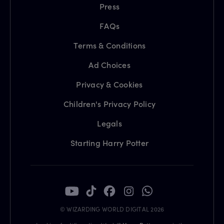
Press
FAQs
Terms & Conditions
Ad Choices
Privacy & Cookies
Children's Privacy Policy
Legals
Starting Harry Potter
© WIZARDING WORLD DIGITAL 2026