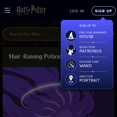
LOG IN
SIGN UP
SIGN UP TO
FIND YOUR HOGWARTS
HOUSE
REVEAL YOUR
PATRONUS
H
air-Raising
P
otion
PLANTS &
POTIONS
DISCOVER YOUR
WAND
MAKE YOUR
PORTRAIT