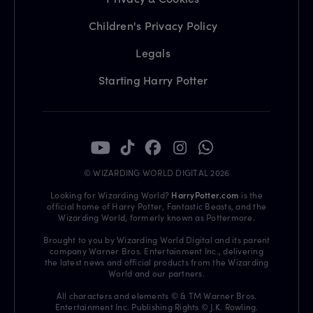
Children's Privacy Policy
Legals
Starting Harry Potter
© WIZARDING WORLD DIGITAL 2026
Looking for Wizarding World?
HarryPotter.com
is the
official home of Harry Potter, Fantastic Beasts, and the
Wizarding World, formerly known as Pottermore.
Brought to you by Wizarding World Digital and its parent
company Warner Bros. Entertainment Inc., delivering
the latest news and official products from the Wizarding
World and our partners.
All characters and elements © & TM Warner Bros.
Entertainment Inc. Publishing Rights © J.K. Rowling.