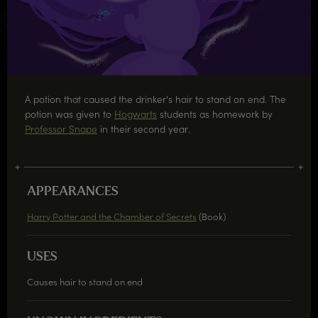
A potion that caused the drinker's hair to stand on end. The
potion was given to
Hogwarts
students as homework by
Professor Snape
in their second year.
APPEARANCES
Harry Potter and the Chamber of Secrets
(Book)
USES
Causes hair to stand on end