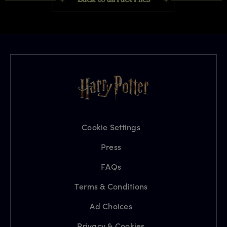
Cookie Settings
Press
FAQs
Terms & Conditions
Ad Choices
Privacy & Cookies