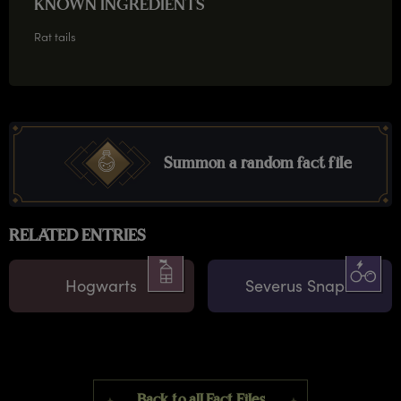
KNOWN INGREDIENTS
Rat tails
Summon a random fact file
RELATED ENTRIES
Hogwarts
Severus Snape
Back to all Fact Files