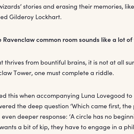
wizards’ stories and erasing their memories, like
ed Gilderoy Lockhart.
he Ravenclaw common room sounds like a lot of
 thrives from bountiful brains, it is not at all su
claw Tower, one must complete a riddle.
red this when accompanying Luna Lovegood t
ered the deep question ‘Which came first, the 
 even deeper response: ‘A circle has no beginn
wants a bit of kip, they have to engage in a phi