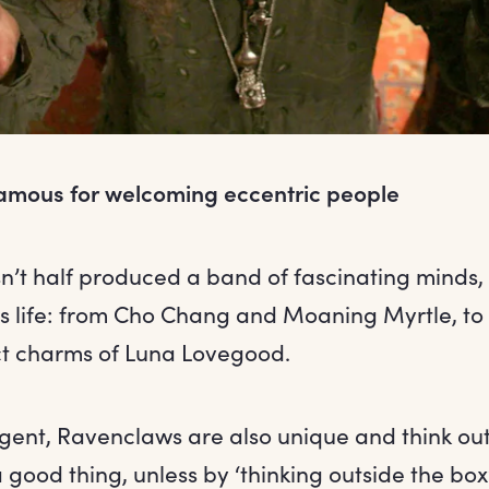
amous for welcoming eccentric people
’t half produced a band of fascinating minds
s life: from Cho Chang and Moaning Myrtle, to
t charms of Luna Lovegood.
ligent, Ravenclaws are also unique and think out
 a good thing, unless by ‘thinking outside the b