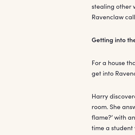
stealing other 
Ravenclaw call
Getting into t
For a house that
get into Raven
Harry discove
room. She answ
flame?’ with an
time a student 