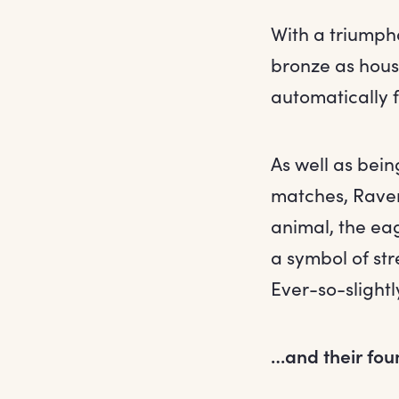
With a triumph
bronze as hous
automatically 
As well as bein
matches, Ravenc
animal, the eag
a symbol of str
Ever-so-slightl
…and their fou