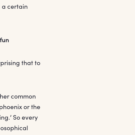
 a certain
 fun
rprising that to
o her common
phoenix or the
ing.’ So every
losophical