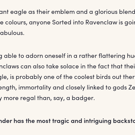
ant eagle as their emblem and a glorious blend
e colours, anyone Sorted into Ravenclaw is goi
fabulous.
g able to adorn oneself in a rather flattering h
laws can also take solace in the fact that the
le, is probably one of the coolest birds out ther
ength, immortality and closely linked to gods Z
y more regal than, say, a badger.
nder has the most tragic and intriguing backst