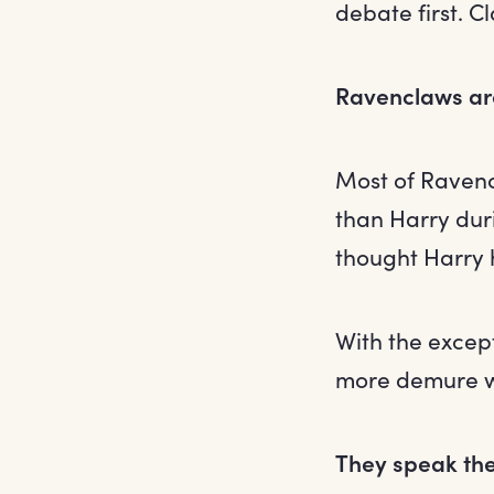
debate first. C
Ravenclaws aren
Most of Ravenc
than Harry dur
thought Harry h
With the except
more demure wh
They speak the