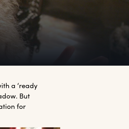
ith a ‘ready 
hadow. But 
tion for 