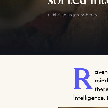
s
orted
i
nt
Published on
Jan 28th 2016
R
aven
mind’
there