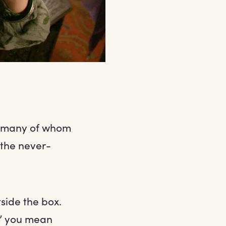
, many of whom
 the never-
side the box.
ox’ you mean