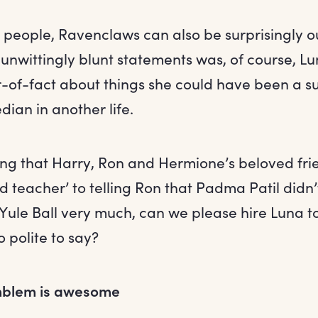
r people, Ravenclaws can also be surprisingly 
unwittingly blunt statements was, of course, L
r-of-fact about things she could have been a s
ian in another life.
g that Harry, Ron and Hermione’s beloved fr
d teacher’ to telling Ron that Padma Patil didn
 Yule Ball very much, can we please hire Luna to
o polite to say?
mblem is awesome