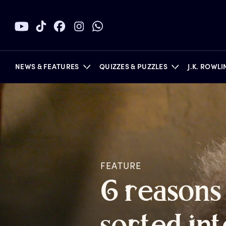
NEWS & FEATURES
QUIZZES & PUZZLES
J.K. ROWL
BOOKS
FEATURE
6
r
easons