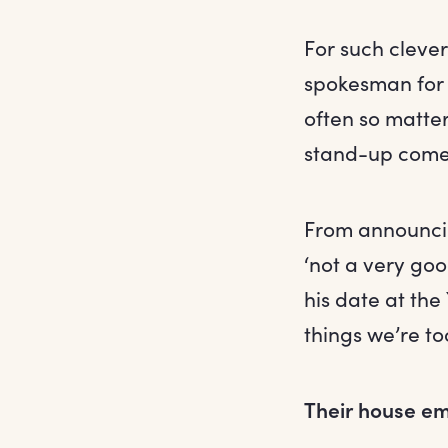
For such cleve
spokesman for 
often so matte
stand-up comed
From announcin
‘not a very goo
his date at the
things we’re to
Their house e