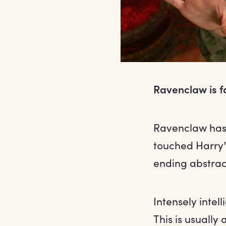
Ravenclaw is f
Ravenclaw hasn
touched Harry’
ending abstrac
Intensely intel
This is usually