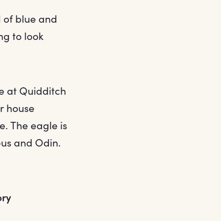
 of blue and
ng to look
ue at Quidditch
ir house
e. The eagle is
eus and Odin.
ory