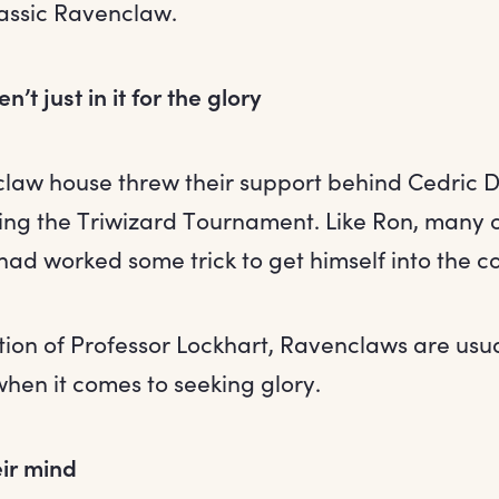
lassic Ravenclaw.
’t just in it for the glory
law house threw their support behind Cedric D
ing the Triwizard Tournament. Like Ron, many 
ad worked some trick to get himself into the c
ion of Professor Lockhart, Ravenclaws are usuall
en it comes to seeking glory.
ir mind