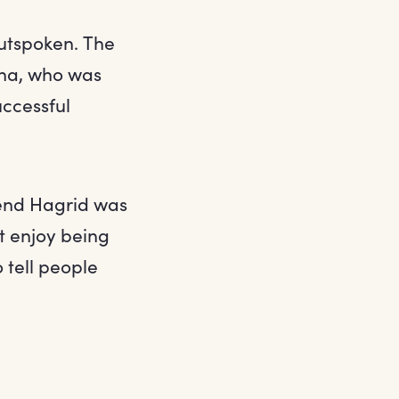
outspoken. The
una, who was
uccessful
iend Hagrid was
’t enjoy being
 tell people