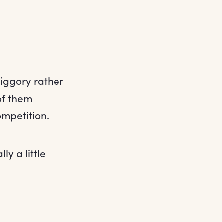
iggory rather
of them
ompetition.
y a little