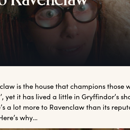
o
R
avenclaw
claw
 is the house that champions those w
, yet it has lived a little in Gryffindor’s s
’s a lot more to Ravenclaw than its reputa