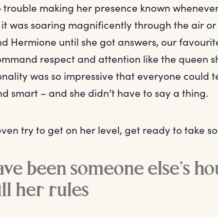
 trouble making her presence known whenever 
t was soaring magnificently through the air or
d Hermione until she got answers, our favouri
mmand respect and attention like the queen s
onality was so impressive that everyone could 
nd smart – and she didn’t have to say a thing.
even try to get on her level, get ready to take s
ave been someone else’s ho
ill her rules