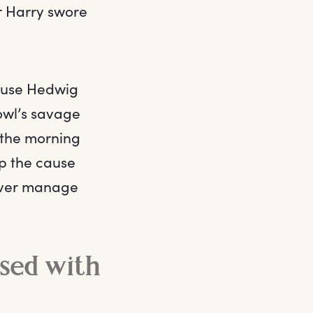
er Harry swore
ause Hedwig
owl’s savage
 the morning
up the cause
 ever manage
ssed with