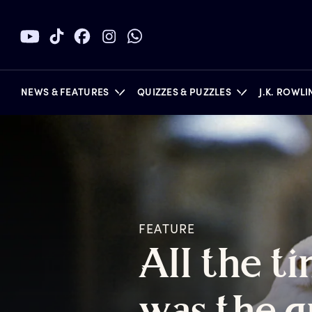
NEWS & FEATURES
QUIZZES & PUZZLES
J.K. ROWL
BOOKS
FEATURE
A
ll
t
he
t
i