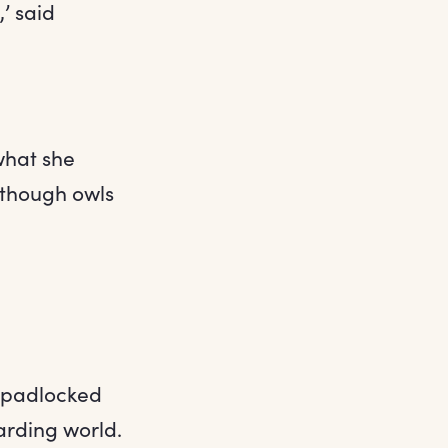
,’ said
what she
 though owls
e padlocked
arding world.