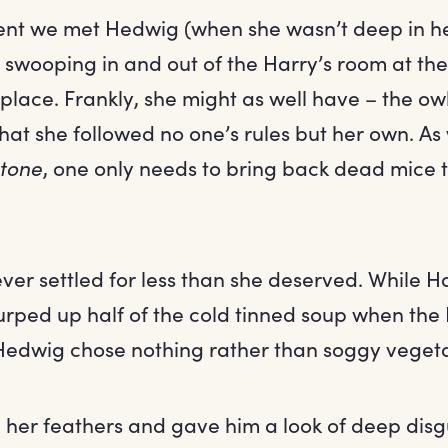
nt we met Hedwig (when she wasn’t deep in h
 swooping in and out of the Harry’s room at the 
lace. Frankly, she might as well have – the ow
that she followed no one’s rules but her own. As
Stone
, one only needs to bring back dead mice 
ver settled for less than she deserved. While H
urped up half of the cold tinned soup when the
 Hedwig chose nothing rather than soggy veget
d her feathers and gave him a look of deep disg