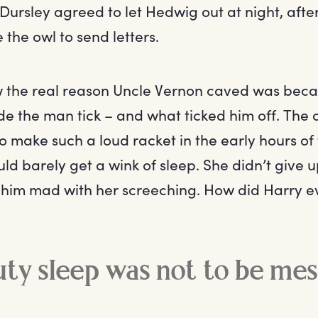
Dursley agreed to let Hedwig out at night, aft
 the owl to send letters.
w the real reason Uncle Vernon caved was bec
 the man tick – and what ticked him off. The 
o make such a loud racket in the early hours of
ld barely get a wink of sleep. She didn’t give 
e him mad with her screeching. How did Harry
ty sleep was not to be me