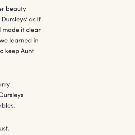
er beauty
Dursleys’ as if
l made it clear
 we learned in
to keep Aunt
arry
 Dursleys
ables.
ust.