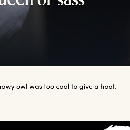
ueen
o
f
s
ass
nowy owl was too cool to give a hoot.