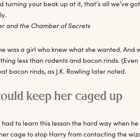
od turning your beak up at it, that’s all we’ve got
ly.
er and the Chamber of Secrets
She was a girl who knew what she wanted. And 
hing less than rodents and bacon rinds. (Even
eat bacon rinds, as J.K. Rowling later noted.
ould keep her caged up
 had to learn this lesson the hard way when h
her cage to stop Harry from contacting the wiz