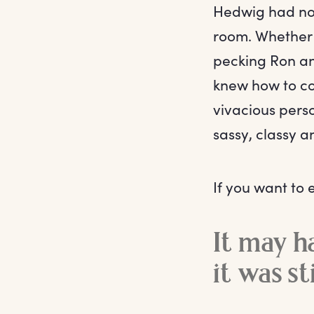
Hedwig had no
room. Whether i
pecking Ron an
knew how to co
vivacious pers
sassy, classy a
If you want to 
It may h
it was st