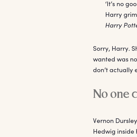
‘It’s no go
Harry grim
Harry Pott
Sorry, Harry. 
wanted was not
don’t actually 
No one c
Vernon Dursley
Hedwig inside 