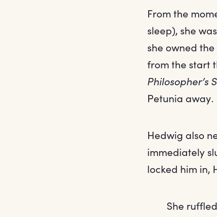
From the mome
sleep), she was
she owned the p
from the start 
Philosopher’s 
Petunia away.
Hedwig also ne
immediately sl
locked him in,
She ruffle