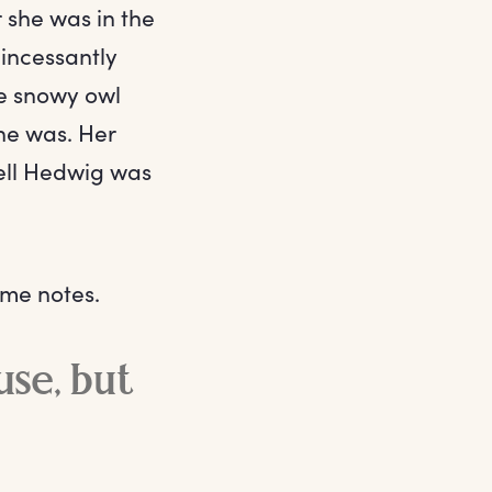
she was in the
 incessantly
te snowy owl
he was. Her
tell Hedwig was
ome notes.
use, but