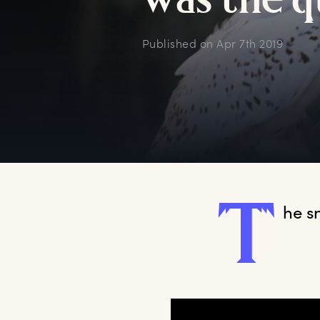
w
as
t
he
q
Published on
Apr 7th 2019
T
he
 s