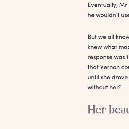
Eventually, Mr 
he wouldn’t use
But we all kno
knew what made
response was t
that Vernon cou
until she drov
without her?
Her beau