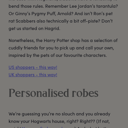
bend those rules. Remember Lee Jordan’s tarantula?
Or Ginny’s Pygmy Puff, Arnold? And isn’t Ron’s pet
rat Scabbers also technically a bit off-piste? Don’t
get us started on Hagrid.
Nonetheless, the Harry Potter shop has a selection of
cuddly friends for you to pick up and call your own,
inspired by the pets of our favourite characters.
US shoppers - this way!
UK shoppers - this way!
Personalised robes
We’re guessing you’re no slouch and you already
know your Hogwarts house, right? Right?? (If not,