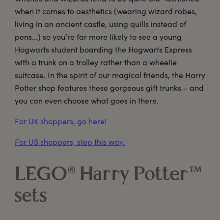
when it comes to aesthetics (wearing wizard robes,
living in an ancient castle, using quills instead of
pens...) so you’re far more likely to see a young
Hogwarts student boarding the Hogwarts Express
with a trunk on a trolley rather than a wheelie
suitcase. In the spirit of our magical friends, the Harry
Potter shop features these gorgeous gift trunks – and
you can even choose what goes in there.
For UK shoppers, go here!
For US shoppers, step this way.
LEGO® Harry Potter™
sets