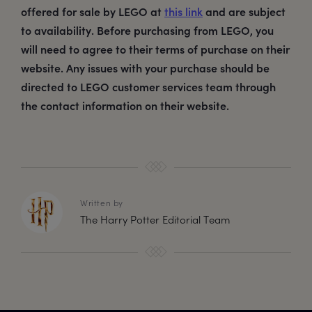
offered for sale by LEGO at
this link
and are subject
to availability. Before purchasing from LEGO, you
will need to agree to their terms of purchase on their
website. Any issues with your purchase should be
directed to LEGO customer services team through
the contact information on their website.
Written by
The Harry Potter Editorial Team