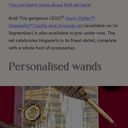
You can learn more about that set here!
®
And! This gorgeous LEGO
Harry Potter™
Hogwarts™ Castle and Grounds set
(available on 1st
September) is also available to pre-order now. The
set celebrates Hogwarts in its finest detail, complete
with a whole host of accessories.
Personalised wands