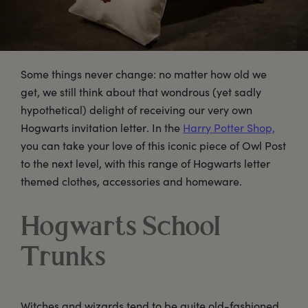
Some things never change: no matter how old we
get, we still think about that wondrous (yet sadly
hypothetical) delight of receiving our very own
Hogwarts invitation letter. In the
Harry Potter Shop,
you can take your love of this iconic piece of Owl Post
to the next level, with this range of Hogwarts letter
themed clothes, accessories and homeware.
Hogwarts School
Trunks
Witches and wizards tend to be quite old-fashioned