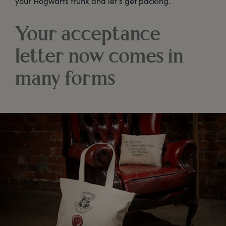
your Hogwarts trunk and let’s get packing.
Your acceptance
letter now comes in
many forms