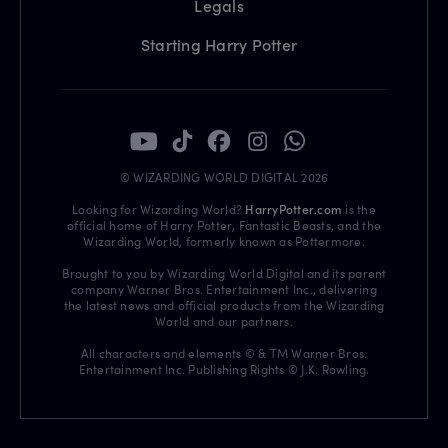
Legals
Starting Harry Potter
© WIZARDING WORLD DIGITAL 2026
Looking for Wizarding World?
HarryPotter.com
is the
official home of Harry Potter, Fantastic Beasts, and the
Wizarding World, formerly known as Pottermore.
Brought to you by Wizarding World Digital and its parent
company Warner Bros. Entertainment Inc., delivering
the latest news and official products from the Wizarding
World and our partners.
All characters and elements © & TM Warner Bros.
Entertainment Inc. Publishing Rights © J.K. Rowling.