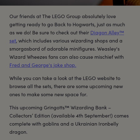
Our friends at The LEGO Group absolutely love
getting ready to go Back to Hogwarts, just as much
as we do! Be sure to check out their
Diagon Alley™
set
, which includes various wizarding shops and a
smorgasbord of adorable minifigures. Weasley's
Wizard Wheezes fans can also cause mischief with
Fred and George's joke shop.
While you can take a look at the LEGO website to
browse all the sets, there are some upcoming new
ones to make some new space for.
This upcoming Gringotts™ Wizarding Bank –
Collectors’ Edition (available 4th September!) comes
complete with goblins and a Ukrainian Ironbelly
dragon.