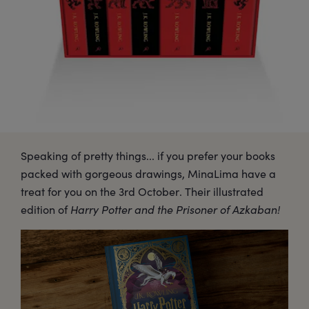
Speaking of pretty things... if you prefer your books
packed with gorgeous drawings, MinaLima have a
treat for you on the 3rd October. Their illustrated
edition of
Harry Potter and the Prisoner of Azkaban!