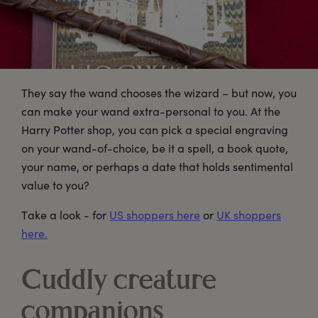
They say the wand chooses the wizard – but now, you
can make your wand extra-personal to you. At the
Harry Potter shop, you can pick a special engraving
on your wand-of-choice, be it a spell, a book quote,
your name, or perhaps a date that holds sentimental
value to you?
Take a look - for
US shoppers here
or
UK shoppers
here.
Cuddly creature
companions