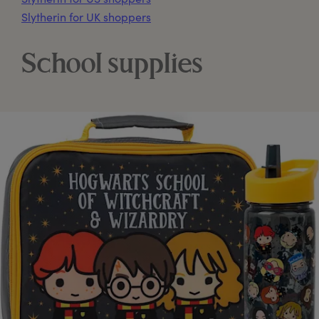
Slytherin for UK shoppers
School supplies