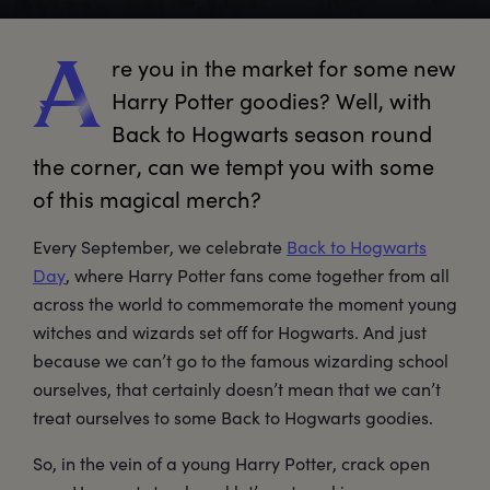
re
 you in the market for some new 
A
Harry Potter goodies? Well, with 
Back to Hogwarts season round 
the corner, can we tempt you with some 
of this magical merch?
Every September, we celebrate
Back to Hogwarts
Day
, where Harry Potter fans come together from all
across the world to commemorate the moment young
witches and wizards set off for Hogwarts. And just
because we can’t go to the famous wizarding school
ourselves, that certainly doesn’t mean that we can’t
treat ourselves to some Back to Hogwarts goodies.
So, in the vein of a young Harry Potter, crack open