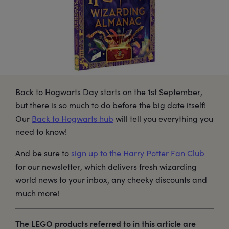
Back to Hogwarts Day starts on the 1st September,
but there is so much to do before the big date itself!
Our
Back to Hogwarts hub
will tell you everything you
need to know!
And be sure to
sign up to the Harry Potter Fan Club
for our newsletter, which delivers fresh wizarding
world news to your inbox, any cheeky discounts and
much more!
The LEGO products referred to in this article are