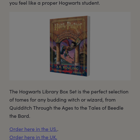
you feel like a proper Hogwarts student.
The Hogwarts Library Box Set is the perfect selection
of tomes for any budding witch or wizard, from
Quidditch Through the Ages to the Tales of Beedle
the Bard.
Order here in the US.
.
Order here in the UK.