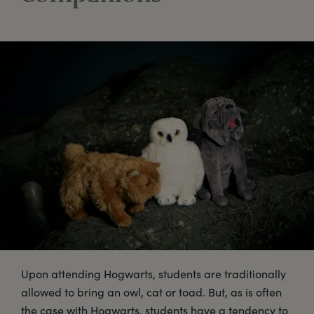
Upon attending Hogwarts, students are traditionally
allowed to bring an owl, cat or toad. But, as is often
the case with Hogwarts, students have a tendency to