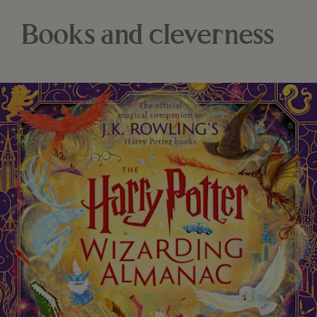
Books and cleverness