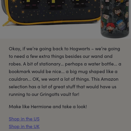
Okay, if we’re going back to Hogwarts – we’re going
to need a few extra things besides our wand and
robes. A bit of stationary… perhaps a water bottle... a
bookmark would be nice... a big mug shaped like a
cauldron... OK, we want a lot of things. This Amazon
selection has a lot of great stuff that would have us
running to our Gringotts vault for!
Make like Hermione and take a look!
Shop in the US
Shop in the UK