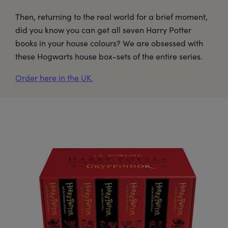
Then, returning to the real world for a brief moment,
did you know you can get all seven Harry Potter
books in your house colours? We are obsessed with
these Hogwarts house box-sets of the entire series.
Order here in the UK.