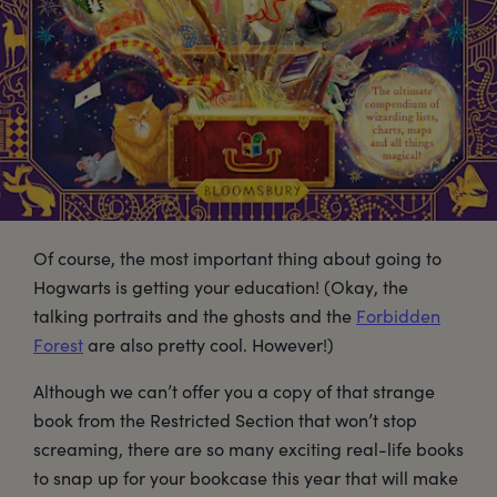
Of course, the most important thing about going to
Hogwarts is getting your education! (Okay, the
talking portraits and the ghosts and the
Forbidden
Forest
are also pretty cool. However!)
Although we can’t offer you a copy of that strange
book from the Restricted Section that won’t stop
screaming, there are so many exciting real-life books
to snap up for your bookcase this year that will make