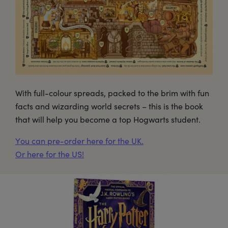
With full-colour spreads, packed to the brim with fun
facts and wizarding world secrets – this is the book
that will help you become a top Hogwarts student.
You can pre-order here for the UK.
Or here for the US!