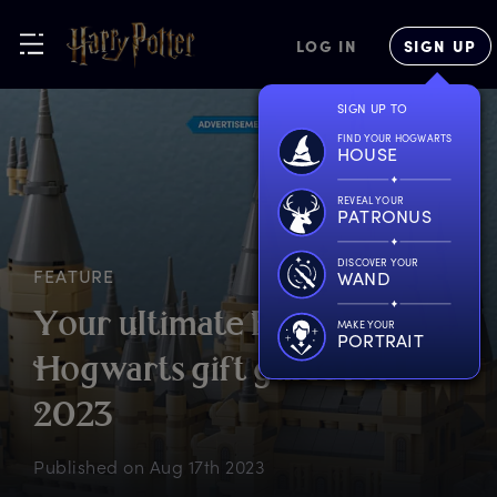
LOG IN
SIGN UP
SIGN UP TO
FIND YOUR HOGWARTS
HOUSE
REVEAL YOUR
PATRONUS
DISCOVER YOUR
FEATURE
WAND
Y
our
u
ltimate
B
ack
t
o
MAKE YOUR
PORTRAIT
H
ogwarts
g
ift
g
uide
f
or
2
023
Published on
Aug 17th 2023