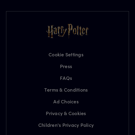
Cookie Settings
Press
FAQs
Terms & Conditions
Ad Choices
Privacy & Cookies
Children's Privacy Policy