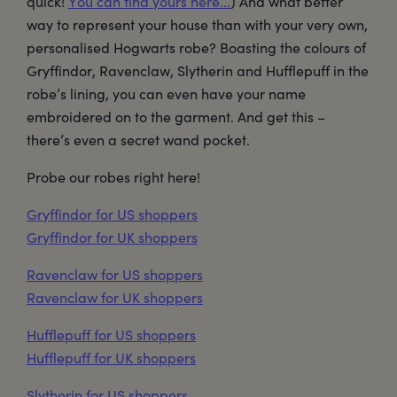
quick!
You can find yours here...
) And what better
way to represent your house than with your very own,
personalised Hogwarts robe? Boasting the colours of
Gryffindor, Ravenclaw, Slytherin and Hufflepuff in the
robe’s lining, you can even have your name
embroidered on to the garment. And get this –
there’s even a secret wand pocket.
Probe our robes right here!
Gryffindor for US shoppers
Gryffindor for UK shoppers
Ravenclaw for US shoppers
Ravenclaw for UK shoppers
Hufflepuff for US shoppers
Hufflepuff for UK shoppers
Slytherin for US shoppers