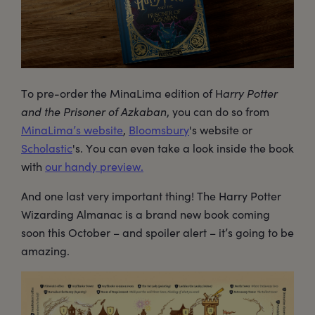
To pre-order the MinaLima edition of H
arry Potter
and the Prisoner of Azkaban
, you can do so from
MinaLima’s website
,
Bloomsbury
's website or
Scholastic
's. You can even take a look inside the book
with
our handy preview.
And one last very important thing! The Harry Potter
Wizarding Almanac is a brand new book coming
soon this October – and spoiler alert – it’s going to be
amazing.