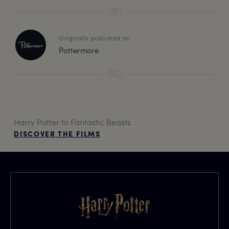
Originally published on
Pottermore
Harry Potter to Fantastic Beasts
DISCOVER THE FILMS