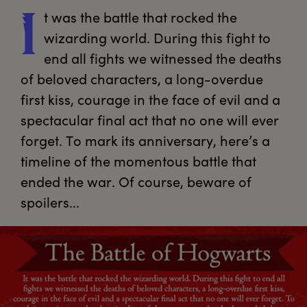
t
 was the battle that rocked the 
I
wizarding world. During this fight to 
end all fights we witnessed the deaths 
of beloved characters, a long-overdue 
first kiss, courage in the face of evil and a 
spectacular final act that no one will ever 
forget. To mark its anniversary, here’s a 
timeline of the momentous battle that 
ended the war. Of course, beware of 