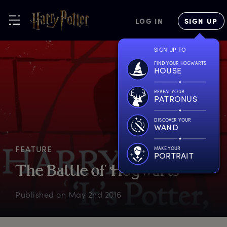
LOG IN
SIGN UP
SIGN UP TO
FIND YOUR HOGWARTS
HOUSE
REVEAL YOUR
PATRONUS
DISCOVER YOUR
WAND
FEATURE
MAKE YOUR
PORTRAIT
T
he
B
attle
o
f
H
ogwarts
Published on
May 2nd 2016