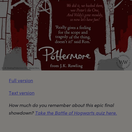
Full version
Text version
How much do you remember about this epic final
showdown?
Take the Battle of Hogwarts quiz here.