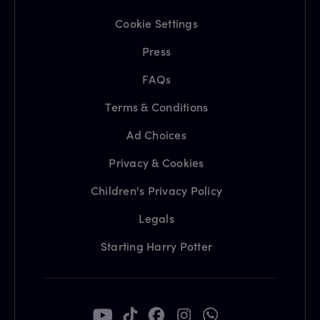
Cookie Settings
Press
FAQs
Terms & Conditions
Ad Choices
Privacy & Cookies
Children's Privacy Policy
Legals
Starting Harry Potter