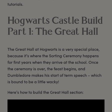
tutorials.
Hogwarts Castle Build
Part 1: The Great Hall
The Great Hall at Hogwarts is a very special place,
because it’s where the Sorting Ceremony happens
for first years when they arrive at the school. Once
the ceremony is over, the feast begins, and
Dumbledore makes his start of term speech – which
is bound to be a little wacky!
Here’s how to build the Great Hall section: