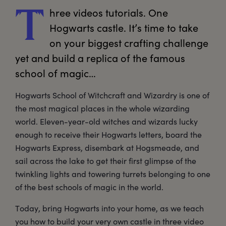
hree
 videos tutorials. One 
T
Hogwarts castle. It’s time to take 
on your biggest crafting challenge 
yet and build a replica of the famous 
school of magic… 
Hogwarts School of Witchcraft and Wizardry is one of
the most magical places in the whole wizarding
world. Eleven-year-old witches and wizards lucky
enough to receive their Hogwarts letters, board the
Hogwarts Express, disembark at Hogsmeade, and
sail across the lake to get their first glimpse of the
twinkling lights and towering turrets belonging to one
of the best schools of magic in the world.
Today, bring Hogwarts into your home, as we teach
you how to build your very own castle in three video