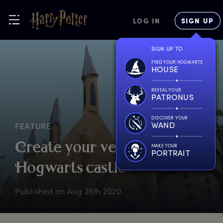
LOG IN
SIGN UP
SIGN UP TO
FIND YOUR HOGWARTS
HOUSE
REVEAL YOUR
PATRONUS
DISCOVER YOUR
WAND
FEATURE
C
reate
y
our
v
ery
o
wn
MAKE YOUR
PORTRAIT
H
ogwarts
c
astle
Published on
Aug 26th 2020