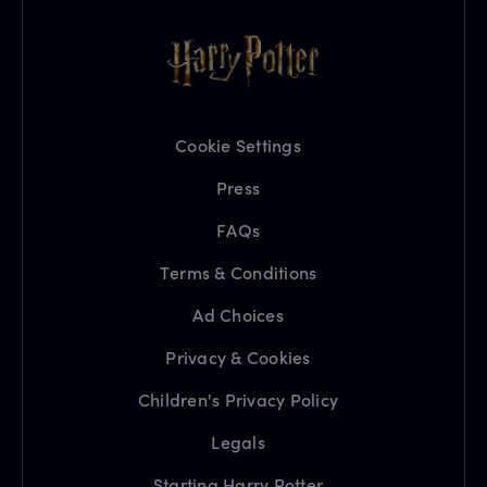
Cookie Settings
Press
FAQs
Terms & Conditions
Ad Choices
Privacy & Cookies
Children's Privacy Policy
Legals
Starting Harry Potter