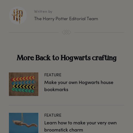
Written by
The Harry Potter Editorial Team
More Back to Hogwarts crafting
FEATURE
Make your own Hogwarts house
bookmarks
FEATURE
Learn how to make your very own
broomstick charm