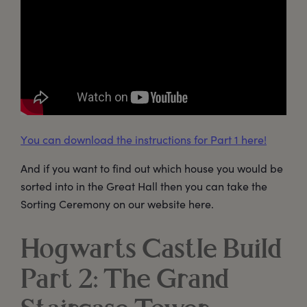
You can download the instructions for Part 1 here!
And if you want to find out which house you would be
sorted into in the Great Hall then you can take the
Sorting Ceremony on our website here.
Hogwarts Castle Build
Part 2: The Grand