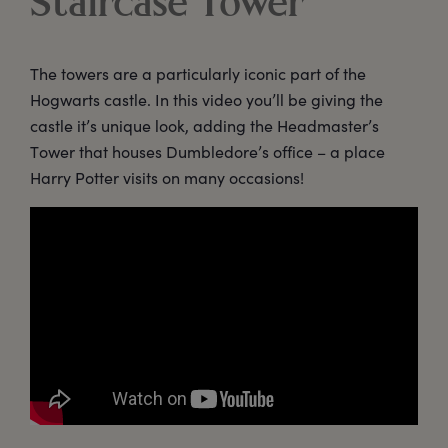
Staircase Tower
The towers are a particularly iconic part of the
Hogwarts castle. In this video you’ll be giving the
castle it’s unique look, adding the Headmaster’s
Tower that houses Dumbledore’s office – a place
Harry Potter visits on many occasions!