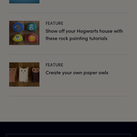
FEATURE
Show off your Hogwarts house with
these rock painting tutorials
FEATURE
Create your own paper owls