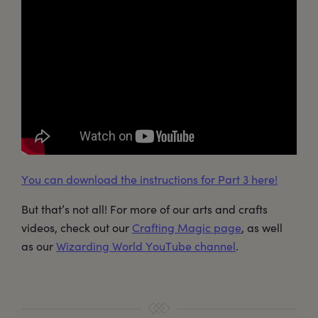
You can download the instructions for Part 3 here!
But that’s not all! For more of our arts and crafts
videos, check out our
Crafting Magic page
, as well
as our
Wizarding World YouTube channel
.