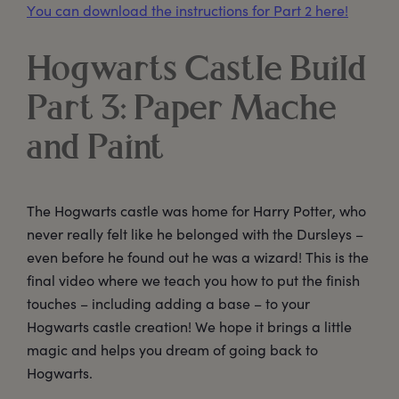
You can download the instructions for Part 2 here!
Hogwarts Castle Build
Part 3: Paper Mache
and Paint
The Hogwarts castle was home for Harry Potter, who
never really felt like he belonged with the Dursleys –
even before he found out he was a wizard! This is the
final video where we teach you how to put the finish
touches – including adding a base – to your
Hogwarts castle creation! We hope it brings a little
magic and helps you dream of going back to
Hogwarts.