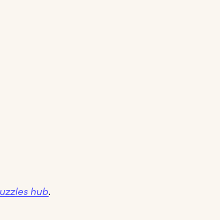
Puzzles hub
.