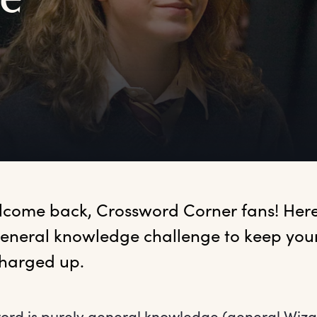
e
lcome
 back, Crossword Corner fans! Here'
eneral knowledge challenge to keep your 
harged up.
ord is purely general knowledge (general Wiz