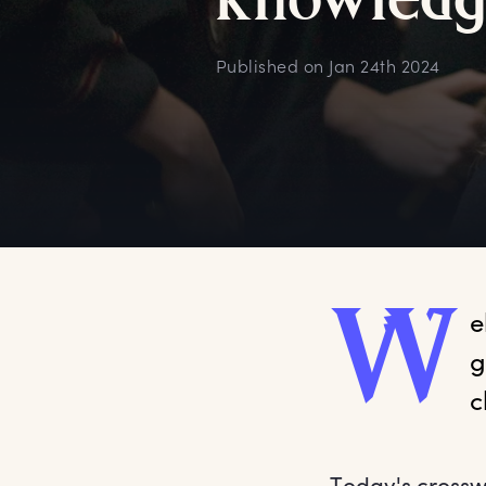
k
nowledg
Published on
Jan 24th 2024
W
e
g
c
Today's crossw