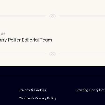
 by
rry Potter Editorial Team
Privacy & Cookies
Starting Harry Pot
Children's Privacy Policy