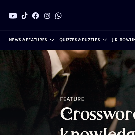
NEWS & FEATURES
QUIZZES & PUZZLES
J.K. ROWL
BOOKS
FEATURE
C
rosswor