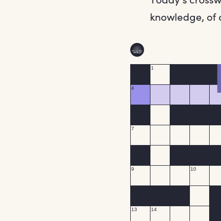
knowledge, of c