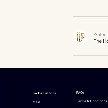
Written
The Ha
FAQs
Cookie Settings
Terms & Conditions
Press