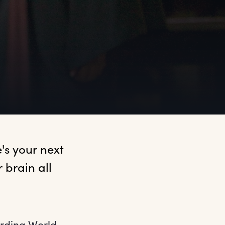
s your next 
brain all 
arding World