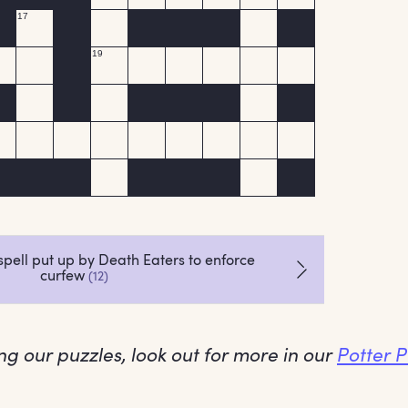
ing our puzzles, look out for more in our
Potter 