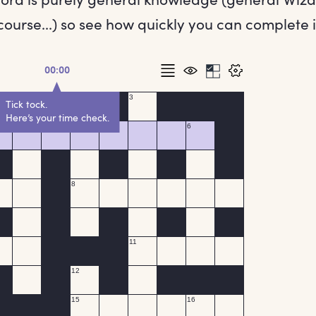
ourse...) so see how quickly you can complete i