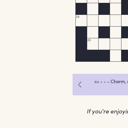
If you're enjoy